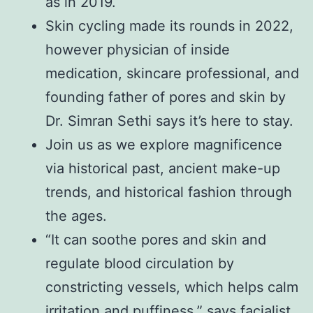
as in 2019.
Skin cycling made its rounds in 2022,
however physician of inside
medication, skincare professional, and
founding father of pores and skin by
Dr. Simran Sethi says it’s here to stay.
Join us as we explore magnificence
via historical past, ancient make-up
trends, and historical fashion through
the ages.
“It can soothe pores and skin and
regulate blood circulation by
constricting vessels, which helps calm
irritation and puffiness,” says facialist