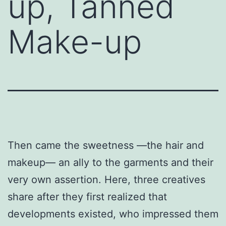
up, Tanned
Make-up
Then came the sweetness —the hair and
makeup— an ally to the garments and their
very own assertion. Here, three creatives
share after they first realized that
developments existed, who impressed them