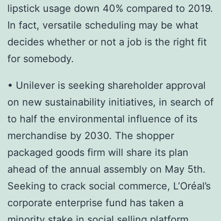
lipstick usage down 40% compared to 2019.
In fact, versatile scheduling may be what
decides whether or not a job is the right fit
for somebody.
• Unilever is seeking shareholder approval
on new sustainability initiatives, in search of
to half the environmental influence of its
merchandise by 2030. The shopper
packaged goods firm will share its plan
ahead of the annual assembly on May 5th.
Seeking to crack social commerce, L’Oréal’s
corporate enterprise fund has taken a
minority stake in social selling platform,