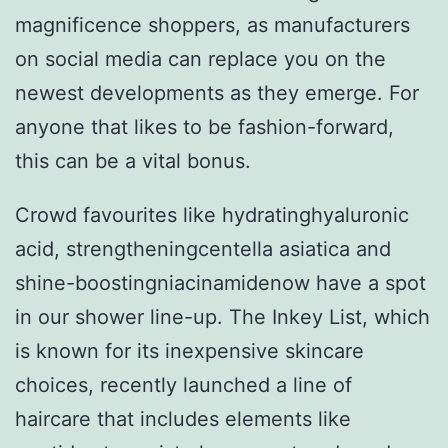
magnificence shoppers, as manufacturers
on social media can replace you on the
newest developments as they emerge. For
anyone that likes to be fashion-forward,
this can be a vital bonus.
Crowd favourites like hydratinghyaluronic
acid, strengtheningcentella asiatica and
shine-boostingniacinamidenow have a spot
in our shower line-up. The Inkey List, which
is known for its inexpensive skincare
choices, recently launched a line of
haircare that includes elements like