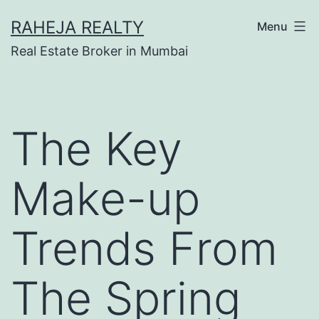
RAHEJA REALTY
Menu
Real Estate Broker in Mumbai
The Key
Make-up
Trends From
The Spring