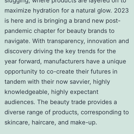
slugging, where products are layered on to
maximize hydration for a natural glow. 2023
is here and is bringing a brand new post-
pandemic chapter for beauty brands to
navigate. With transparency, innovation and
discovery driving the key trends for the
year forward, manufacturers have a unique
opportunity to co-create their futures in
tandem with their now savvier, highly
knowledgeable, highly expectant
audiences. The beauty trade provides a
diverse range of products, corresponding to
skincare, haircare, and make-up.