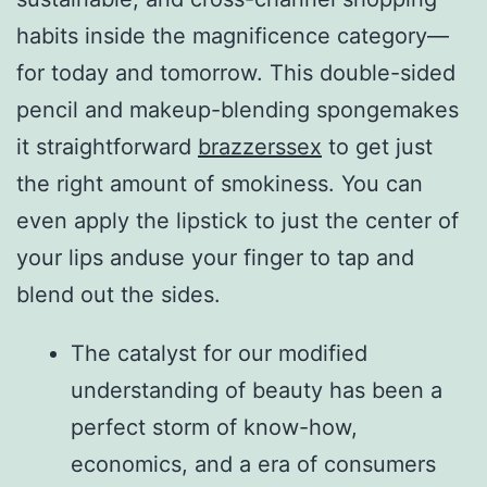
habits inside the magnificence category—
for today and tomorrow. This double-sided
pencil and makeup-blending spongemakes
it straightforward
brazzerssex
to get just
the right amount of smokiness. You can
even apply the lipstick to just the center of
your lips anduse your finger to tap and
blend out the sides.
The catalyst for our modified
understanding of beauty has been a
perfect storm of know-how,
economics, and a era of consumers