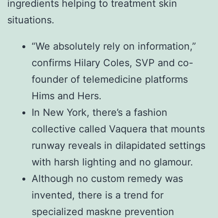
ingredients helping to treatment skin
situations.
“We absolutely rely on information,”
confirms Hilary Coles, SVP and co-
founder of telemedicine platforms
Hims and Hers.
In New York, there’s a fashion
collective called Vaquera that mounts
runway reveals in dilapidated settings
with harsh lighting and no glamour.
Although no custom remedy was
invented, there is a trend for
specialized maskne prevention