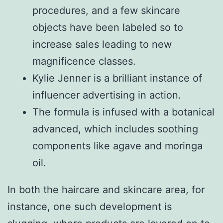
procedures, and a few skincare
objects have been labeled so to
increase sales leading to new
magnificence classes.
Kylie Jenner is a brilliant instance of
influencer advertising in action.
The formula is infused with a botanical
advanced, which includes soothing
components like agave and moringa
oil.
In both the haircare and skincare area, for
instance, one such development is