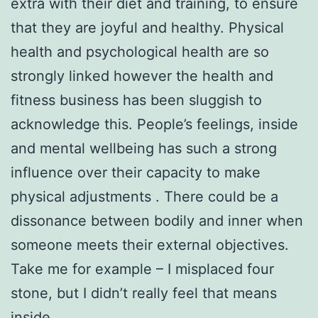
extra with their diet and training, to ensure
that they are joyful and healthy. Physical
health and psychological health are so
strongly linked however the health and
fitness business has been sluggish to
acknowledge this. People’s feelings, inside
and mental wellbeing has such a strong
influence over their capacity to make
physical adjustments . There could be a
dissonance between bodily and inner when
someone meets their external objectives.
Take me for example – I misplaced four
stone, but I didn’t really feel that means
inside.