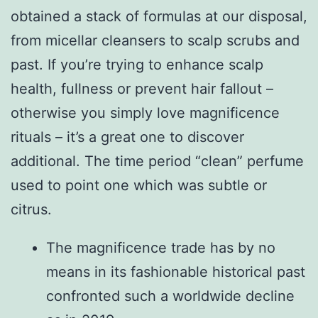
obtained a stack of formulas at our disposal,
from micellar cleansers to scalp scrubs and
past. If you’re trying to enhance scalp
health, fullness or prevent hair fallout –
otherwise you simply love magnificence
rituals – it’s a great one to discover
additional. The time period “clean” perfume
used to point one which was subtle or
citrus.
The magnificence trade has by no
means in its fashionable historical past
confronted such a worldwide decline