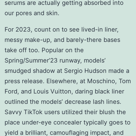
serums are actually getting absorbed into
our pores and skin.
For 2023, count on to see lived-in liner,
messy make-up, and barely-there bases
take off too. Popular on the
Spring/Summer’23 runway, models’
smudged shadow at Sergio Hudson made a
press release. Elsewhere, at Moschino, Tom
Ford, and Louis Vuitton, daring black liner
outlined the models’ decrease lash lines.
Savvy TikTok users utilized their blush the
place under-eye concealer typically goes to
yield a brilliant, camouflaging impact, and