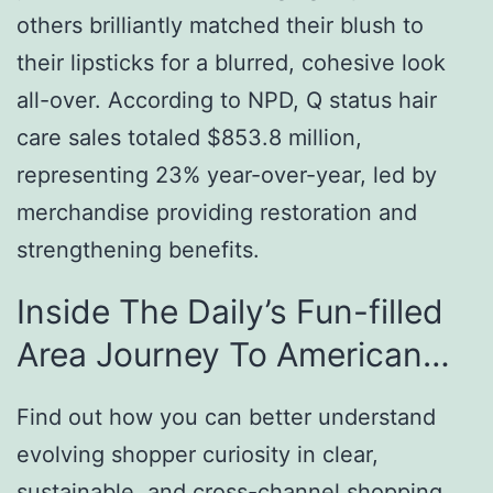
others brilliantly matched their blush to
their lipsticks for a blurred, cohesive look
all-over. According to NPD, Q status hair
care sales totaled $853.8 million,
representing 23% year-over-year, led by
merchandise providing restoration and
strengthening benefits.
Inside The Daily’s Fun-filled
Area Journey To American…
Find out how you can better understand
evolving shopper curiosity in clear,
sustainable, and cross-channel shopping