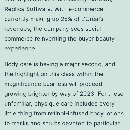
Replica Software. With e-commerce
currently making up 25% of L’Oréal’s
revenues, the company sees social
commerce reinventing the buyer beauty
experience.
Body care is having a major second, and
the highlight on this class within the
magnificence business will proceed
growing brighter by way of 2023. For these
unfamiliar, physique care includes every
little thing from retinol-infused body lotions
to masks and scrubs devoted to particular