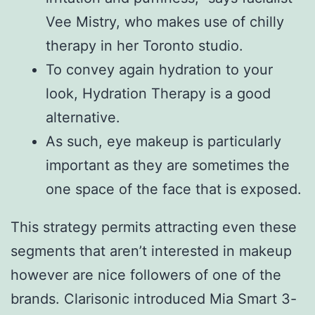
Vee Mistry, who makes use of chilly
therapy in her Toronto studio.
To convey again hydration to your
look, Hydration Therapy is a good
alternative.
As such, eye makeup is particularly
important as they are sometimes the
one space of the face that is exposed.
This strategy permits attracting even these
segments that aren’t interested in makeup
however are nice followers of one of the
brands. Clarisonic introduced Mia Smart 3-