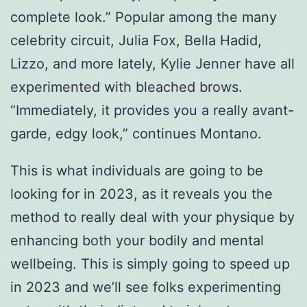
complete look.” Popular among the many
celebrity circuit, Julia Fox, Bella Hadid,
Lizzo, and more lately, Kylie Jenner have all
experimented with bleached brows.
“Immediately, it provides you a really avant-
garde, edgy look,” continues Montano.
This is what individuals are going to be
looking for in 2023, as it reveals you the
method to really deal with your physique by
enhancing both your bodily and mental
wellbeing. This is simply going to speed up
in 2023 and we’ll see folks experimenting