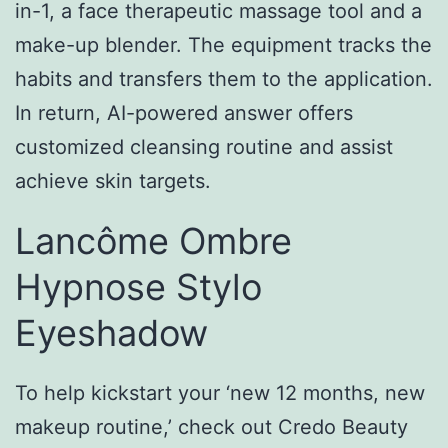
in-1, a face therapeutic massage tool and a
make-up blender. The equipment tracks the
habits and transfers them to the application.
In return, AI-powered answer offers
customized cleansing routine and assist
achieve skin targets.
Lancôme Ombre
Hypnose Stylo
Eyeshadow
To help kickstart your ‘new 12 months, new
makeup routine,’ check out Credo Beauty