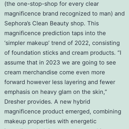
(the one-stop-shop for every clear
magnificence brand recognized to man) and
Sephora’s Clean Beauty shop. This
magnificence prediction taps into the
‘simpler makeup’ trend of 2022, consisting
of foundation sticks and cream products. “I
assume that in 2023 we are going to see
cream merchandise come even more
forward however less layering and fewer
emphasis on heavy glam on the skin,”
Dresher provides. A new hybrid
magnificence product emerged, combining
makeup properties with energetic