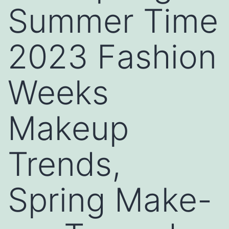
Summer Time
2023 Fashion
Weeks
Makeup
Trends,
Spring Make-