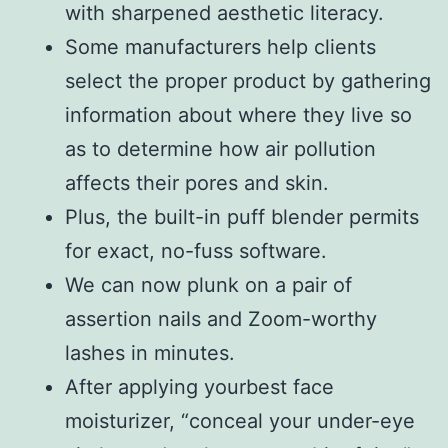
with sharpened aesthetic literacy.
Some manufacturers help clients
select the proper product by gathering
information about where they live so
as to determine how air pollution
affects their pores and skin.
Plus, the built-in puff blender permits
for exact, no-fuss software.
We can now plunk on a pair of
assertion nails and Zoom-worthy
lashes in minutes.
After applying yourbest face
moisturizer, “conceal your under-eye