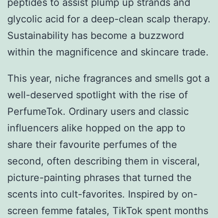
peptides to assist plump up strands and
glycolic acid for a deep-clean scalp therapy.
Sustainability has become a buzzword
within the magnificence and skincare trade.
This year, niche fragrances and smells got a
well-deserved spotlight with the rise of
PerfumeTok. Ordinary users and classic
influencers alike hopped on the app to
share their favourite perfumes of the
second, often describing them in visceral,
picture-painting phrases that turned the
scents into cult-favorites. Inspired by on-
screen femme fatales, TikTok spent months