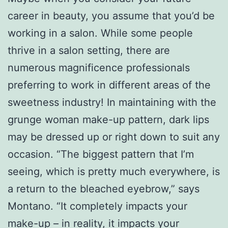
career in beauty, you assume that you’d be
working in a salon. While some people
thrive in a salon setting, there are
numerous magnificence professionals
preferring to work in different areas of the
sweetness industry! In maintaining with the
grunge woman make-up pattern, dark lips
may be dressed up or right down to suit any
occasion. “The biggest pattern that I’m
seeing, which is pretty much everywhere, is
a return to the bleached eyebrow,” says
Montano. “It completely impacts your
make-up – in reality, it impacts your