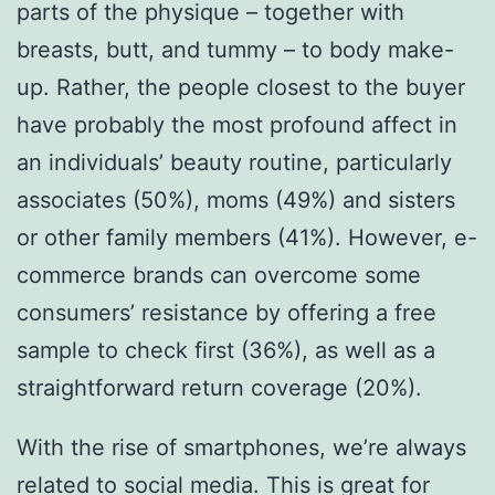
parts of the physique – together with
breasts, butt, and tummy – to body make-
up. Rather, the people closest to the buyer
have probably the most profound affect in
an individuals’ beauty routine, particularly
associates (50%), moms (49%) and sisters
or other family members (41%). However, e-
commerce brands can overcome some
consumers’ resistance by offering a free
sample to check first (36%), as well as a
straightforward return coverage (20%).
With the rise of smartphones, we’re always
related to social media. This is great for