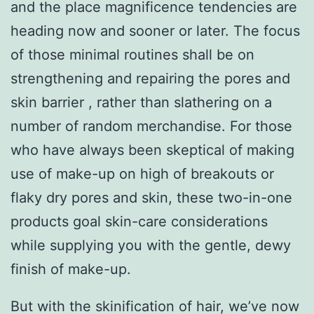
and the place magnificence tendencies are
heading now and sooner or later. The focus
of those minimal routines shall be on
strengthening and repairing the pores and
skin barrier , rather than slathering on a
number of random merchandise. For those
who have always been skeptical of making
use of make-up on high of breakouts or
flaky dry pores and skin, these two-in-one
products goal skin-care considerations
while supplying you with the gentle, dewy
finish of make-up.
But with the skinification of hair, we’ve now