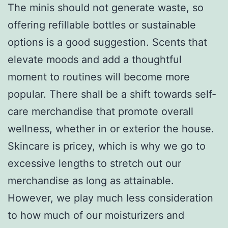
The minis should not generate waste, so
offering refillable bottles or sustainable
options is a good suggestion. Scents that
elevate moods and add a thoughtful
moment to routines will become more
popular. There shall be a shift towards self-
care merchandise that promote overall
wellness, whether in or exterior the house.
Skincare is pricey, which is why we go to
excessive lengths to stretch out our
merchandise as long as attainable.
However, we play much less consideration
to how much of our moisturizers and