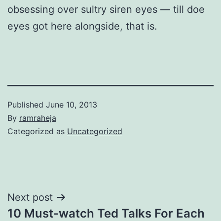
obsessing over sultry siren eyes — till doe
eyes got here alongside, that is.
Published
June 10, 2013
By
ramraheja
Categorized as
Uncategorized
Next post
10 Must-watch Ted Talks For Each