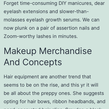
Forget time-consuming DIY manicures, dear
eyelash extensions and slower-than-
molasses eyelash growth serums. We can
now plunk on a pair of assertion nails and
Zoom-worthy lashes in minutes.
Makeup Merchandise
And Concepts
Hair equipment are another trend that
seems to be on the rise, and this yr it will
be all about the preppy ones. She suggests
opting for hair bows, ribbon headbands, and