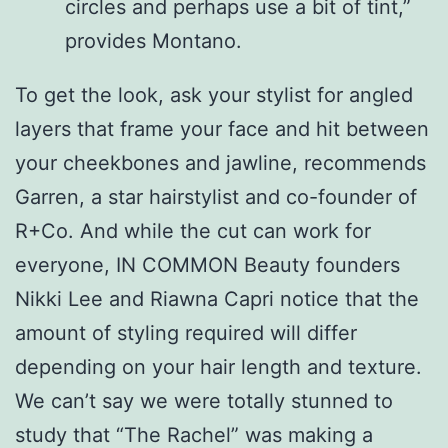
circles and perhaps use a bit of tint,”
provides Montano.
To get the look, ask your stylist for angled
layers that frame your face and hit between
your cheekbones and jawline, recommends
Garren, a star hairstylist and co-founder of
R+Co. And while the cut can work for
everyone, IN COMMON Beauty founders
Nikki Lee and Riawna Capri notice that the
amount of styling required will differ
depending on your hair length and texture.
We can’t say we were totally stunned to
study that “The Rachel” was making a