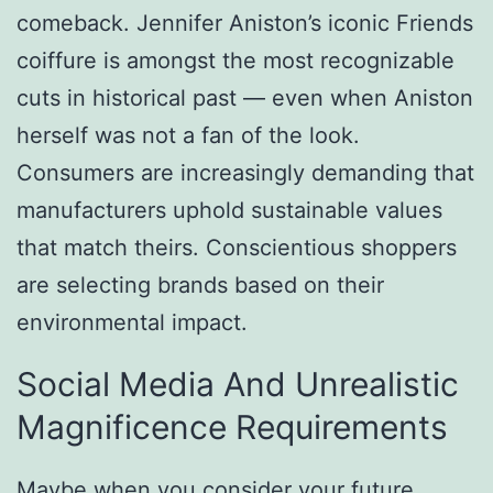
comeback. Jennifer Aniston’s iconic Friends
coiffure is amongst the most recognizable
cuts in historical past — even when Aniston
herself was not a fan of the look.
Consumers are increasingly demanding that
manufacturers uphold sustainable values
that match theirs. Conscientious shoppers
are selecting brands based on their
environmental impact.
Social Media And Unrealistic
Magnificence Requirements
Maybe when you consider your future