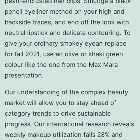
pearl-encrusted hair clips. Smudge a black
pencil eyeliner method on your high and
backside traces, and end off the look with
neutral lipstick and delicate contouring. To
give your ordinary smokey eyean replace
for fall 2021, use an olive or khaki green
colour like the one from the Max Mara
presentation.
Our understanding of the complex beauty
market will allow you to stay ahead of
category trends to drive sustainable
progress. Our international research reveals
weekly makeup utilization falls 28% and