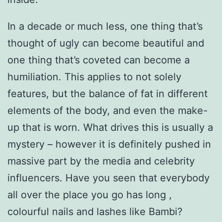
In a decade or much less, one thing that’s
thought of ugly can become beautiful and
one thing that’s coveted can become a
humiliation. This applies to not solely
features, but the balance of fat in different
elements of the body, and even the make-
up that is worn. What drives this is usually a
mystery – however it is definitely pushed in
massive part by the media and celebrity
influencers. Have you seen that everybody
all over the place you go has long ,
colourful nails and lashes like Bambi?