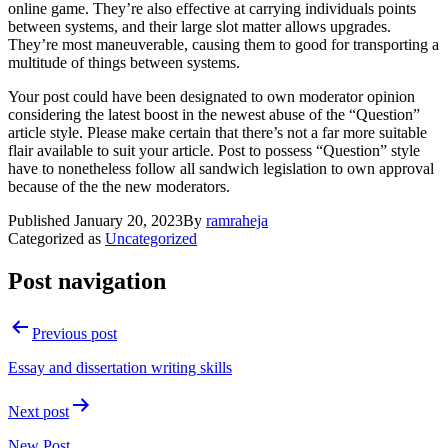
online game. They’re also effective at carrying individuals points
between systems, and their large slot matter allows upgrades.
They’re most maneuverable, causing them to good for transporting a
multitude of things between systems.
Your post could have been designated to own moderator opinion
considering the latest boost in the newest abuse of the “Question”
article style. Please make certain that there’s not a far more suitable
flair available to suit your article. Post to possess “Question” style
have to nonetheless follow all sandwich legislation to own approval
because of the the new moderators.
Published
January 20, 2023
By
ramraheja
Categorized as
Uncategorized
Post navigation
Previous post
Essay and dissertation writing skills
Next post
New Post