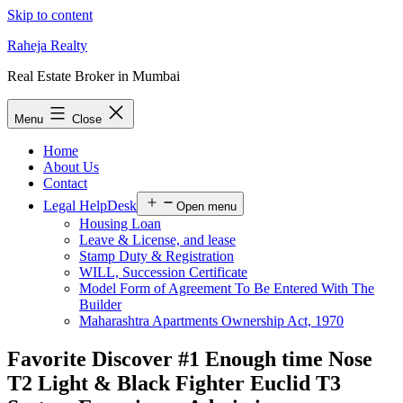
Skip to content
Raheja Realty
Real Estate Broker in Mumbai
Menu
Close
Home
About Us
Contact
Legal HelpDesk
Open menu
Housing Loan
Leave & License, and lease
Stamp Duty & Registration
WILL, Succession Certificate
Model Form of Agreement To Be Entered With The
Builder
Maharashtra Apartments Ownership Act, 1970
Favorite Discover #1 Enough time Nose
T2 Light & Black Fighter Euclid T3