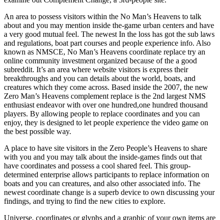
An area to possess visitors within the No Man’s Heavens to talk
about and you may mention inside the-game urban centers and have
a very good mutual feel. The newest In the loss has got the sub laws
and regulations, boat part courses and people experience info. Also
known as NMSCE, No Man’s Heavens coordinate replace try an
online community investment organized because of the a good
subreddit. It’s an area where website visitors is express their
breakthroughs and you can details about the world, boats, and
creatures which they come across. Based inside the 2007, the new
Zero Man’s Heavens complement replace is the 2nd largest NMS
enthusiast endeavor with over one hundred,one hundred thousand
players. By allowing people to replace coordinates and you can
enjoy, they is designed to let people experience the video game on
the best possible way.
A place to have site visitors in the Zero People’s Heavens to share
with you and you may talk about the inside-games finds out that
have coordinates and possess a cool shared feel. This group-
determined enterprise allows participants to replace information on
boats and you can creatures, and also other associated info. The
newest coordinate change is a superb device to own discussing your
findings, and trying to find the new cities to explore.
Universe, coordinates or glyphs and a graphic of your own items are