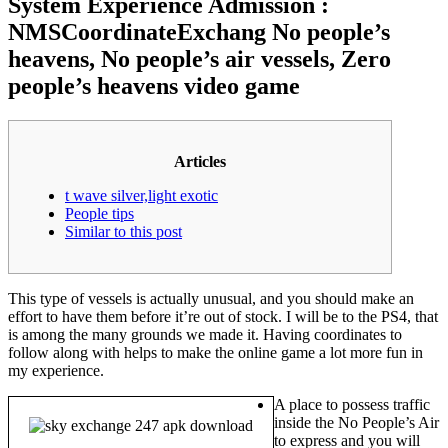
System Experience Admission :
NMSCoordinateExchang No people’s
heavens, No people’s air vessels, Zero
people’s heavens video game
Articles
t wave silver,light exotic
People tips
Similar to this post
This type of vessels is actually unusual, and you should make an
effort to have them before it’re out of stock. I will be to the PS4, that
is among the many grounds we made it.
Having coordinates to
follow along with helps to make the online game a lot more fun in
my experience.
A place to possess traffic
inside the No People’s Air
to express and you will