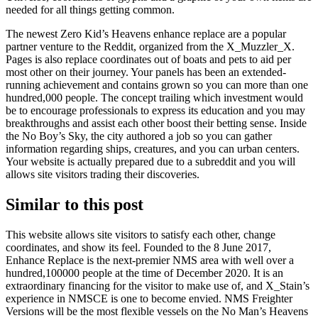
needed for all things getting common.
The newest Zero Kid’s Heavens enhance replace are a popular
partner venture to the Reddit, organized from the X_Muzzler_X.
Pages is also replace coordinates out of boats and pets to aid per
most other on their journey. Your panels has been an extended-
running achievement and contains grown so you can more than one
hundred,000 people. The concept trailing which investment would
be to encourage professionals to express its education and you may
breakthroughs and assist each other boost their betting sense. Inside
the No Boy’s Sky, the city authored a job so you can gather
information regarding ships, creatures, and you can urban centers.
Your website is actually prepared due to a subreddit and you will
allows site visitors trading their discoveries.
Similar to this post
This website allows site visitors to satisfy each other, change
coordinates, and show its feel. Founded to the 8 June 2017,
Enhance Replace is the next-premier NMS area with well over a
hundred,100000 people at the time of December 2020. It is an
extraordinary financing for the visitor to make use of, and X_Stain’s
experience in NMSCE is one to become envied. NMS Freighter
Versions will be the most flexible vessels on the No Man’s Heavens