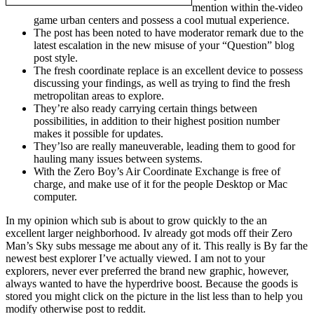
mention within the-video
game urban centers and possess a cool mutual experience.
The post has been noted to have moderator remark due to the
latest escalation in the new misuse of your “Question” blog
post style.
The fresh coordinate replace is an excellent device to possess
discussing your findings, as well as trying to find the fresh
metropolitan areas to explore.
They’re also ready carrying certain things between
possibilities, in addition to their highest position number
makes it possible for updates.
They’lso are really maneuverable, leading them to good for
hauling many issues between systems.
With the Zero Boy’s Air Coordinate Exchange is free of
charge, and make use of it for the people Desktop or Mac
computer.
In my opinion which sub is about to grow quickly to the an
excellent larger neighborhood. Iv already got mods off their Zero
Man’s Sky subs message me about any of it. This really is By far the
newest best explorer I’ve actually viewed. I am not to your
explorers, never ever preferred the brand new graphic, however,
always wanted to have the hyperdrive boost. Because the goods is
stored you might click on the picture in the list less than to help you
modify otherwise post to reddit.