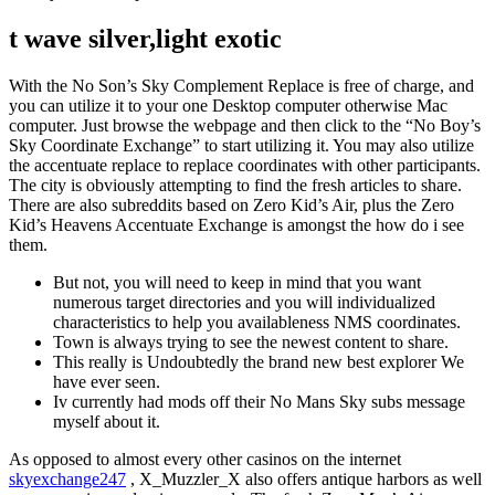
t wave silver,light exotic
With the No Son’s Sky Complement Replace is free of charge, and
you can utilize it to your one Desktop computer otherwise Mac
computer. Just browse the webpage and then click to the “No Boy’s
Sky Coordinate Exchange” to start utilizing it. You may also utilize
the accentuate replace to replace coordinates with other participants.
The city is obviously attempting to find the fresh articles to share.
There are also subreddits based on Zero Kid’s Air, plus the Zero
Kid’s Heavens Accentuate Exchange is amongst the how do i see
them.
But not, you will need to keep in mind that you want
numerous target directories and you will individualized
characteristics to help you availableness NMS coordinates.
Town is always trying to see the newest content to share.
This really is Undoubtedly the brand new best explorer We
have ever seen.
Iv currently had mods off their No Mans Sky subs message
myself about it.
As opposed to almost every other casinos on the internet
skyexchange247
, X_Muzzler_X also offers antique harbors as well