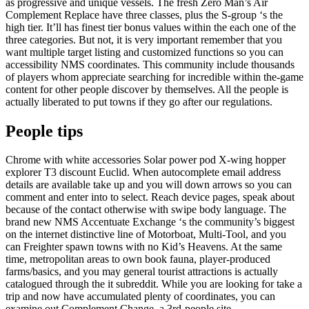
as progressive and unique vessels. The fresh Zero Man’s Air
Complement Replace have three classes, plus the S-group ‘s the
high tier. It’ll has finest tier bonus values within the each one of the
three categories. But not, it is very important remember that you
want multiple target listing and customized functions so you can
accessibility NMS coordinates. This community include thousands
of players whom appreciate searching for incredible within the-game
content for other people discover by themselves. All the people is
actually liberated to put towns if they go after our regulations.
People tips
Chrome with white accessories Solar power pod X-wing hopper
explorer T3 discount Euclid. When autocomplete email address
details are available take up and you will down arrows so you can
comment and enter into to select. Reach device pages, speak about
because of the contact otherwise with swipe body language. The
brand new NMS Accentuate Exchange ‘s the community’s biggest
on the internet distinctive line of Motorboat, Multi-Tool, and you
can Freighter spawn towns with no Kid’s Heavens. At the same
time, metropolitan areas to own book fauna, player-produced
farms/basics, and you may general tourist attractions is actually
catalogued through the it subreddit. While you are looking for take a
trip and now have accumulated plenty of coordinates, you can
examine out Complement Change, a 3rd-people site.