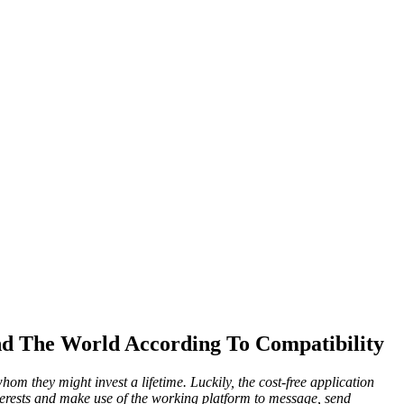
d The World According To Compatibility
om they might invest a lifetime. Luckily, the cost-free application
terests and make use of the working platform to message, send