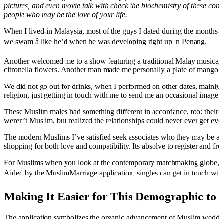
pictures, and even movie talk with check the biochemistry of these conn
people who may be the love of your life.
When I lived-in Malaysia, most of the guys I dated during the month
we swam â like he’d when he was developing right up in Penang.
Another welcomed me to a show featuring a traditional Malay musical o
citronella flowers. Another man made me personally a plate of mango 
We did not go out for drinks, when I performed on other dates, mainl
religion, just getting in touch with me to send me an occasional image 
These Muslim males had something different in accordance, too: their
weren’t Muslim, but realized the relationships could never ever get e
The modern Muslims I’ve satisfied seek associates who they may be ab
shopping for both love and compatibility. Its absolve to register and 
For Muslims when you look at the contemporary matchmaking globe, it
Aided by the MuslimMarriage application, singles can get in touch with 
Making It Easier for This Demographic to
The application symbolizes the organic advancement of Muslim weddin