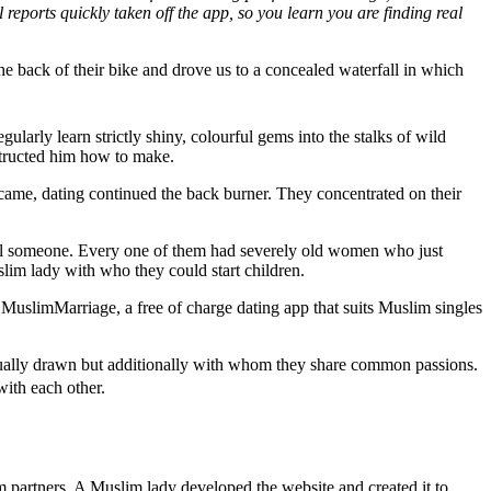
 reports quickly taken off the app, so you learn you are finding real
 back of their bike and drove us to a concealed waterfall in which
arly learn strictly shiny, colourful gems into the stalks of wild
structed him how to make.
came, dating continued the back burner. They concentrated on their
cial someone. Every one of them had severely old women who just
lim lady with who they could start children.
MuslimMarriage, a free of charge dating app that suits Muslim singles
tually drawn but additionally with whom they share common passions.
with each other.
partners. A Muslim lady developed the website and created it to