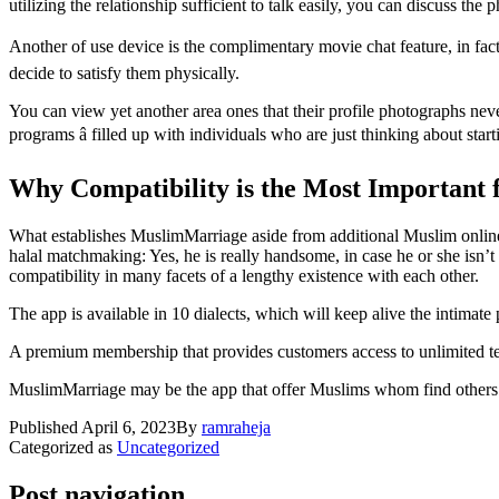
utilizing the relationship sufficient to talk easily, you can discuss the 
Another of use device is the complimentary movie chat feature, in fact 
decide to satisfy them physically.
You can view yet another area ones that their profile photographs nev
programs â filled up with individuals who are just thinking about start
Why Compatibility is the Most Important 
What establishes MuslimMarriage aside from additional Muslim online dat
halal matchmaking: Yes, he is really handsome, in case he or she isn’
compatibility in many facets of a lengthy existence with each other.
The app is available in 10 dialects, which will keep alive the intimate 
A premium membership that provides customers access to unlimited tex
MuslimMarriage may be the app that offer Muslims whom find others who
Published
April 6, 2023
By
ramraheja
Categorized as
Uncategorized
Post navigation