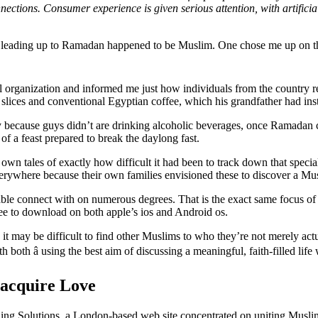
ections. Consumer experience is given serious attention, with artificial
s leading up to Ramadan happened to be Muslim. One chose me up on the
rganization and informed me just how individuals from the country regul
slices and conventional Egyptian coffee, which his grandfather had in
y because guys didn’t are drinking alcoholic beverages, once Ramadan 
of a feast prepared to break the daylong fast.
 own tales of exactly how difficult it had been to track down that spe
verywhere because their own families envisioned these to discover a Mus
le connect with on numerous degrees. That is the exact same focus of 
free to download on both apple’s ios and Android os.
 may be difficult to find other Muslims to who they’re not merely ac
both â using the best aim of discussing a meaningful, faith-filled life 
 acquire Love
g Solutions, a London-based web site concentrated on uniting Muslim 