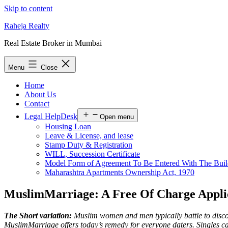
Skip to content
Raheja Realty
Real Estate Broker in Mumbai
Menu
Close
Home
About Us
Contact
Legal HelpDesk
Open menu
Housing Loan
Leave & License, and lease
Stamp Duty & Registration
WILL, Succession Certificate
Model Form of Agreement To Be Entered With The Buil
Maharashtra Apartments Ownership Act, 1970
MuslimMarriage: A Free Of Charge Applic
The Short variation:
Muslim women and men typically battle to discover
MuslimMarriage offers today’s remedy for everyone daters. Singles c