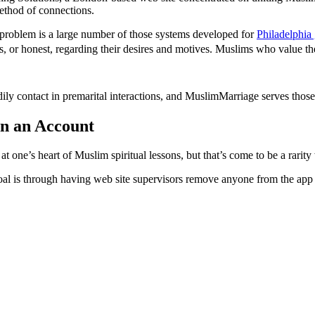
ethod of connections.
 problem is a large number of those systems developed for
Philadelphia
ous, or honest, regarding their desires and motives. Muslims who value th
ly contact in premarital interactions, and MuslimMarriage serves those
in an Account
one’s heart of Muslim spiritual lessons, but that’s come to be a rarity
oal is through having web site supervisors remove anyone from the app