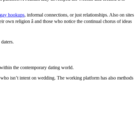
 gay hookups
, informal connections, or just relationships. Also on sites
eir own religion â and those who notice the continual chorus of ideas
 daters.
 within the contemporary dating world.
 who isn’t intent on wedding. The working platform has also methods