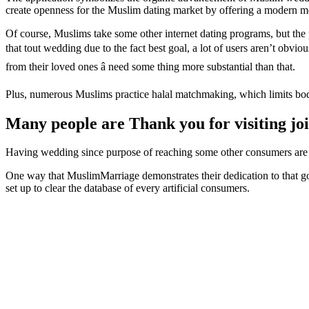
create openness for the Muslim dating market by offering a modern m
Of course, Muslims take some other internet dating programs, but the
that tout wedding due to the fact best goal, a lot of users aren’t obvi
from their loved ones â need some thing more substantial than that.
Plus, numerous Muslims practice halal matchmaking, which limits bodi
Many people are Thank you for visiting jo
Having wedding since purpose of reaching some other consumers are at 
One way that MuslimMarriage demonstrates their dedication to that g
set up to clear the database of every artificial consumers.