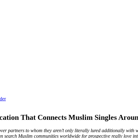
der
ation That Connects Muslim Singles Aroun
 partners to whom they aren’t only literally lured additionally with wh
an search Muslim communities worldwide for prospective really love in