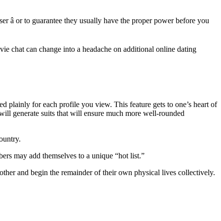
ser â or to guarantee they usually have the proper power before you
ovie chat can change into a headache on additional online dating
d plainly for each profile you view. This feature gets to one’s heart of
 will generate suits that will ensure much more well-rounded
ountry.
ers may add themselves to a unique “hot list.”
her and begin the remainder of their own physical lives collectively.