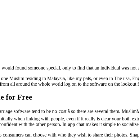
y would found someone special, only to find that an individual was not a
ne Muslim residing in Malaysia, like my pals, or even in The usa, Eng
 from all around the whole world log on to the software on the lookout 
e for Free
iage software tend to be no-cost â so there are several them. MuslimM
nitially when linking with people, even if it really is clear your both 
fident with the other person. In-app chat makes it simple to socialize i
o consumers can choose with who they wish to share their photos. Snaps