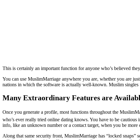
This is certainly an important function for anyone who’s believed the
You can use MuslimMarriage anywhere you are, whether you are just o
nations in which the software is actually well-known. Muslim singles
Many Extraordinary Features are Availabl
Once you generate a profile, most functions throughout the MuslimMarr
who’s ever really tried online dating knows. You have to be cautious i
info, like an unknown number or a contact target, when you be more con
Along that same security front, MuslimMarriage has “locked snaps” s