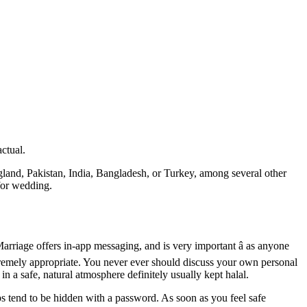
ctual.
land, Pakistan, India, Bangladesh, or Turkey, among several other
for wedding.
arriage offers in-app messaging, and is very important â as anyone
extremely appropriate. You never ever should discuss your own personal
n a safe, natural atmosphere definitely usually kept halal.
 tend to be hidden with a password. As soon as you feel safe