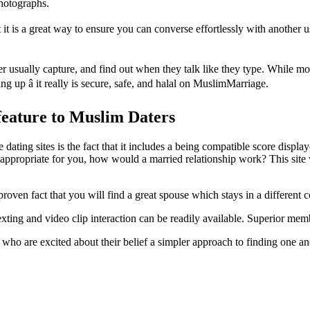
photographs.
it is a great way to ensure you can converse effortlessly with another u
er usually capture, and find out when they talk like they type. While m
ing up â it really is secure, safe, and halal on MuslimMarriage.
feature to Muslim Daters
ing sites is the fact that it includes a being compatible score displaye
t appropriate for you, how would a married relationship work? This site
proven fact that you will find a great spouse which stays in a different c
ting and video clip interaction can be readily available. Superior memb
 are excited about their belief a simpler approach to finding one anot