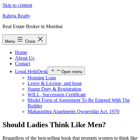
Skip to content
Raheja Realty
Real Estate Broker in Mumbai
Menu
Close
Home
About Us
Contact
Legal HelpDesk
Open menu
Housing Loan
Leave & License, and lease
Stamp Duty & Registration
WILL, Succession Certificate
Model Form of Agreement To Be Entered With The
Builder
Maharashtra Apartments Ownership Act, 1970
Should Ladies Think Like Men?
Regardless of the best-selling book that prompts women to think like