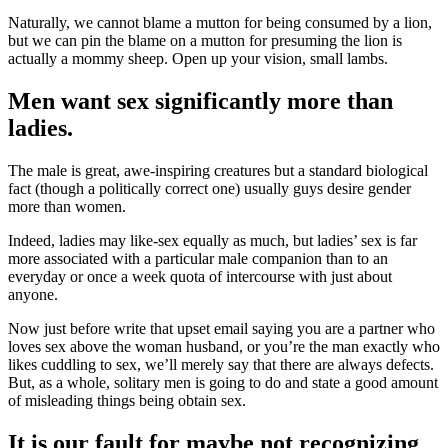
Naturally, we cannot blame a mutton for being consumed by a lion,
but we can pin the blame on a mutton for presuming the lion is
actually a mommy sheep. Open up your vision, small lambs.
Men want sex significantly more than
ladies.
The male is great, awe-inspiring creatures but a standard biological
fact (though a politically correct one) usually guys desire gender
more than women.
Indeed, ladies may like-sex equally as much, but ladies’ sex is far
more associated with a particular male companion than to an
everyday or once a week quota of intercourse with just about
anyone.
Now just before write that upset email saying you are a partner who
loves sex above the woman husband, or you’re the man exactly who
likes cuddling to sex, we’ll merely say that there are always defects.
But, as a whole, solitary men is going to do and state a good amount
of misleading things being obtain sex.
It is our fault for maybe not recognizing