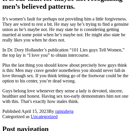
men’s believed pattern
s.
It’s women’s fault for perhaps not providing him a little forgiveness.
They are wired to rest a bit. He may say he’s trying to find a genuine
union as he’s maybe not. He may state he is considering getting
married at some point when he’s maybe not. He might also state he
really likes you when he does not.
In Dr. Dory Hollander’s publication “101 Lies guys Tell Women,”
the top lay is “I love you” to obtain intercourse.
Plus the last thing you should know about precisely how guys think
is this: Men may crave gender nonetheless you should never fall-in
love through sex. If you think letting go of the footwear could be the
option to his center, you’re dead wrong.
Guys belong love whenever they sense a lady is devoted, sincere,
healthier and honest. Having sex too-early demonstrates him not one
with this. That’s exactly how males think.
Published
April 15, 2023
By
ramraheja
Categorized as
Uncategorized
Post navigation