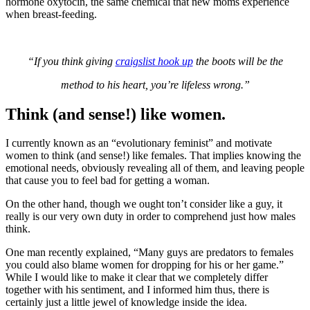
hormone oxytocin, the same chemical that new moms experience
when breast-feeding.
“If you think giving
craigslist hook up
the boots will be the
method to his heart, you’re lifeless wrong.”
Think (and sense!) like women.
I currently known as an “evolutionary feminist” and motivate
women to think (and sense!) like females. That implies knowing the
emotional needs, obviously revealing all of them, and leaving people
that cause you to feel bad for getting a woman.
On the other hand, though we ought ton’t consider like a guy, it
really is our very own duty in order to comprehend just how males
think.
One man recently explained, “Many guys are predators to females
you could also blame women for dropping for his or her game.”
While I would like to make it clear that we completely differ
together with his sentiment, and I informed him thus, there is
certainly just a little jewel of knowledge inside the idea.