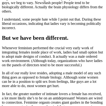
guys, we beg to vary. Newsflash people! People tend to be
biologically different. Actually the brain physiology differs from the
others.
I understand, some people hate while I point out that. During these
liberal occasions, indicating that ladies vary is becoming politically
incorrect.
But we have been different.
Whenever feminism performed the crucial very early work of
integrating females inside place of work, ladies had small option but
to adopt male designs of conduct. It actually was a male ordered
work environment. (Although today, organizations who have ladies
on the panels of directors tend to be more successful.)
In all of our really love resides, adopting a male model of any such
thing goes as opposed to female biology. Although some women
can be in a position to split sex from feelings, like guys are a lot
more able to do, most women get hurt.
In fact, the greater number of intimate lovers a female has received,
a lot more likely she’s to be on an antidepressant! Women are wired
to connection. Feminine orgasm creates giant gushes in the bonding