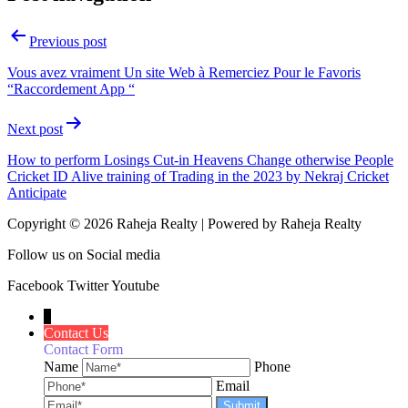
Previous post
Vous avez vraiment Un site Web à Remerciez Pour le Favoris
“Raccordement App “
Next post
How to perform Losings Cut-in Heavens Change otherwise People
Cricket ID Alive training of Trading in the 2023 by Nekraj Cricket
Anticipate
Copyright © 2026 Raheja Realty | Powered by Raheja Realty
Follow us on Social media
Facebook
Twitter
Youtube
↓
Contact Us
Contact Form
Name
Phone
Email