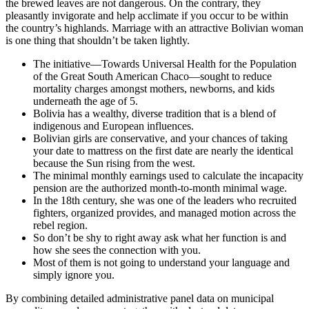
the brewed leaves are not dangerous. On the contrary, they
pleasantly invigorate and help acclimate if you occur to be within
the country’s highlands. Marriage with an attractive Bolivian woman
is one thing that shouldn’t be taken lightly.
The initiative—Towards Universal Health for the Population
of the Great South American Chaco—sought to reduce
mortality charges amongst mothers, newborns, and kids
underneath the age of 5.
Bolivia has a wealthy, diverse tradition that is a blend of
indigenous and European influences.
Bolivian girls are conservative, and your chances of taking
your date to mattress on the first date are nearly the identical
because the Sun rising from the west.
The minimal monthly earnings used to calculate the incapacity
pension are the authorized month-to-month minimal wage.
In the 18th century, she was one of the leaders who recruited
fighters, organized provides, and managed motion across the
rebel region.
So don’t be shy to right away ask what her function is and
how she sees the connection with you.
Most of them is not going to understand your language and
simply ignore you.
By combining detailed administrative panel data on municipal