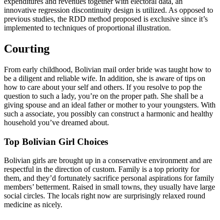
expenditures and revenues together with electoral data, an
innovative regression discontinuity design is utilized. As opposed to
previous studies, the RDD method proposed is exclusive since it’s
implemented to techniques of proportional illustration.
Courting
From early childhood, Bolivian mail order bride was taught how to
be a diligent and reliable wife. In addition, she is aware of tips on
how to care about your self and others. If you resolve to pop the
question to such a lady, you’re on the proper path. She shall be a
giving spouse and an ideal father or mother to your youngsters. With
such a associate, you possibly can construct a harmonic and healthy
household you’ve dreamed about.
Top Bolivian Girl Choices
Bolivian girls are brought up in a conservative environment and are
respectful in the direction of custom. Family is a top priority for
them, and they’d fortunately sacrifice personal aspirations for family
members’ betterment. Raised in small towns, they usually have large
social circles. The locals right now are surprisingly relaxed round
medicine as nicely.