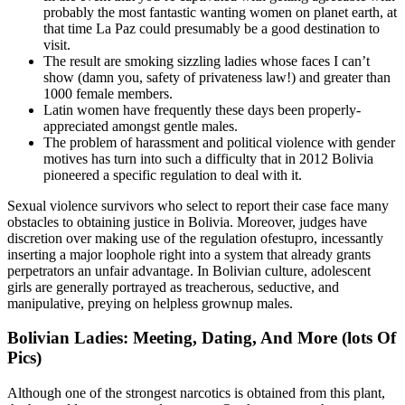
probably the most fantastic wanting women on planet earth, at
that time La Paz could presumably be a good destination to
visit.
The result are smoking sizzling ladies whose faces I can’t
show (damn you, safety of privateness law!) and greater than
1000 female members.
Latin women have frequently these days been properly-
appreciated amongst gentle males.
The problem of harassment and political violence with gender
motives has turn into such a difficulty that in 2012 Bolivia
pioneered a specific regulation to deal with it.
Sexual violence survivors who select to report their case face many
obstacles to obtaining justice in Bolivia. Moreover, judges have
discretion over making use of the regulation ofestupro, incessantly
inserting a major loophole right into a system that already grants
perpetrators an unfair advantage. In Bolivian culture, adolescent
girls are generally portrayed as treacherous, seductive, and
manipulative, preying on helpless grownup males.
Bolivian Ladies: Meeting, Dating, And More (lots Of
Pics)
Although one of the strongest narcotics is obtained from this plant,