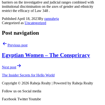
barriers on the investigative and judicial ranges combined with
institutional discrimination on the axes of gender and ethnicity
restrict the efficacy of Law 348 .
Published
April 18, 2023
By
ramraheja
Categorized as
Uncategorized
Post navigation
Previous post
Egyptian Women – The Conspriracy
Next post
The Insider Secrets for Hello World
Copyright © 2026 Raheja Realty | Powered by Raheja Realty
Follow us on Social media
Facebook
Twitter
Youtube