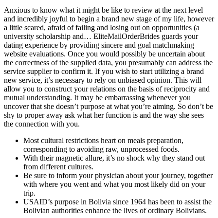
Anxious to know what it might be like to review at the next level
and incredibly joyful to begin a brand new stage of my life, however
a little scared, afraid of failing and losing out on opportunities (a
university scholarship and… EliteMailOrderBrides guards your
dating experience by providing sincere and goal matchmaking
website evaluations. Once you would possibly be uncertain about
the correctness of the supplied data, you presumably can address the
service supplier to confirm it. If you wish to start utilizing a brand
new service, it’s necessary to rely on unbiased opinion. This will
allow you to construct your relations on the basis of reciprocity and
mutual understanding. It may be embarrassing whenever you
uncover that she doesn’t purpose at what you’re aiming. So don’t be
shy to proper away ask what her function is and the way she sees
the connection with you.
Most cultural restrictions heart on meals preparation,
corresponding to avoiding raw, unprocessed foods.
With their magnetic allure, it’s no shock why they stand out
from different cultures.
Be sure to inform your physician about your journey, together
with where you went and what you most likely did on your
trip.
USAID’s purpose in Bolivia since 1964 has been to assist the
Bolivian authorities enhance the lives of ordinary Bolivians.