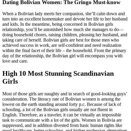
Dating Bolivian Women: The Gringo Must-know
When a Bolivian lady meets her companion, she’ll calm down and
turn into an excellent homemaker and devote her life to her husband
and kids. In the meantime, being concerned in Bolivian girls
relationship, you’ll be astonished how much she manages to do—
doing household chores, raising children, pleasing her husband, and
taking care of herself. Bolivian girls are best for those men who
achieved success in work, are self-confident and need realization
within the final facet of their life – the household. From the primary
day of the relationship, the Bolivian girl will encompass you with
love and care.
High 10 Most Stunning Scandinavian
Girls
Most of those girls are naughty and in search of good-looking guys’
consideration. The literacy rate of Bolivian women is among the
lowest on the earth standing around forty p.c. Because of lack of
schooling, a lot of the Bolivian girls usually are not fluent in
English. Therefore, as a traveler, it can be virtually an impossible
task to communicate with a lot of the girls. Women in Bolivia are
suppressed, and in addition divested from basic human rights like
good healthcare, better schooling, and higher profession alternatives.