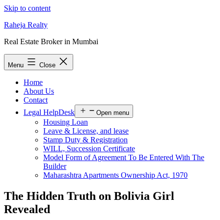
Skip to content
Raheja Realty
Real Estate Broker in Mumbai
Menu
Close
Home
About Us
Contact
Legal HelpDesk
Open menu
Housing Loan
Leave & License, and lease
Stamp Duty & Registration
WILL, Succession Certificate
Model Form of Agreement To Be Entered With The
Builder
Maharashtra Apartments Ownership Act, 1970
The Hidden Truth on Bolivia Girl
Revealed