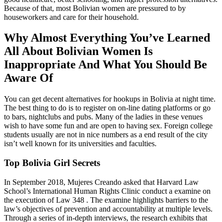
Because of that, most Bolivian women are pressured to by
houseworkers and care for their household.
Why Almost Everything You’ve Learned
All About Bolivian Women Is
Inappropriate And What You Should Be
Aware Of
You can get decent alternatives for hookups in Bolivia at night time.
The best thing to do is to register on on-line dating platforms or go
to bars, nightclubs and pubs. Many of the ladies in these venues
wish to have some fun and are open to having sex. Foreign college
students usually are not in nice numbers as a end result of the city
isn’t well known for its universities and faculties.
Top Bolivia Girl Secrets
In September 2018, Mujeres Creando asked that Harvard Law
School’s International Human Rights Clinic conduct a examine on
the execution of Law 348 . The examine highlights barriers to the
law’s objectives of prevention and accountability at multiple levels.
Through a series of in-depth interviews, the research exhibits that