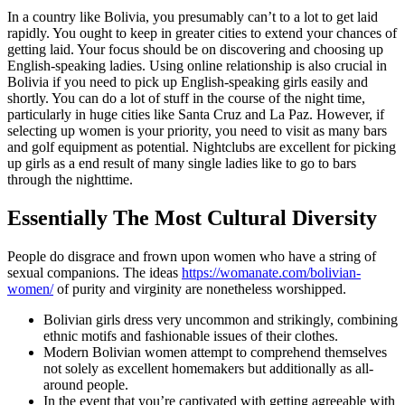
In a country like Bolivia, you presumably can’t to a lot to get laid
rapidly. You ought to keep in greater cities to extend your chances of
getting laid. Your focus should be on discovering and choosing up
English-speaking ladies. Using online relationship is also crucial in
Bolivia if you need to pick up English-speaking girls easily and
shortly. You can do a lot of stuff in the course of the night time,
particularly in huge cities like Santa Cruz and La Paz. However, if
selecting up women is your priority, you need to visit as many bars
and golf equipment as potential. Nightclubs are excellent for picking
up girls as a end result of many single ladies like to go to bars
through the nighttime.
Essentially The Most Cultural Diversity
People do disgrace and frown upon women who have a string of
sexual companions. The ideas
https://womanate.com/bolivian-
women/
of purity and virginity are nonetheless worshipped.
Bolivian girls dress very uncommon and strikingly, combining
ethnic motifs and fashionable issues of their clothes.
Modern Bolivian women attempt to comprehend themselves
not solely as excellent homemakers but additionally as all-
around people.
In the event that you’re captivated with getting agreeable with