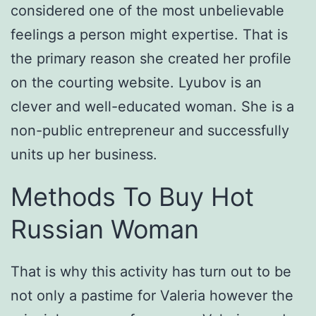
considered one of the most unbelievable
feelings a person might expertise. That is
the primary reason she created her profile
on the courting website. Lyubov is an
clever and well-educated woman. She is a
non-public entrepreneur and successfully
units up her business.
Methods To Buy Hot
Russian Woman
That is why this activity has turn out to be
not only a pastime for Valeria however the