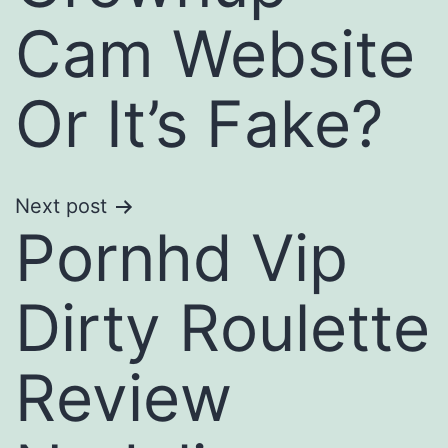
Cam Website
Or It’s Fake?
Next post
Pornhd Vip
Dirty Roulette
Review