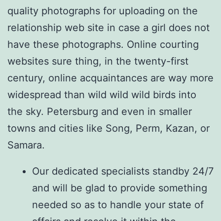
quality photographs for uploading on the
relationship web site in case a girl does not
have these photographs. Online courting
websites sure thing, in the twenty-first
century, online acquaintances are way more
widespread than wild wild wild birds into
the sky. Petersburg and even in smaller
towns and cities like Song, Perm, Kazan, or
Samara.
Our dedicated specialists standby 24/7
and will be glad to provide something
needed so as to handle your state of