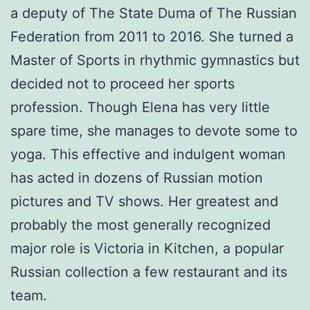
a deputy of The State Duma of The Russian
Federation from 2011 to 2016. She turned a
Master of Sports in rhythmic gymnastics but
decided not to proceed her sports
profession. Though Elena has very little
spare time, she manages to devote some to
yoga. This effective and indulgent woman
has acted in dozens of Russian motion
pictures and TV shows. Her greatest and
probably the most generally recognized
major role is Victoria in Kitchen, a popular
Russian collection a few restaurant and its
team.