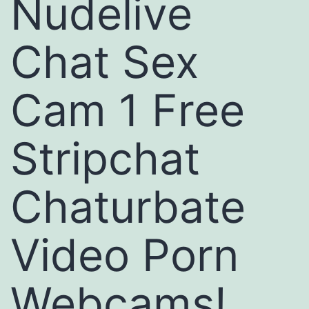
Nudelive
Chat Sex
Cam 1 Free
Stripchat
Chaturbate
Video Porn
Webcams!