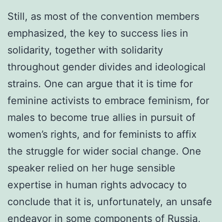
Still, as most of the convention members
emphasized, the key to success lies in
solidarity, together with solidarity
throughout gender divides and ideological
strains. One can argue that it is time for
feminine activists to embrace feminism, for
males to become true allies in pursuit of
women’s rights, and for feminists to affix
the struggle for wider social change. One
speaker relied on her huge sensible
expertise in human rights advocacy to
conclude that it is, unfortunately, an unsafe
endeavor in some components of Russia,