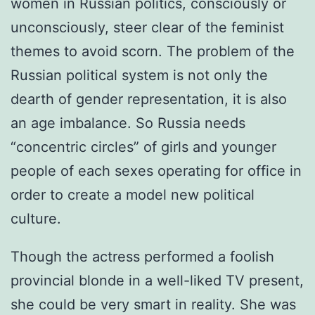
women in Russian politics, consciously or
unconsciously, steer clear of the feminist
themes to avoid scorn. The problem of the
Russian political system is not only the
dearth of gender representation, it is also
an age imbalance. So Russia needs
“concentric circles” of girls and younger
people of each sexes operating for office in
order to create a model new political
culture.
Though the actress performed a foolish
provincial blonde in a well-liked TV present,
she could be very smart in reality. She was