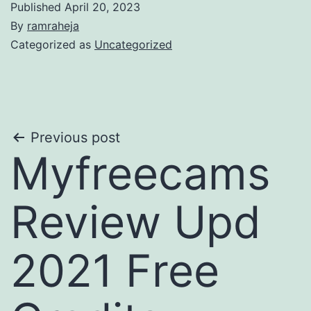
Published
April 20, 2023
By
ramraheja
Categorized as
Uncategorized
Previous post
Myfreecams
Review Upd
2021 Free