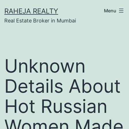
RAHEJA REALTY
Menu
Real Estate Broker in Mumbai
Unknown
Details About
Hot Russian
Women Made