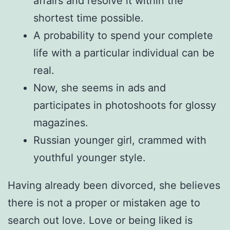
affairs and resolve it within the
shortest time possible.
A probability to spend your complete
life with a particular individual can be
real.
Now, she seems in ads and
participates in photoshoots for glossy
magazines.
Russian younger girl, crammed with
youthful younger style.
Having already been divorced, she believes
there is not a proper or mistaken age to
search out love. Love or being liked is