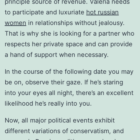
principle source of revenue. Valeria needs
to participate and luxuriate
hot russian
women
in relationships without jealousy.
That is why she is looking for a partner who
respects her private space and can provide
a hand of support when necessary.
In the course of the following date you may
be on, observe their gaze. If he’s staring
into your eyes all night, there’s an excellent
likelihood he’s really into you.
Now, all major political events exhibit
different variations of conservatism, and