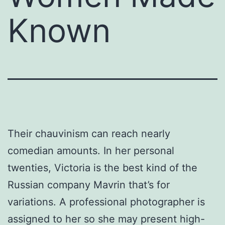
Known
Their chauvinism can reach nearly
comedian amounts. In her personal
twenties, Victoria is the best kind of the
Russian company Mavrin that’s for
variations. A professional photographer is
assigned to her so she may present high-