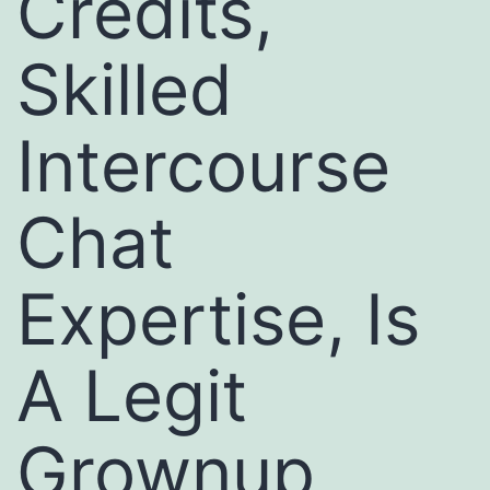
Credits,
Skilled
Intercourse
Chat
Expertise, Is
A Legit
Grownup