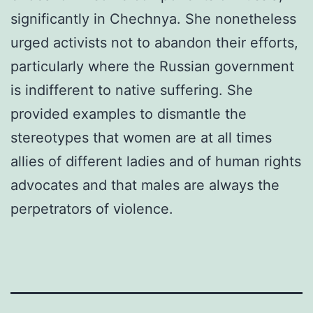
significantly in Chechnya. She nonetheless
urged activists not to abandon their efforts,
particularly where the Russian government
is indifferent to native suffering. She
provided examples to dismantle the
stereotypes that women are at all times
allies of different ladies and of human rights
advocates and that males are always the
perpetrators of violence.