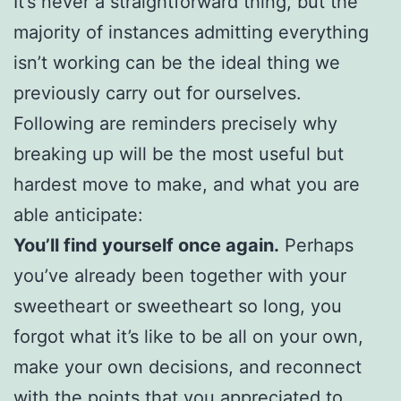
It’s never a straightforward thing, but the
majority of instances admitting everything
isn’t working can be the ideal thing we
previously carry out for ourselves.
Following are reminders precisely why
breaking up will be the most useful but
hardest move to make, and what you are
able anticipate:
You’ll find yourself once again.
Perhaps
you’ve already been together with your
sweetheart or sweetheart so long, you
forgot what it’s like to be all on your own,
make your own decisions, and reconnect
with the points that you appreciated to