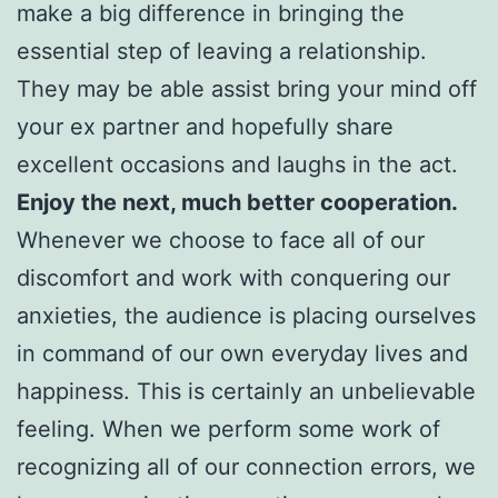
make a big difference in bringing the
essential step of leaving a relationship.
They may be able assist bring your mind off
your ex partner and hopefully share
excellent occasions and laughs in the act.
Enjoy the next, much better cooperation.
Whenever we choose to face all of our
discomfort and work with conquering our
anxieties, the audience is placing ourselves
in command of our own everyday lives and
happiness. This is certainly an unbelievable
feeling. When we perform some work of
recognizing all of our connection errors, we