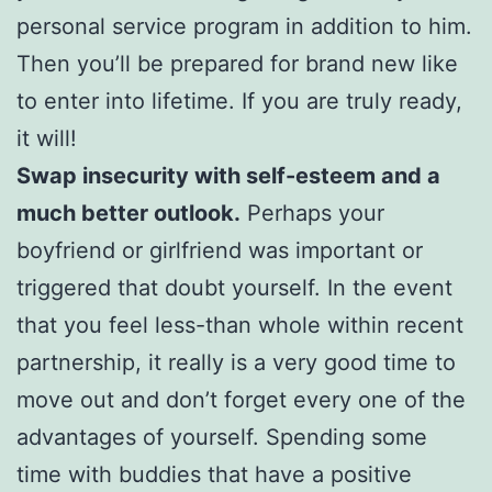
personal service program in addition to him.
Then you’ll be prepared for brand new like
to enter into lifetime. If you are truly ready,
it will!
Swap insecurity with self-esteem and a
much better outlook.
Perhaps your
boyfriend or girlfriend was important or
triggered that doubt yourself. In the event
that you feel less-than whole within recent
partnership, it really is a very good time to
move out and don’t forget every one of the
advantages of yourself. Spending some
time with buddies that have a positive