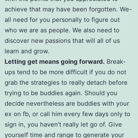
achieve that may have been forgotten. We-
all need for you personally to figure out
who we are as people. We also need to
discover new passions that will all of us
learn and grow.
Letting get means going forward.
Break-
ups tend to be more difficult if you do not
grab the strategies to really detach before
trying to be buddies again. Should you
decide nevertheless are buddies with your
ex on fb, or call him every few days only to
sign in, you haven’t really let go of. Give
yourself time and range to generate your