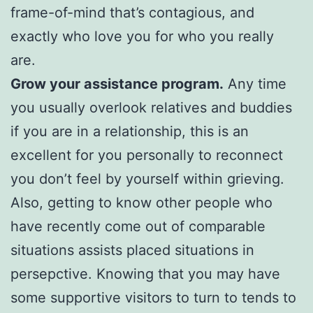
frame-of-mind that’s contagious, and
exactly who love you for who you really
are.
Grow your assistance program.
Any time
you usually overlook relatives and buddies
if you are in a relationship, this is an
excellent for you personally to reconnect
you don’t feel by yourself within grieving.
Also, getting to know other people who
have recently come out of comparable
situations assists placed situations in
persepctive. Knowing that you may have
some supportive visitors to turn to tends to