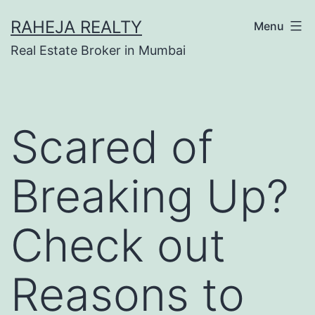
RAHEJA REALTY
Menu
Real Estate Broker in Mumbai
Scared of
Breaking Up?
Check out
Reasons to