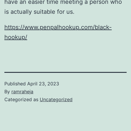
have an easier time meeting a person who
is actually suitable for us.
https://www.penpalhookup.com/black-
hookup/
Published
April 23, 2023
By
ramraheja
Categorized as
Uncategorized