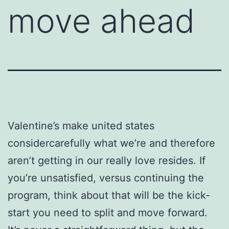
move ahead
Valentine’s make united states
considercarefully what we’re and therefore
aren’t getting in our really love resides. If
you’re unsatisfied, versus continuing the
program, think about that will be the kick-
start you need to split and move forward.