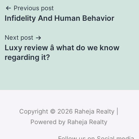
Previous post
Infidelity And Human Behavior
Next post
Luxy review â what do we know
regarding it?
Copyright © 2026 Raheja Realty |
Powered by Raheja Realty
Follow us on Social media