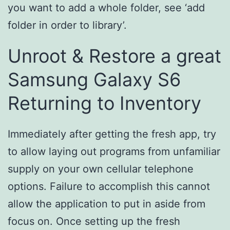
you want to add a whole folder, see ‘add
folder in order to library’.
Unroot & Restore a great
Samsung Galaxy S6
Returning to Inventory
Immediately after getting the fresh app, try
to allow laying out programs from unfamiliar
supply on your own cellular telephone
options. Failure to accomplish this cannot
allow the application to put in aside from
focus on. Once setting up the fresh