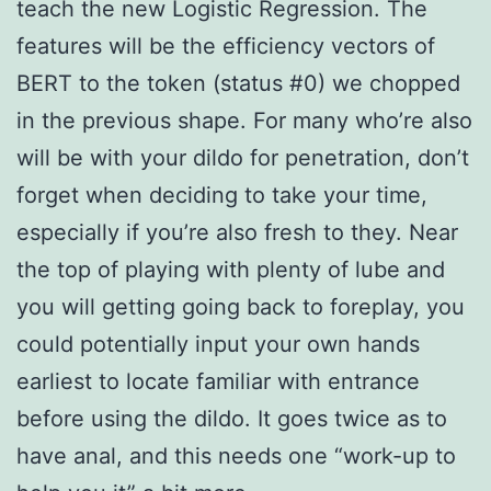
teach the new Logistic Regression. The
features will be the efficiency vectors of
BERT to the token (status #0) we chopped
in the previous shape. For many who’re also
will be with your dildo for penetration, don’t
forget when deciding to take your time,
especially if you’re also fresh to they. Near
the top of playing with plenty of lube and
you will getting going back to foreplay, you
could potentially input your own hands
earliest to locate familiar with entrance
before using the dildo. It goes twice as to
have anal, and this needs one “work-up to