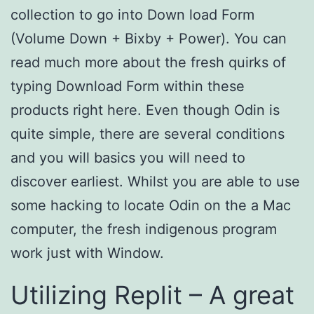
collection to go into Down load Form
(Volume Down + Bixby + Power). You can
read much more about the fresh quirks of
typing Download Form within these
products right here. Even though Odin is
quite simple, there are several conditions
and you will basics you will need to
discover earliest. Whilst you are able to use
some hacking to locate Odin on the a Mac
computer, the fresh indigenous program
work just with Window.
Utilizing Replit – A great