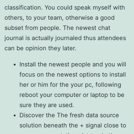
classification. You could speak myself with
others, to your team, otherwise a good
subset from people. The newest chat
journal is actually journaled thus attendees
can be opinion they later.
Install the newest people and you will
focus on the newest options to install
her or him for the your pc, following
reboot your computer or laptop to be
sure they are used.
Discover the The fresh data source
solution beneath the + signal close to