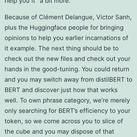
help you it” a bit more.
Because of Clément Delangue, Victor Sanh,
plus the Huggingface people for bringing
opinions to help you earlier incarnations of
it example. The next thing should be to
check out the new files and check out your
hands in the good-tuning. You could return
and you may switch away from distilBERT to
BERT and discover just how that works
well. To own phrase category, we’re merely
only searching for BERT’s efficiency to your
token, so we come across you to slice of
the cube and you may dispose of that