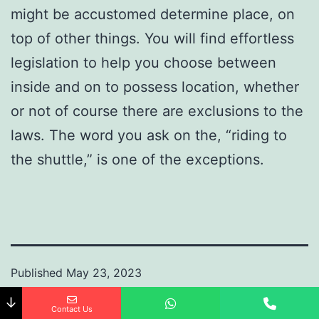
might be accustomed determine place, on
top of other things. You will find effortless
legislation to help you choose between
inside and on to possess location, whether
or not of course there are exclusions to the
laws. The word you ask on the, “riding to
the shuttle,” is one of the exceptions.
Published
May 23, 2023
By
ramraheja
↓
Contact Us
Categorized as
Uncategorized