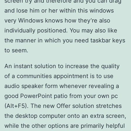
screen try and therefore and you can drag
and lose him or her within this windows
very Windows knows how they’re also
individually positioned. You may also like
the manner in which you need taskbar keys
to seem.
An instant solution to increase the quality
of a communities appointment is to use
audio speaker form whenever revealing a
good PowerPoint patio from your own pc
(Alt+F5). The new Offer solution stretches
the desktop computer onto an extra screen,
while the other options are primarily helpful