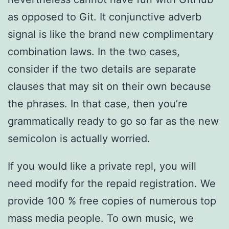
as opposed to Git. It conjunctive adverb
signal is like the brand new complimentary
combination laws. In the two cases,
consider if the two details are separate
clauses that may sit on their own because
the phrases. In that case, then you’re
grammatically ready to go so far as the new
semicolon is actually worried.
If you would like a private repl, you will
need modify for the repaid registration. We
provide 100 % free copies of numerous top
mass media people. To own music, we