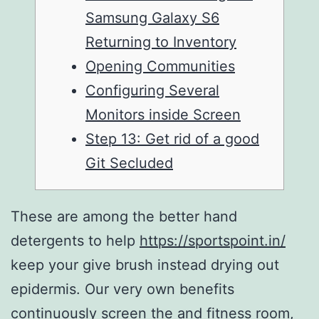
Samsung Galaxy S6
Returning to Inventory
Opening Communities
Configuring Several
Monitors inside Screen
Step 13: Get rid of a good
Git Secluded
These are among the better hand
detergents to help
https://sportspoint.in/
keep your give brush instead drying out
epidermis. Our very own benefits
continuously screen the and fitness room,