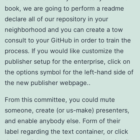
book, we are going to perform a readme
declare all of our repository in your
neighborhood and you can create a tow
consult to your GitHub in order to train the
process. If you would like customize the
publisher setup for the enterprise, click on
the options symbol for the left-hand side of
the new publisher webpage..
From this committee, you could mute
someone, create (or us-make) presenters,
and enable anybody else. Form of their
label regarding the text container, or click