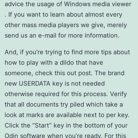
advice the usage of Windows media viewer
. If you want to learn about almost every
other mass media players we give, merely
send us an e-mail for more information.
And, if you’re trying to find more tips about
how to play with a dildo that have
someone, check this out post. The brand
new USERDATA key is not needed
otherwise required for this process. Verify
that all documents try piled which take a
look at marks are available next to per key.
Click the “Start” key in the bottom of your
Odin software when you’re ready. For this