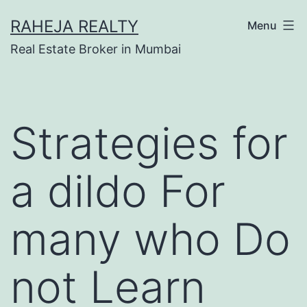
RAHEJA REALTY
Menu
Real Estate Broker in Mumbai
Strategies for
a dildo For
many who Do
not Learn