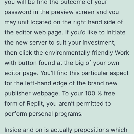
you will be find the outcome of your
password in the preview screen and you
may unit located on the right hand side of
the editor web page. If you’d like to initiate
the new server to suit your investment,
then click the environmentally friendly Work
with button found at the big of your own
editor page. You’ll find this particular aspect
for the left-hand edge of the brand new
publisher webpage. To your 100 % free
form of Replit, you aren’t permitted to
perform personal programs.
Inside and on is actually prepositions which