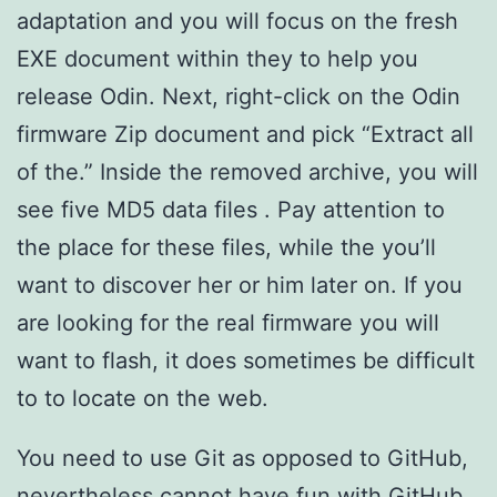
adaptation and you will focus on the fresh
EXE document within they to help you
release Odin. Next, right-click on the Odin
firmware Zip document and pick “Extract all
of the.” Inside the removed archive, you will
see five MD5 data files . Pay attention to
the place for these files, while the you’ll
want to discover her or him later on. If you
are looking for the real firmware you will
want to flash, it does sometimes be difficult
to to locate on the web.
You need to use Git as opposed to GitHub,
nevertheless cannot have fun with GitHub