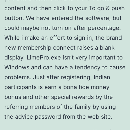
content and then click to your To go & push
button. We have entered the software, but
could maybe not turn on after percentage.
While i make an effort to sign in, the brand
new membership connect raises a blank
display. LimePro.exe isn’t very important to
Windows and can have a tendency to cause
problems. Just after registering, Indian
participants is earn a bona fide money
bonus and other special rewards by the
referring members of the family by using
the advice password from the web site.