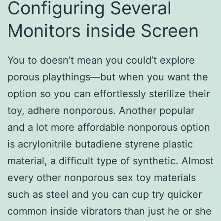
Configuring Several
Monitors inside Screen
You to doesn’t mean you could’t explore
porous playthings—but when you want the
option so you can effortlessly sterilize their
toy, adhere nonporous. Another popular
and a lot more affordable nonporous option
is acrylonitrile butadiene styrene plastic
material, a difficult type of synthetic. Almost
every other nonporous sex toy materials
such as steel and you can cup try quicker
common inside vibrators than just he or she