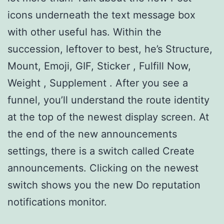
icons underneath the text message box
with other useful has. Within the
succession, leftover to best, he’s Structure,
Mount, Emoji, GIF, Sticker , Fulfill Now,
Weight , Supplement . After you see a
funnel, you’ll understand the route identity
at the top of the newest display screen. At
the end of the new announcements
settings, there is a switch called Create
announcements. Clicking on the newest
switch shows you the new Do reputation
notifications monitor.