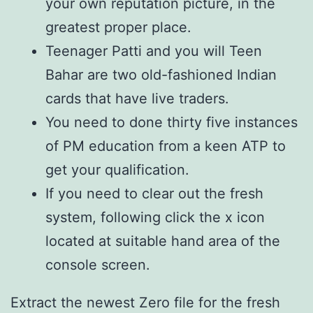
your own reputation picture, in the
greatest proper place.
Teenager Patti and you will Teen
Bahar are two old-fashioned Indian
cards that have live traders.
You need to done thirty five instances
of PM education from a keen ATP to
get your qualification.
If you need to clear out the fresh
system, following click the x icon
located at suitable hand area of the
console screen.
Extract the newest Zero file for the fresh