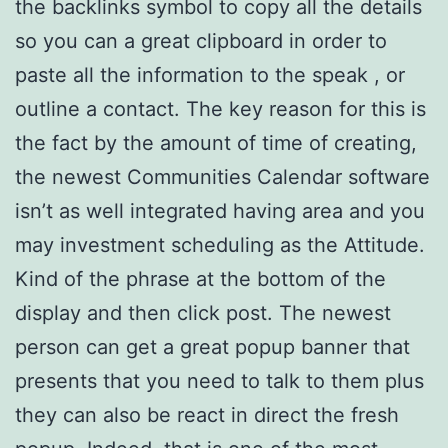
the backlinks symbol to copy all the details
so you can a great clipboard in order to
paste all the information to the speak , or
outline a contact. The key reason for this is
the fact by the amount of time of creating,
the newest Communities Calendar software
isn’t as well integrated having area and you
may investment scheduling as the Attitude.
Kind of the phrase at the bottom of the
display and then click post. The newest
person can get a great popup banner that
presents that you need to talk to them plus
they can also be react in direct the fresh