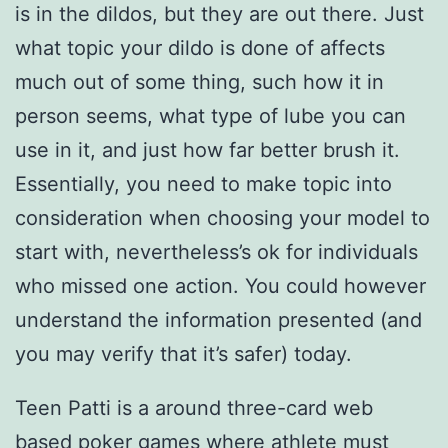
is in the dildos, but they are out there. Just
what topic your dildo is done of affects
much out of some thing, such how it in
person seems, what type of lube you can
use in it, and just how far better brush it.
Essentially, you need to make topic into
consideration when choosing your model to
start with, nevertheless’s ok for individuals
who missed one action. You could however
understand the information presented (and
you may verify that it’s safer) today.
Teen Patti is a around three-card web
based poker games where athlete must