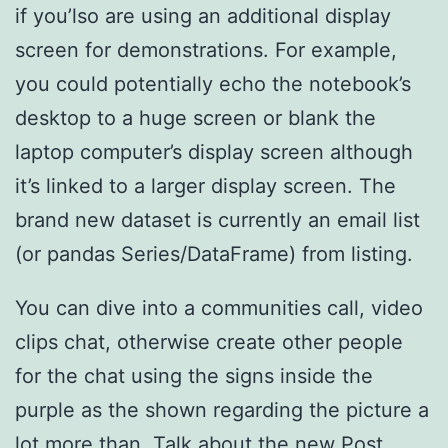
if you’lso are using an additional display
screen for demonstrations. For example,
you could potentially echo the notebook’s
desktop to a huge screen or blank the
laptop computer’s display screen although
it’s linked to a larger display screen. The
brand new dataset is currently an email list
(or pandas Series/DataFrame) from listing.
You can dive into a communities call, video
clips chat, otherwise create other people
for the chat using the signs inside the
purple as the shown regarding the picture a
lot more than. Talk about the new Post