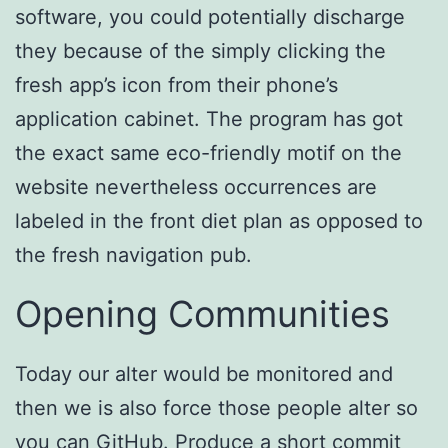
software, you could potentially discharge
they because of the simply clicking the
fresh app’s icon from their phone’s
application cabinet. The program has got
the exact same eco-friendly motif on the
website nevertheless occurrences are
labeled in the front diet plan as opposed to
the fresh navigation pub.
Opening Communities
Today our alter would be monitored and
then we is also force those people alter so
you can GitHub. Produce a short commit