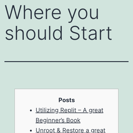
Where you
should Start
Posts
Utilizing Replit – A great
Beginner’s Book
Unroot & Restore a great