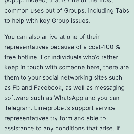
popup. Indeed, that is one of the most
common uses out of Groups, including Tabs
to help with key Group issues.
You can also arrive at one of their
representatives because of a cost-100 %
free hotline. For individuals who’d rather
keep in touch with someone here, there are
them to your social networking sites such
as Fb and Facebook, as well as messaging
software such as WhatsApp and you can
Telegram. Limeprobet’s support service
representatives try form and able to
assistance to any conditions that arise. If