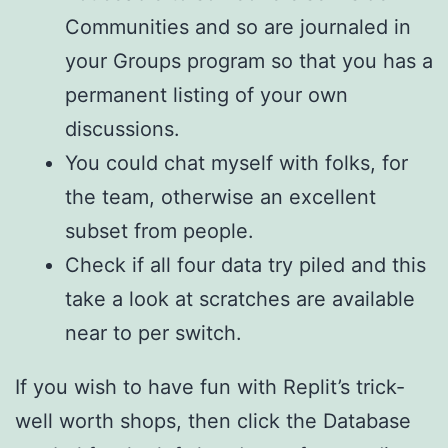
Communities and so are journaled in
your Groups program so that you has a
permanent listing of your own
discussions.
You could chat myself with folks, for
the team, otherwise an excellent
subset from people.
Check if all four data try piled and this
take a look at scratches are available
near to per switch.
If you wish to have fun with Replit’s trick-
well worth shops, then click the Database