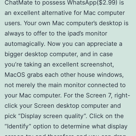
ChatMate to possess WhatsApp($2.99) is
an excellent alternative for Mac computer
users. Your own Mac computer’s desktop is
always to offer to the ipad’s monitor
automagically. Now you can appreciate a
bigger desktop computer, and in case
you’re taking an excellent screenshot,
MacOS grabs each other house windows,
not merely the main monitor connected to
your Mac computer. For the Screen 7, right-
click your Screen desktop computer and
pick “Display screen quality”. Click on the
“Identify” option to determine what display