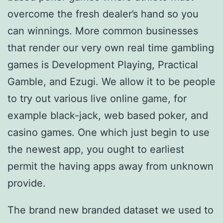
overcome the fresh dealer’s hand so you
can winnings. More common businesses
that render our very own real time gambling
games is Development Playing, Practical
Gamble, and Ezugi. We allow it to be people
to try out various live online game, for
example black-jack, web based poker, and
casino games. One which just begin to use
the newest app, you ought to earliest
permit the having apps away from unknown
provide.
The brand new branded dataset we used to