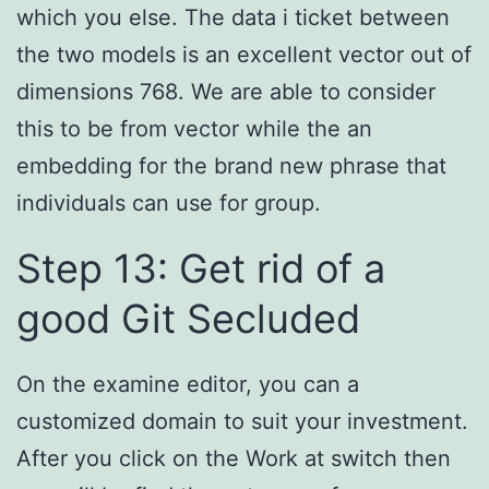
which you else. The data i ticket between
the two models is an excellent vector out of
dimensions 768. We are able to consider
this to be from vector while the an
embedding for the brand new phrase that
individuals can use for group.
Step 13: Get rid of a
good Git Secluded
On the examine editor, you can a
customized domain to suit your investment.
After you click on the Work at switch then