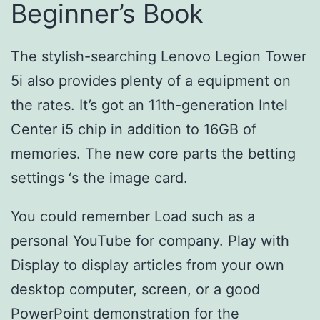
Beginner’s Book
The stylish-searching Lenovo Legion Tower
5i also provides plenty of a equipment on
the rates. It’s got an 11th-generation Intel
Center i5 chip in addition to 16GB of
memories. The new core parts the betting
settings ‘s the image card.
You could remember Load such as a
personal YouTube for company. Play with
Display to display articles from your own
desktop computer, screen, or a good
PowerPoint demonstration for the