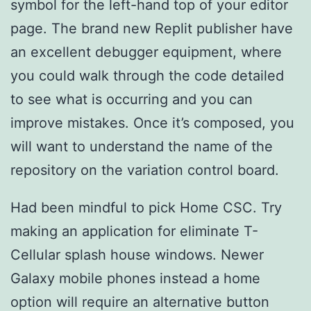
symbol for the left-hand top of your editor
page. The brand new Replit publisher have
an excellent debugger equipment, where
you could walk through the code detailed
to see what is occurring and you can
improve mistakes. Once it’s composed, you
will want to understand the name of the
repository on the variation control board.
Had been mindful to pick Home CSC. Try
making an application for eliminate T-
Cellular splash house windows. Newer
Galaxy mobile phones instead a home
option will require an alternative button