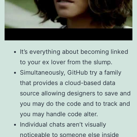
It’s everything about becoming linked
to your ex lover from the slump.
Simultaneously, GitHub try a family
that provides a cloud-based data
source allowing designers to save and
you may do the code and to track and
you may handle code alter.
Individual chats aren’t visually
noticeable to someone else inside