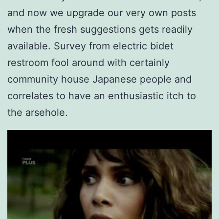
and now we upgrade our very own posts
when the fresh suggestions gets readily
available.
Survey from electric bidet
restroom fool around with certainly
community house Japanese people and
correlates to have an enthusiastic itch to
the arsehole.