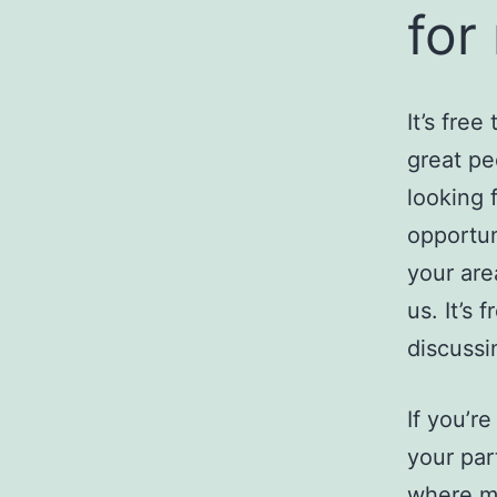
for
It’s free
great pe
looking 
opportuni
your are
us. It’s 
discussi
If you’r
your par
where ma