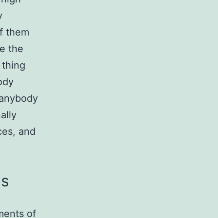
y
of them
e the
 thing
ody
 anybody
ally
ces, and
es
ments of