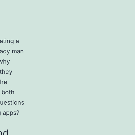
dating a
 lady man
 why
 they
she
n both
questions
g apps?
nd