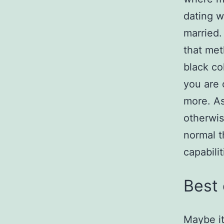
dating w
married.
that met
black co
you are 
more. As
otherwis
normal t
capabilit
Best 
Maybe it