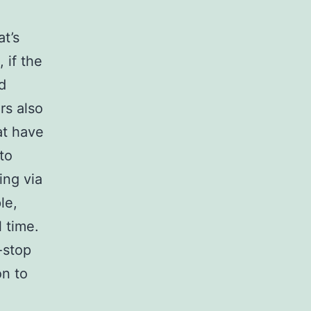
t’s
 if the
d
rs also
at have
to
ing via
le,
 time.
-stop
on to