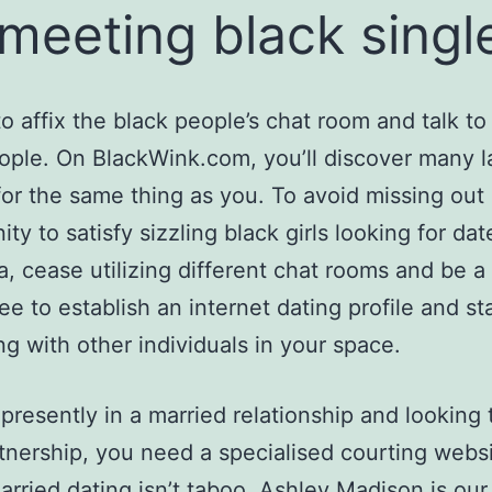
 meeting black singl
 to affix the black people’s chat room and talk t
ople. On BlackWink.com, you’ll discover many l
for the same thing as you. To avoid missing out
ty to satisfy sizzling black girls looking for dat
a, cease utilizing different chat rooms and be a 
free to establish an internet dating profile and st
ng with other individuals in your space.
e presently in a married relationship and looking
tnership, you need a specialised courting webs
rried dating isn’t taboo. Ashley Madison is our