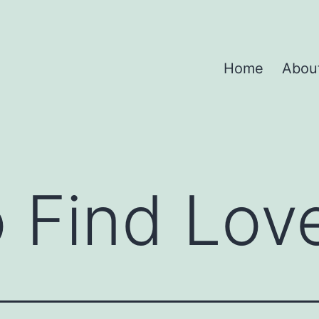
Home
Abou
 Find Lov