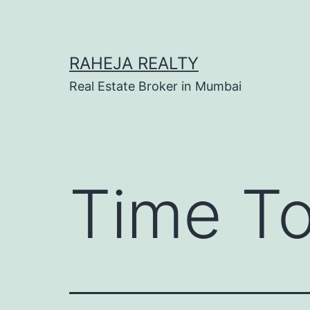
RAHEJA REALTY
Real Estate Broker in Mumbai
Time To