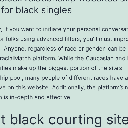
for black singles
 if you want to initiate your personal conversa
or folks using advanced filters, you’ll must impr
 Anyone, regardless of race or gender, can be 
rracialMatch platform. While the Caucasian and 
ies make up the biggest portion of the site’s
ship pool, many people of different races have a
ve on this website. Additionally, the platform’s
m is in-depth and effective.
t black courting sit