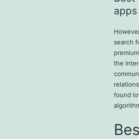
apps 
However,
search f
premium.
the Inte
communit
relation
found lo
algorith
Bes