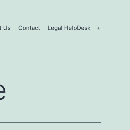
t Us
Contact
Legal HelpDesk
e