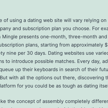
e of using a dating web site will vary relying on
pany and subscription plan you choose. For ex
n Mingle presents one-month, three-month and 
bscription plans, starting from approximately 
ty nine per 30 days. Dating websites use varie
ms to introduce possible matches. Every day, ad
 queue up their keyboards in search of their fut
 But with all the options out there, discovering 
latform for you could be as tough as dating itsel
ike the concept of assembly completely differe