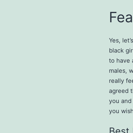
Fea
Yes, let’
black gi
to have 
males, w
really f
agreed t
you and 
you wish
Best 