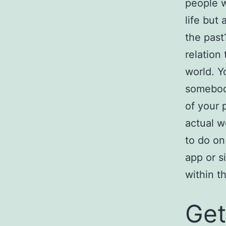
people w
life but
the past
relation 
world. Y
somebody
of your p
actual w
to do on
app or s
within t
Get