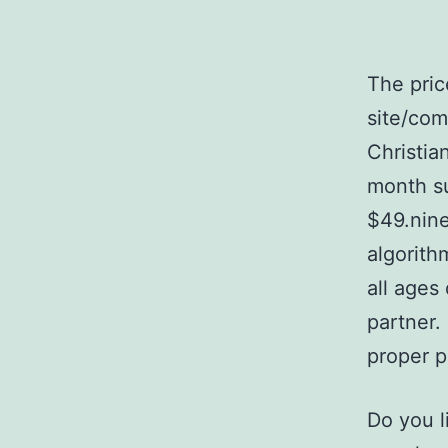
The pric
site/com
Christia
month su
$49.nine
algorith
all ages
partner.
proper p
Do you l