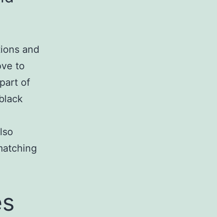
tions and
ove to
part of
black
lso
 matching
es