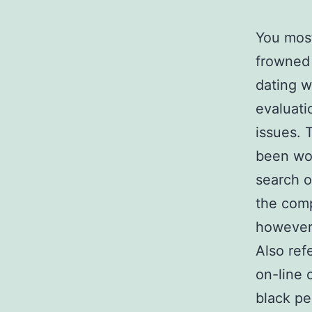
You most
frowned 
dating w
evaluati
issues. 
been wor
search o
the comp
however 
Also ref
on-line 
black pe