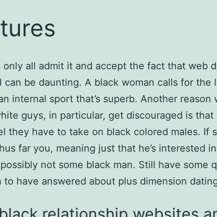
tures
s only all admit it and accept the fact that web 
rl can be daunting. A black woman calls for the
an internal sport that’s superb. Another reason
hite guys, in particular, get discouraged is that
eel they have to take on black colored males. If 
hus far you, meaning just that he’s interested i
possibly not some black man. Still have some 
 to have answered about plus dimension datin
black relationship websites a