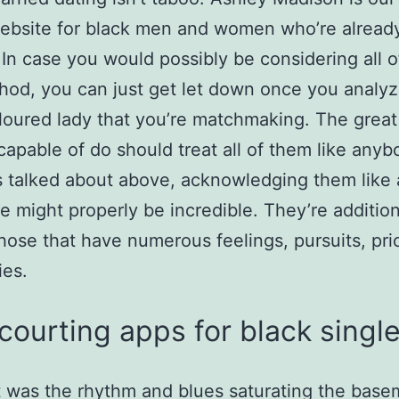
ebsite for black men and women who’re alread
 In case you would possibly be considering all 
hod, you can just get let down once you analyz
loured lady that you’re matchmaking. The great
capable of do should treat all of them like anyb
 talked about above, acknowledging them like
e might properly be incredible. They’re addition
hose that have numerous feelings, pursuits, pri
ies.
courting apps for black singl
 was the rhythm and blues saturating the base