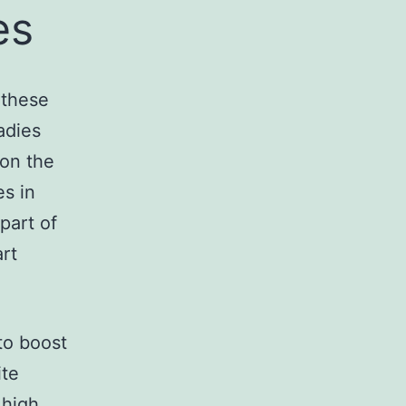
es
o these
adies
 on the
es in
part of
art
 to boost
ite
 high