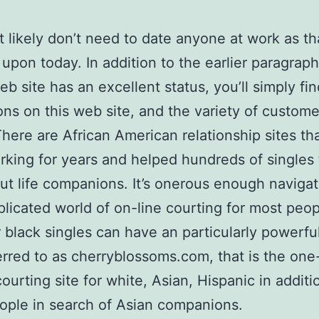
 likely don’t need to date anyone at work as tha
upon today. In addition to the earlier paragraph,
eb site has an excellent status, you’ll simply fin
ons on this web site, and the variety of custome
There are African American relationship sites th
king for years and helped hundreds of singles 
ut life companions. It’s onerous enough navigat
licated world of on-line courting for most peop
black singles can have an particularly powerful
erred to as cherryblossoms.com, that is the one
courting site for white, Asian, Hispanic in additi
ople in search of Asian companions.