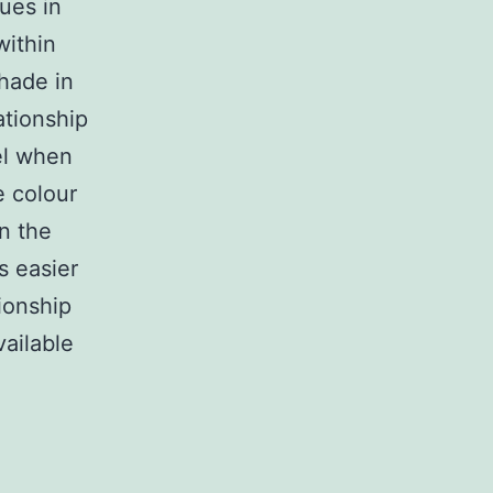
ues in
within
hade in
lationship
el when
e colour
in the
s easier
ionship
vailable