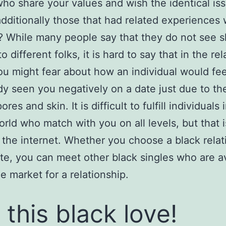
ho share your values and wish the identical iss
 additionally those that had related experiences 
? While many people say that they do not see s
to different folks, it is hard to say that in the re
ou might fear about how an individual would fe
 seen you negatively on a date just due to th
ores and skin. It is difficult to fulfill individuals 
orld who match with you on all levels, but that i
 the internet. Whether you choose a black relat
ite, you can meet other black singles who are a
he market for a relationship.
 this black love!