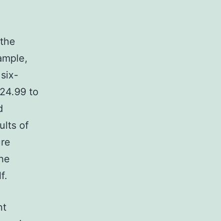
 the
ample,
six-
$24.99 to
d
ults of
ure
the
f.
nt