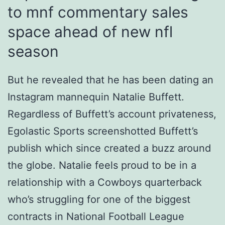
to mnf commentary sales
space ahead of new nfl
season
But he revealed that he has been dating an
Instagram mannequin Natalie Buffett.
Regardless of Buffett’s account privateness,
Egolastic Sports screenshotted Buffett’s
publish which since created a buzz around
the globe. Natalie feels proud to be in a
relationship with a Cowboys quarterback
who’s struggling for one of the biggest
contracts in National Football League