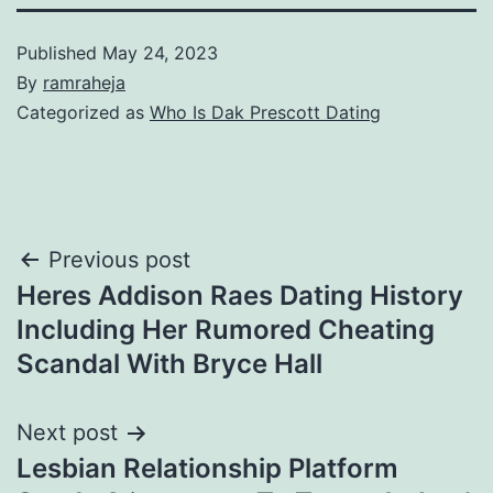
Published
May 24, 2023
By
ramraheja
Categorized as
Who Is Dak Prescott Dating
Previous post
Heres Addison Raes Dating History
Including Her Rumored Cheating
Scandal With Bryce Hall
Next post
Lesbian Relationship Platform