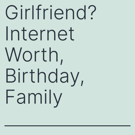
Girlfriend?
Internet
Worth,
Birthday,
Family