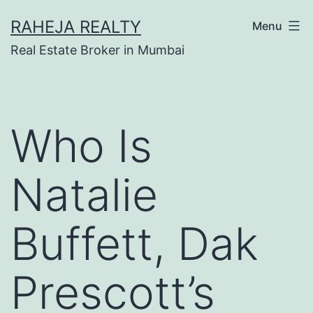
RAHEJA REALTY
Menu
Real Estate Broker in Mumbai
Who Is
Natalie
Buffett, Dak
Prescott’s