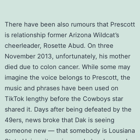
There have been also rumours that Prescott
is relationship former Arizona Wildcat’s
cheerleader, Rosette Abud. On three
November 2013, unfortunately, his mother
died due to colon cancer. While some may
imagine the voice belongs to Prescott, the
music and phrases have been used on
TikTok lengthy before the Cowboys star
shared it. Days after being defeated by the
49ers, news broke that Dak is seeing
someone new — that somebody is Lousiana