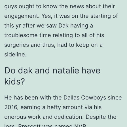
guys ought to know the news about their
engagement. Yes, it was on the starting of
this yr after we saw Dak having a
troublesome time relating to all of his
surgeries and thus, had to keep on a
sideline.
Do dak and natalie have
kids?
He has been with the Dallas Cowboys since
2016, earning a hefty amount via his
onerous work and dedication. Despite the
loss, Prescott was named NVP