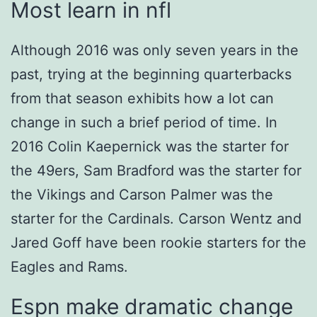
Most learn in nfl
Although 2016 was only seven years in the
past, trying at the beginning quarterbacks
from that season exhibits how a lot can
change in such a brief period of time. In
2016 Colin Kaepernick was the starter for
the 49ers, Sam Bradford was the starter for
the Vikings and Carson Palmer was the
starter for the Cardinals. Carson Wentz and
Jared Goff have been rookie starters for the
Eagles and Rams.
Espn make dramatic change