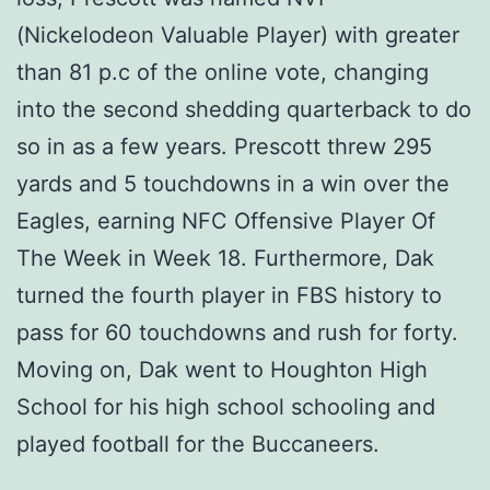
(Nickelodeon Valuable Player) with greater
than 81 p.c of the online vote, changing
into the second shedding quarterback to do
so in as a few years. Prescott threw 295
yards and 5 touchdowns in a win over the
Eagles, earning NFC Offensive Player Of
The Week in Week 18. Furthermore, Dak
turned the fourth player in FBS history to
pass for 60 touchdowns and rush for forty.
Moving on, Dak went to Houghton High
School for his high school schooling and
played football for the Buccaneers.