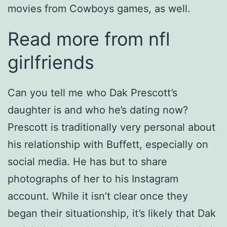
movies from Cowboys games, as well.
Read more from nfl
girlfriends
Can you tell me who Dak Prescott’s
daughter is and who he’s dating now?
Prescott is traditionally very personal about
his relationship with Buffett, especially on
social media. He has but to share
photographs of her to his Instagram
account. While it isn’t clear once they
began their situationship, it’s likely that Dak