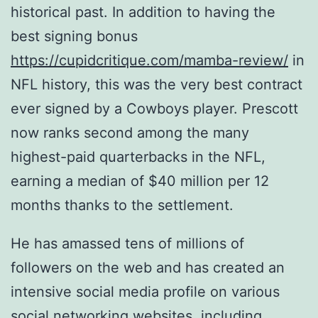
historical past. In addition to having the
best signing bonus
https://cupidcritique.com/mamba-review/
in
NFL history, this was the very best contract
ever signed by a Cowboys player. Prescott
now ranks second among the many
highest-paid quarterbacks in the NFL,
earning a median of $40 million per 12
months thanks to the settlement.
He has amassed tens of millions of
followers on the web and has created an
intensive social media profile on various
social networking websites, including