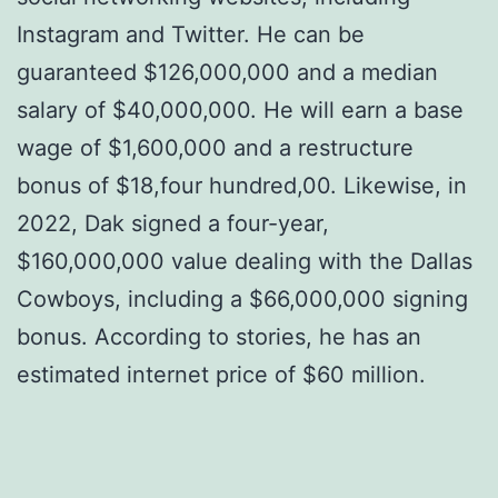
Instagram and Twitter. He can be
guaranteed $126,000,000 and a median
salary of $40,000,000. He will earn a base
wage of $1,600,000 and a restructure
bonus of $18,four hundred,00. Likewise, in
2022, Dak signed a four-year,
$160,000,000 value dealing with the Dallas
Cowboys, including a $66,000,000 signing
bonus. According to stories, he has an
estimated internet price of $60 million.