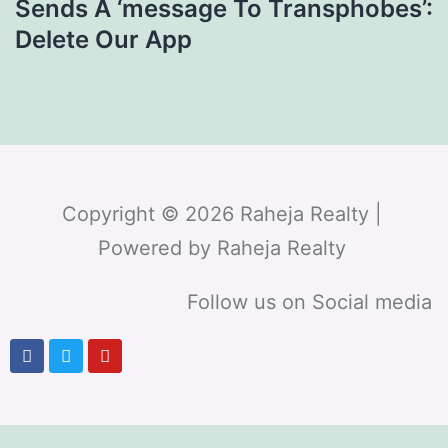
Sends A ‘message To Transphobes’:
Delete Our App
Copyright © 2026 Raheja Realty |
Powered by Raheja Realty
Follow us on Social media