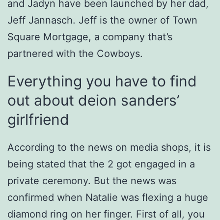
and Jadyn have been launched by her dad,
Jeff Jannasch. Jeff is the owner of Town
Square Mortgage, a company that’s
partnered with the Cowboys.
Everything you have to find
out about deion sanders’
girlfriend
According to the news on media shops, it is
being stated that the 2 got engaged in a
private ceremony. But the news was
confirmed when Natalie was flexing a huge
diamond ring on her finger. First of all, you