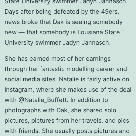
State University swimmer Jadyn Jannasch.
Days after being defeated by the 49ers,
news broke that Dak is seeing somebody
new — that somebody is Lousiana State
University swimmer Jadyn Jannasch.
She has earned most of her earnings
through her fantastic modelling career and
social media sites. Natalie is fairly active on
Instagram, where she makes use of the deal
with @Natalie_Buffett. In addition to
photographs with Dak, she shared solo
pictures, pictures from her travels, and pics
with friends. She usually posts pictures and