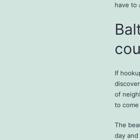
have to 
Bal
cou
If hooku
discover
of neigh
to come 
The beau
day and 