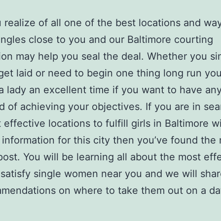
realize of all one of the best locations and wa
singles close to you and our Baltimore courting
ion may help you seal the deal. Whether you si
get laid or need to begin one thing long run yo
a lady an excellent time if you want to have an
od of achieving your objectives. If you are in sea
effective locations to fulfill girls in Baltimore w
 information for this city then you’ve found the 
ost. You will be learning all about the most eff
 satisfy single women near you and we will shar
mendations on where to take them out on a da