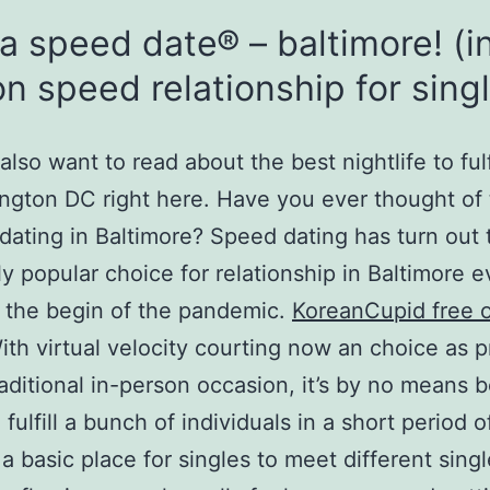
a speed date® – baltimore! (i
n speed relationship for sing
lso want to read about the best nightlife to fulfi
ngton DC right here. Have you ever thought of 
 dating in Baltimore? Speed dating has turn out 
y popular choice for relationship in Baltimore e
 the begin of the pandemic.
KoreanCupid free o
th virtual velocity courting now an choice as p
raditional in-person occasion, it’s by no means 
 fulfill a bunch of individuals in a short period o
 a basic place for singles to meet different sing