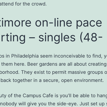
attend for the crowd.
timore on-line pace
rting – singles (48-
ps in Philadelphia seem inconceivable to find, 
 them here. Beer gardens are all about creatin
borhood. They exist to permit massive groups 
back together in a secure, open environment.
ty of the Campus Cafe is you’ll be able to hang
nobody will give you the side-eye. Just set up