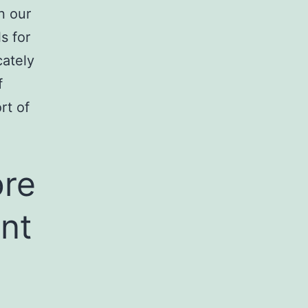
n our
s for
cately
f
rt of
ore
nt