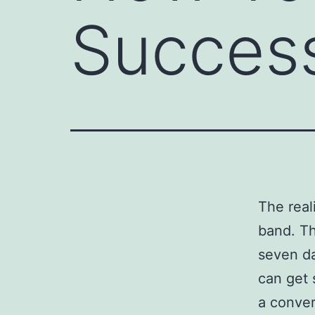
Success
The reali
band. Th
seven da
can get 
a conver