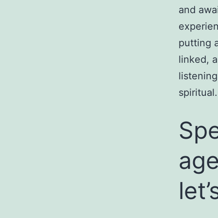
and awai
experien
putting a
linked, 
listenin
spiritual.
Spe
age
let