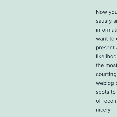
Now you 
satisfy 
informat
want to 
present 
likeliho
the most 
courting
weblog p
spots to
of recom
nicely.