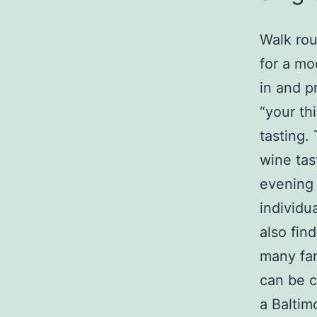
Walk rou
for a mo
in and p
“your thi
tasting.
wine tas
evening 
individu
also fin
many fan
can be c
a Baltim