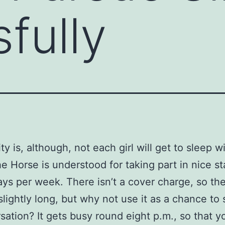
fully
ty is, although, not each girl will get to sleep w
e Horse is understood for taking part in nice s
ys per week. There isn’t a cover charge, so the
slightly long, but why not use it as a chance to 
sation? It gets busy round eight p.m., so that y