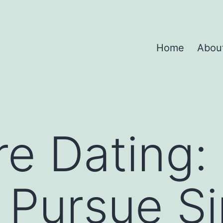
Home
Abou
re Dating:
Pursue Si