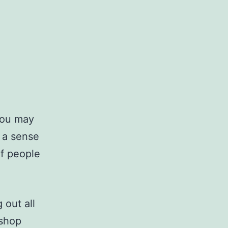
you may
g a sense
of people
 out all
 shop