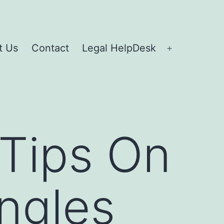
t Us
Contact
Legal HelpDesk
 Tips On
ngles