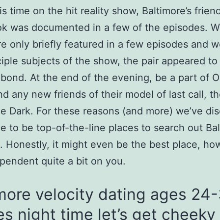
is time on the hit reality show, Baltimore’s frien
k was documented in a few of the episodes. W
e only briefly featured in a few episodes and w
ciple subjects of the show, the pair appeared to
 bond. At the end of the evening, be a part of
nd any new friends of their model of last call, t
he Dark. For these reasons (and more) we’ve di
e to be top-of-the-line places to search out Ba
 Honestly, it might even be the best place, ho
ependent quite a bit on you.
more velocity dating ages 24
es night time let’s get cheeky