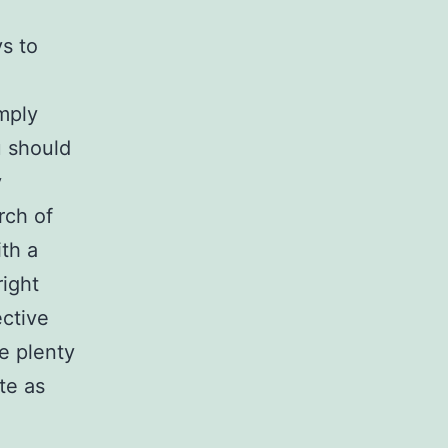
ys to
mply
u should
y
rch of
ith a
right
ective
e plenty
te as