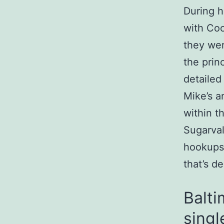
During h
with Coo
they wer
the prin
detailed
Mike’s a
within t
Sugarval
hookups.
that’s d
Balti
singl