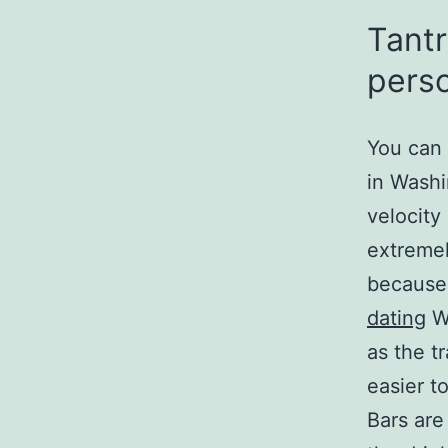
Tantr
perso
You can a
in Washi
velocity
extremel
because
dating
Wi
as the t
easier to
Bars are