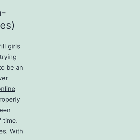
n-
les)
ll girls
trying
to be an
ver
nline
roperly
been
f time.
les. With