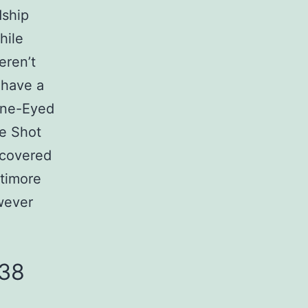
dship
hile
eren’t
 have a
 One-Eyed
he Shot
scovered
ltimore
wever
-38