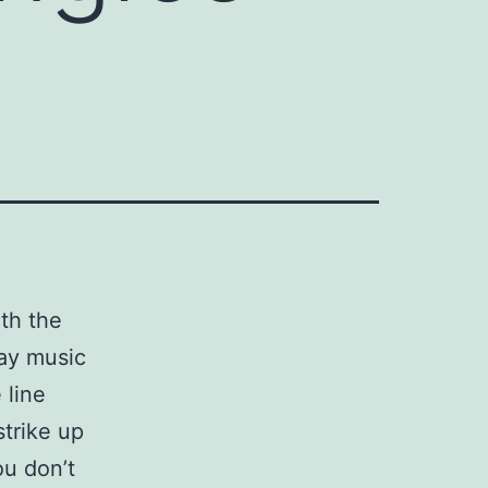
ith the
tay music
 line
strike up
ou don’t