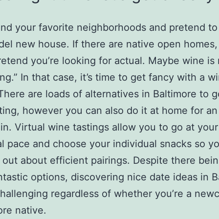
nd your favorite neighborhoods and pretend to
del new house. If there are native open homes
retend you’re looking for actual. Maybe wine is
ng.” In that case, it’s time to get fancy with a w
 There are loads of alternatives in Baltimore to g
ting, however you can also do it at home for an
in. Virtual wine tastings allow you to go at your
al pace and choose your individual snacks so y
d out about efficient pairings. Despite there bei
tastic options, discovering nice date ideas in B
hallenging regardless of whether you’re a new
ore native.