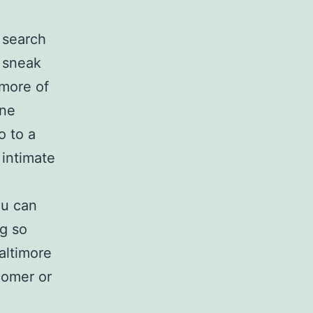
 search
, sneak
 more of
ine
o to a
 intimate
ou can
ng so
altimore
comer or