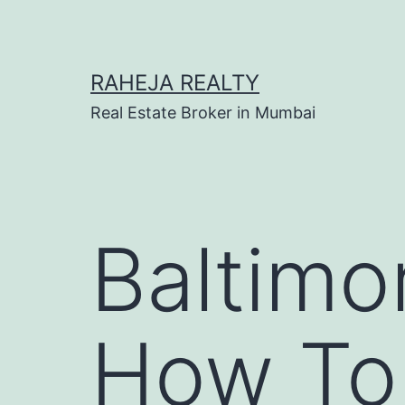
RAHEJA REALTY
Real Estate Broker in Mumbai
Baltimo
How To 