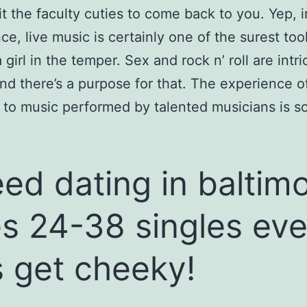
t the faculty cuties to come back to you. Yep, i
ce, live music is certainly one of the surest tool
 girl in the temper. Sex and rock n’ roll are intri
and there’s a purpose for that. The experience o
g to music performed by talented musicians is so
ed dating in baltim
s 24-38 singles eve
’s get cheeky!