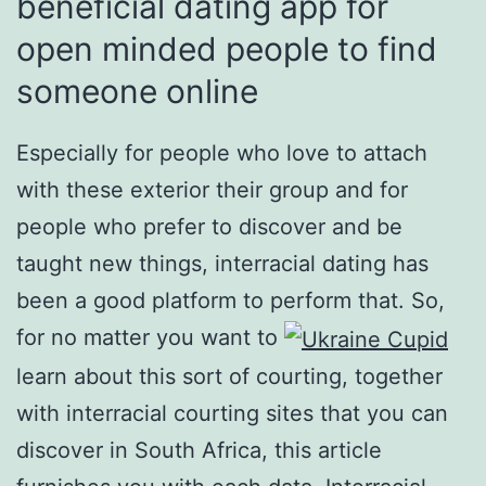
beneficial dating app for
open minded people to find
someone online
Especially for people who love to attach
with these exterior their group and for
people who prefer to discover and be
taught new things, interracial dating has
been a good platform to perform that. So,
for no matter you want to
learn about this sort of courting, together
with interracial courting sites that you can
discover in South Africa, this article