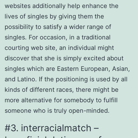
websites additionally help enhance the
lives of singles by giving them the
possibility to satisfy a wider range of
singles. For occasion, in a traditional
courting web site, an individual might
discover that she is simply excited about
singles which are Eastern European, Asian,
and Latino. If the positioning is used by all
kinds of different races, there might be
more alternative for somebody to fulfill
someone who is truly open-minded.
#3. interracialmatch –