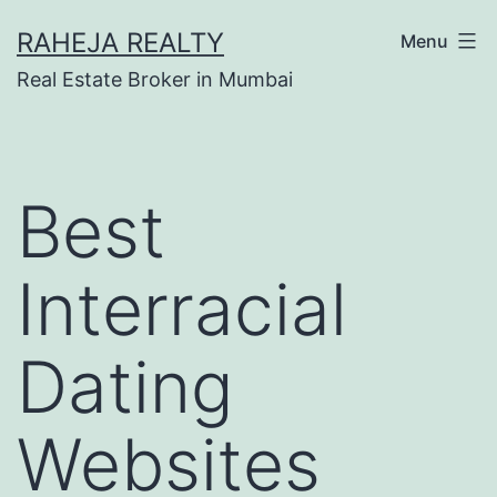
RAHEJA REALTY
Menu
Real Estate Broker in Mumbai
Best
Interracial
Dating
Websites