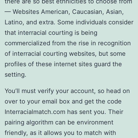
there are so best ethnicities to choose from
— Websites American, Caucasian, Asian,
Latino, and extra. Some individuals consider
that interracial courting is being
commercialized from the rise in recognition
of interracial courting websites, but some
profiles of these internet sites guard the
setting.
You’ll must verify your account, so head on
over to your email box and get the code
Interracialmatch.com has sent you. Their
pairing algorithm can be environment
friendly, as it allows you to match with