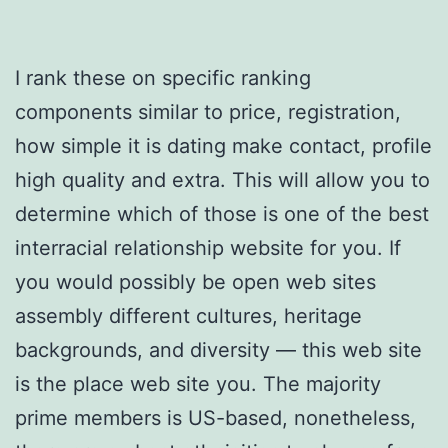
I rank these on specific ranking
components similar to price, registration,
how simple it is dating make contact, profile
high quality and extra. This will allow you to
determine which of those is one of the best
interracial relationship website for you. If
you would possibly be open web sites
assembly different cultures, heritage
backgrounds, and diversity — this web site
is the place web site you. The majority
prime members is US-based, nonetheless,