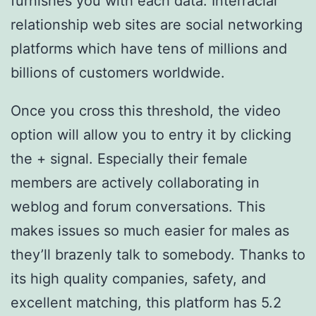
furnishes you with each data. Interracial
relationship web sites are social networking
platforms which have tens of millions and
billions of customers worldwide.
Once you cross this threshold, the video
option will allow you to entry it by clicking
the + signal. Especially their female
members are actively collaborating in
weblog and forum conversations. This
makes issues so much easier for males as
they’ll brazenly talk to somebody. Thanks to
its high quality companies, safety, and
excellent matching, this platform has 5.2