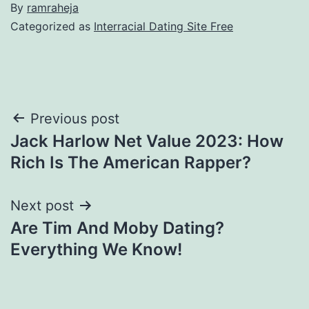
By
ramraheja
Categorized as
Interracial Dating Site Free
Previous post
Jack Harlow Net Value 2023: How
Rich Is The American Rapper?
Next post
Are Tim And Moby Dating?
Everything We Know!