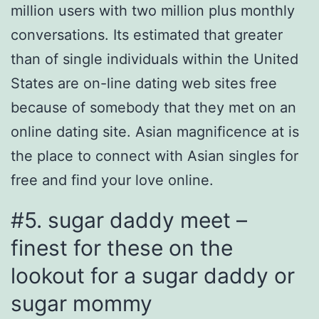
million users with two million plus monthly
conversations. Its estimated that greater
than of single individuals within the United
States are on-line dating web sites free
because of somebody that they met on an
online dating site. Asian magnificence at is
the place to connect with Asian singles for
free and find your love online.
#5. sugar daddy meet –
finest for these on the
lookout for a sugar daddy or
sugar mommy