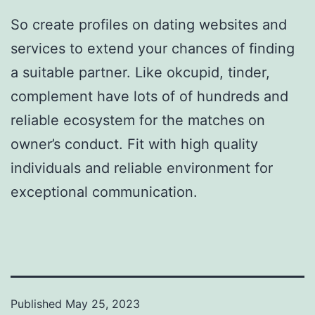
So create profiles on dating websites and
services to extend your chances of finding
a suitable partner. Like okcupid, tinder,
complement have lots of of hundreds and
reliable ecosystem for the matches on
owner’s conduct. Fit with high quality
individuals and reliable environment for
exceptional communication.
Published
May 25, 2023