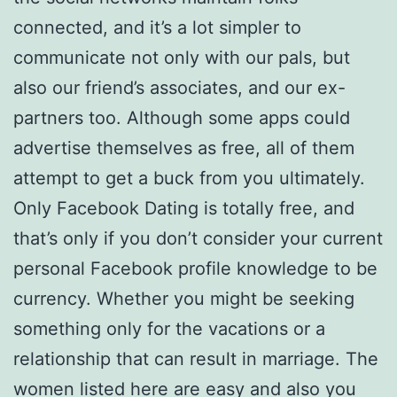
connected, and it’s a lot simpler to
communicate not only with our pals, but
also our friend’s associates, and our ex-
partners too. Although some apps could
advertise themselves as free, all of them
attempt to get a buck from you ultimately.
Only Facebook Dating is totally free, and
that’s only if you don’t consider your current
personal Facebook profile knowledge to be
currency. Whether you might be seeking
something only for the vacations or a
relationship that can result in marriage. The
women listed here are easy and also you