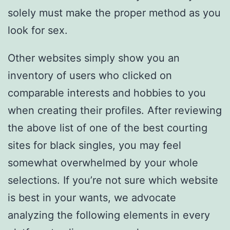
solely must make the proper method as you
look for sex.
Other websites simply show you an
inventory of users who clicked on
comparable interests and hobbies to you
when creating their profiles. After reviewing
the above list of one of the best courting
sites for black singles, you may feel
somewhat overwhelmed by your whole
selections. If you’re not sure which website
is best in your wants, we advocate
analyzing the following elements in every