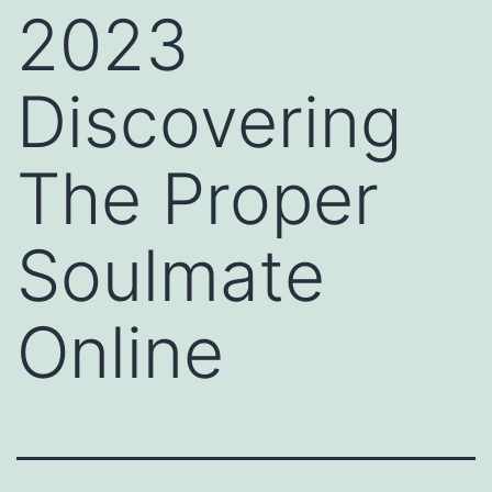
2023
Discovering
The Proper
Soulmate
Online