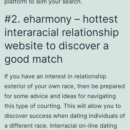
platform to slim your search.
#2. eharmony – hottest
interaracial relationship
website to discover a
good match
If you have an interest in relationship
exterior of your own race, then be prepared
for some advice and ideas for navigating
this type of courting. This will allow you to
discover success when dating individuals of
a different race. Interracial on-line dating