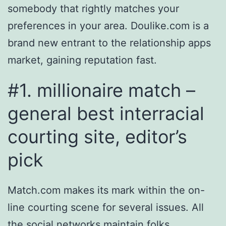
somebody that rightly matches your
preferences in your area. Doulike.com is a
brand new entrant to the relationship apps
market, gaining reputation fast.
#1. millionaire match –
general best interracial
courting site, editor’s
pick
Match.com makes its mark within the on-
line courting scene for several issues. All
the social networks maintain folks