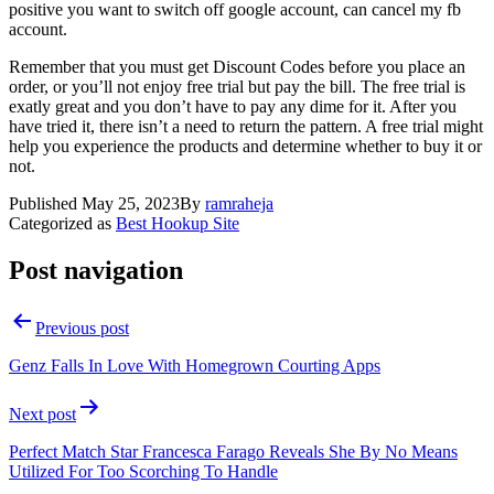
positive you want to switch off google account, can cancel my fb
account.
Remember that you must get Discount Codes before you place an
order, or you’ll not enjoy free trial but pay the bill. The free trial is
exatly great and you don’t have to pay any dime for it. After you
have tried it, there isn’t a need to return the pattern. A free trial might
help you experience the products and determine whether to buy it or
not.
Published
May 25, 2023
By
ramraheja
Categorized as
Best Hookup Site
Post navigation
Previous post
Genz Falls In Love With Homegrown Courting Apps
Next post
Perfect Match Star Francesca Farago Reveals She By No Means
Utilized For Too Scorching To Handle