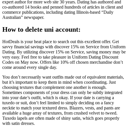
expert author for more web site 30 years. Dating has authored and
co-authored 14 books and penned hundreds of articles in client and
commerce publications, including dating Illinois-based “Daily
Australian” newspaper.
How to delete uni account:
HotDeals is your heat place to search out this excellent offer. Get
savvy financial savings with discover 15% on Service from Uniform
Dating. By utilizing discover 15% on Service, saving money may be
very easy. Feel free to take pleasure in Uniform Dating Discount
Codes on May now. Offers like 10% off chosen merchandise don’t
come around every single day.
You don’t necessarily want outfits made out of equivalent materials,
but it’s important to keep them in mind when coordinating. Just
choosing textures that complement one another is enough.
Sometimes components of your dress can only be subtly integrated
into your date’s outfit, which is okay. If your date is carrying a
tuxedo or suit, don’t feel limited to simply deciding on a fancy
necktie to match your textured dress. Blazers, vests, and pants are
available a huge array of textures, from crushed velvet to tweed.
Tuxedo lapels are often made of shiny satin, which goes properly
with satin dresses.