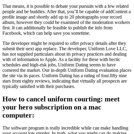
That means, it is possible to debate your pursuits with a few related
people and be buddies. After that, you’ll be capable of addContent a
profile image and shortly add up to 20 photographs your record
album, however they could be examined of the moderation workers
first. It can additionally be feasible to publish the info from
Facebook, which can help save you sometime.
The developer might be required to offer privacy details after they
submit their next app replace. The developer, Uniform Love LLC,
has not supplied particulars about its privacy practices and dealing
with of information to Apple. As a facility for these with hectic
schedules and high-risk jobs, Uniform Dating seems to have
cornered the market. Our in-depth Uniform Dating evaluation places
the site via its paces. Uniform Dating has a rating of four.fifty nine
stars from eighty reviews, indicating that virtually all prospects are
typically satisfied with their purchases.
How to cancel uniform courting: meet
your hero subscription on a mac
computer:
The software program is really incredible while can make handling
your account lots simpler. In truth, what you might can do making