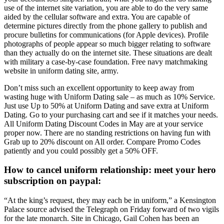
use of the internet site variation, you are able to do the very same
aided by the cellular software and extra. You are capable of
determine pictures directly from the phone gallery to publish and
procure bulletins for communications (for Apple devices). Profile
photographs of people appear so much bigger relating to software
than they actually do on the internet site. These situations are dealt
with military a case-by-case foundation. Free navy matchmaking
website in uniform dating site, army.
Don’t miss such an excellent opportunity to keep away from
wasting huge with Uniform Dating sale – as much as 10% Service.
Just use Up to 50% at Uniform Dating and save extra at Uniform
Dating. Go to your purchasing cart and see if it matches your needs.
All Uniform Dating Discount Codes in May are at your service
proper now. There are no standing restrictions on having fun with
Grab up to 20% discount on All order. Compare Promo Codes
patiently and you could possibly get a 50% OFF.
How to cancel uniform relationship: meet your hero
subscription on paypal:
“At the king’s request, they may each be in uniform,” a Kensington
Palace source advised the Telegraph on Friday forward of two vigils
for the late monarch. Site in Chicago, Gail Cohen has been an