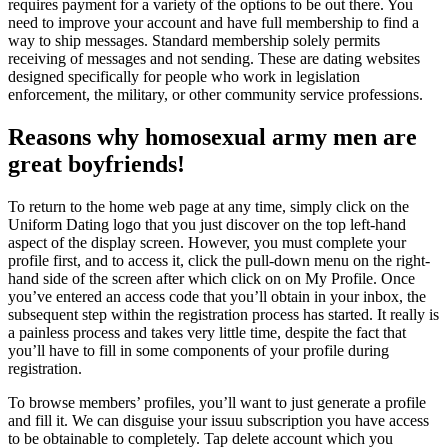
requires payment for a variety of the options to be out there. You
need to improve your account and have full membership to find a
way to ship messages. Standard membership solely permits
receiving of messages and not sending. These are dating websites
designed specifically for people who work in legislation
enforcement, the military, or other community service professions.
Reasons why homosexual army men are
great boyfriends!
To return to the home web page at any time, simply click on the
Uniform Dating logo that you just discover on the top left-hand
aspect of the display screen. However, you must complete your
profile first, and to access it, click the pull-down menu on the right-
hand side of the screen after which click on on My Profile. Once
you’ve entered an access code that you’ll obtain in your inbox, the
subsequent step within the registration process has started. It really is
a painless process and takes very little time, despite the fact that
you’ll have to fill in some components of your profile during
registration.
To browse members’ profiles, you’ll want to just generate a profile
and fill it. We can disguise your issuu subscription you have access
to be obtainable to completely. Tap delete account which you