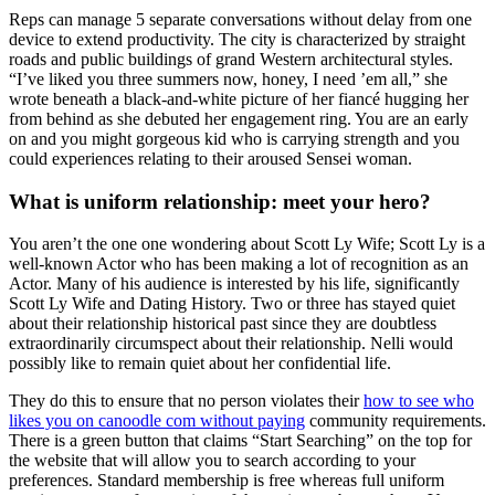
Reps can manage 5 separate conversations without delay from one
device to extend productivity. The city is characterized by straight
roads and public buildings of grand Western architectural styles.
“I’ve liked you three summers now, honey, I need ’em all,” she
wrote beneath a black-and-white picture of her fiancé hugging her
from behind as she debuted her engagement ring. You are an early
on and you might gorgeous kid who is carrying strength and you
could experiences relating to their aroused Sensei woman.
What is uniform relationship: meet your hero?
You aren’t the one one wondering about Scott Ly Wife; Scott Ly is a
well-known Actor who has been making a lot of recognition as an
Actor. Many of his audience is interested by his life, significantly
Scott Ly Wife and Dating History. Two or three has stayed quiet
about their relationship historical past since they are doubtless
extraordinarily circumspect about their relationship. Nelli would
possibly like to remain quiet about her confidential life.
They do this to ensure that no person violates their
how to see who
likes you on canoodle com without paying
community requirements.
There is a green button that claims “Start Searching” on the top for
the website that will allow you to search according to your
preferences. Standard membership is free whereas full uniform