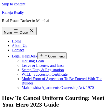
Skip to content
Raheja Realty
Real Estate Broker in Mumbai
Menu
Close
Home
About Us
Contact
Legal HelpDesk
Open menu
Housing Loan
Leave & License, and lease
Stamp Duty & Registration
WILL, Succession Certificate
Model Form of Agreement To Be Entered With The
Builder
Maharashtra Apartments Ownership Act, 1970
How To Cancel Uniform Courting: Meet
Your Hero 2023 Guide