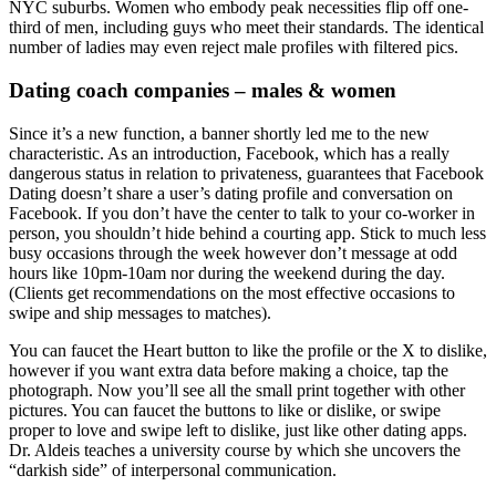
NYC suburbs. Women who embody peak necessities flip off one-
third of men, including guys who meet their standards. The identical
number of ladies may even reject male profiles with filtered pics.
Dating coach companies – males & women
Since it’s a new function, a banner shortly led me to the new
characteristic. As an introduction, Facebook, which has a really
dangerous status in relation to privateness, guarantees that Facebook
Dating doesn’t share a user’s dating profile and conversation on
Facebook. If you don’t have the center to talk to your co-worker in
person, you shouldn’t hide behind a courting app. Stick to much less
busy occasions through the week however don’t message at odd
hours like 10pm-10am nor during the weekend during the day.
(Clients get recommendations on the most effective occasions to
swipe and ship messages to matches).
You can faucet the Heart button to like the profile or the X to dislike,
however if you want extra data before making a choice, tap the
photograph. Now you’ll see all the small print together with other
pictures. You can faucet the buttons to like or dislike, or swipe
proper to love and swipe left to dislike, just like other dating apps.
Dr. Aldeis teaches a university course by which she uncovers the
“darkish side” of interpersonal communication.