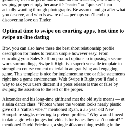
swiping proper simply because it’s “easier” or “quicker” than
actually wanting through photographs. Be assured and go after what
you deserve, and who is aware of — perhaps you’ll end up
discovering love on Tinder.
Optimal time to swipe on courting apps, best time to
swipe on-line dating
Btw, you can also have these the best short relationship profile
description for males to remain simple however easy. From
educating your Sales Staff on product options to imposing a secure
work surroundings, Swipe it Right is a superb versatile template to
strengthen course content material in an gratifying and engaging
game. This template is nice for implementing true or false statements
right into a game environemnt. With Swipe it Right you’ll find a
way to ask your users discern if a press release is true or false by
swiping the assertion to the left or the proper.
Alexander and his long-time girlfriend met the old style means — at
a salsa dance class. “Photos where the woman looks nearly plastic
give off a ‘catfish vibe,’” mentioned Ryan, a 35-year-old New
Hampshire single, referring to pretend profiles. “Why would I need
to date a girl who judges individuals for issues they can’t control? ”
mentioned David Friedman, a single 40-something residing in the