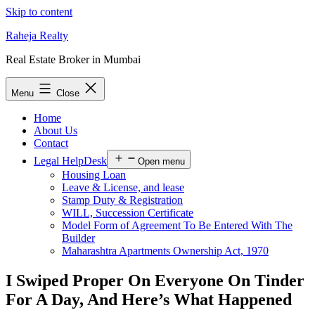
Skip to content
Raheja Realty
Real Estate Broker in Mumbai
Menu
Close
Home
About Us
Contact
Legal HelpDesk
Open menu
Housing Loan
Leave & License, and lease
Stamp Duty & Registration
WILL, Succession Certificate
Model Form of Agreement To Be Entered With The
Builder
Maharashtra Apartments Ownership Act, 1970
I Swiped Proper On Everyone On Tinder
For A Day, And Here’s What Happened