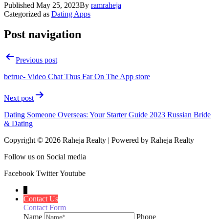
Published
May 25, 2023
By
ramraheja
Categorized as
Dating Apps
Post navigation
Previous post
‎betrue- Video Chat Thus Far On The App store
Next post
Dating Someone Overseas: Your Starter Guide 2023 Russian Bride
& Dating
Copyright © 2026 Raheja Realty | Powered by Raheja Realty
Follow us on Social media
Facebook
Twitter
Youtube
↓
Contact Us
Contact Form
Name
Phone