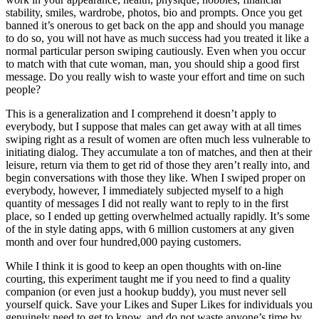
stability, smiles, wardrobe, photos, bio and prompts. Once you get
banned it’s onerous to get back on the app and should you manage
to do so, you will not have as much success had you treated it like a
normal particular person swiping cautiously. Even when you occur
to match with that cute woman, man, you should ship a good first
message. Do you really wish to waste your effort and time on such
people?
This is a generalization and I comprehend it doesn’t apply to
everybody, but I suppose that males can get away with at all times
swiping right as a result of women are often much less vulnerable to
initiating dialog. They accumulate a ton of matches, and then at their
leisure, return via them to get rid of those they aren’t really into, and
begin conversations with those they like. When I swiped proper on
everybody, however, I immediately subjected myself to a high
quantity of messages I did not really want to reply to in the first
place, so I ended up getting overwhelmed actually rapidly. It’s some
of the in style dating apps, with 6 million customers at any given
month and over four hundred,000 paying customers.
While I think it is good to keep an open thoughts with on-line
courting, this experiment taught me if you need to find a quality
companion (or even just a hookup buddy), you must never sell
yourself quick. Save your Likes and Super Likes for individuals you
genuinely need to get to know, and do not waste anyone’s time by