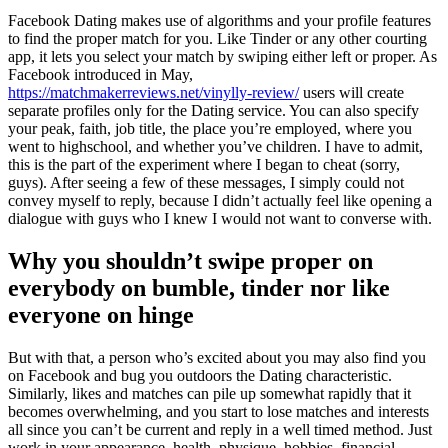
Facebook Dating makes use of algorithms and your profile features
to find the proper match for you. Like Tinder or any other courting
app, it lets you select your match by swiping either left or proper. As
Facebook introduced in May,
https://matchmakerreviews.net/vinylly-review/
users will create
separate profiles only for the Dating service. You can also specify
your peak, faith, job title, the place you’re employed, where you
went to highschool, and whether you’ve children. I have to admit,
this is the part of the experiment where I began to cheat (sorry,
guys). After seeing a few of these messages, I simply could not
convey myself to reply, because I didn’t actually feel like opening a
dialogue with guys who I knew I would not want to converse with.
Why you shouldn’t swipe proper on
everybody on bumble, tinder nor like
everyone on hinge
But with that, a person who’s excited about you may also find you
on Facebook and bug you outdoors the Dating characteristic.
Similarly, likes and matches can pile up somewhat rapidly that it
becomes overwhelming, and you start to lose matches and interests
all since you can’t be current and reply in a well timed method. Just
work in your appearance, health, physique, hobbies, financial