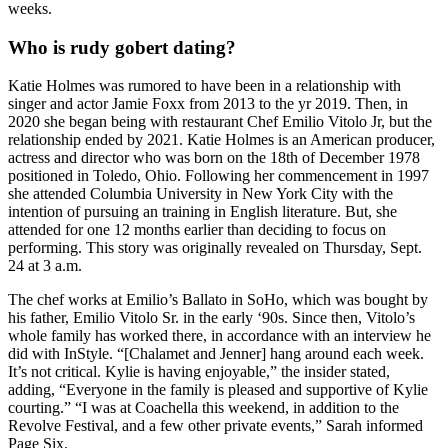
weeks.
Who is rudy gobert dating?
Katie Holmes was rumored to have been in a relationship with
singer and actor Jamie Foxx from 2013 to the yr 2019. Then, in
2020 she began being with restaurant Chef Emilio Vitolo Jr, but the
relationship ended by 2021. Katie Holmes is an American producer,
actress and director who was born on the 18th of December 1978
positioned in Toledo, Ohio. Following her commencement in 1997
she attended Columbia University in New York City with the
intention of pursuing an training in English literature. But, she
attended for one 12 months earlier than deciding to focus on
performing. This story was originally revealed on Thursday, Sept.
24 at 3 a.m.
The chef works at Emilio’s Ballato in SoHo, which was bought by
his father, Emilio Vitolo Sr. in the early ‘90s. Since then, Vitolo’s
whole family has worked there, in accordance with an interview he
did with InStyle. “[Chalamet and Jenner] hang around each week.
It’s not critical. Kylie is having enjoyable,” the insider stated,
adding, “Everyone in the family is pleased and supportive of Kylie
courting.” “I was at Coachella this weekend, in addition to the
Revolve Festival, and a few other private events,” Sarah informed
Page Six.