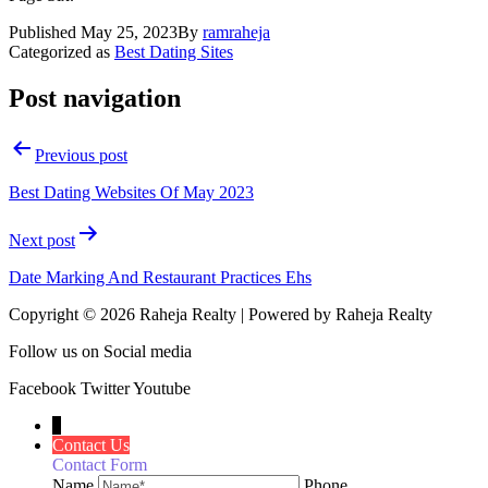
Published
May 25, 2023
By
ramraheja
Categorized as
Best Dating Sites
Post navigation
Previous post
Best Dating Websites Of May 2023
Next post
Date Marking And Restaurant Practices Ehs
Copyright © 2026 Raheja Realty | Powered by Raheja Realty
Follow us on Social media
Facebook
Twitter
Youtube
↓
Contact Us
Contact Form
Name
Phone