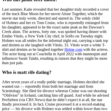
Last summer, Katie revealed that her daughter truly recorded a cover
of the track Blue Moon for her movie Alone Together, which the
movie star truly wrote, directed and starred in. The solely child
of Holmes and her ex Tom Cruise, who is reportedly estranged from
his daughter, appeared to be the exact same peak as the Dawson’s
Creek alum. The actress, forty one, was spotted having dinner with
Emilio Vitolo, a New York City chef, in SoHo on Tuesday night.
Holmes was all smiles for the informal night out, carrying a tank top
and denims as she laughed with Vitolo, 33. Vitolo wore a white T-
shirt and denims as he laughed together
flirtme com
with the actress.
The actor hung out at Coachella in April 2022 with mannequin and
influencer Sarah Talabi, resulting in rumors that they might be more
than just pals.
Who is matt rife dating?
After seven years of a really public marriage, Holmes decided she
wanted out — reportedly from both her marriage and from
Scientology. She filed for divorce whereas Cruise was out shooting
“Oblivion” in Iceland, catching him off guard. And while he advised
ProSieben (via CBS News) that he didn’t expect it at all, the star
finally processed it. In fact, Cruise processed it at a record-making
price — his divorce with Holmes was settled within lower than two