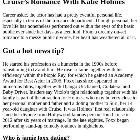
Cruise’s Romance With Katie Holmes
Career aside, the actor has had a pretty eventful personal life,
especially in terms of the romance department. Though personal, her
love life has nonetheless performed out within the eyes of the basic
public ever since her days as a teen idol. From a dreamy on-set
romance to a messy public divorce, her heart has weathered all of it.
Got a hot news tip?
He started his profession as a humorist in the 1990s before
transitioning to tv and film. He rose to fame together with his
efficiency within the biopic Ray, for which he gained an Academy
Award for Best Actor in 2005. Foxx has since appeared in
numerous films, together with Django Unchained, Collateral and
Baby Driver. Insiders say Vitolo’s tight relationship together with his
family is part of the attraction for Holmes, who may be very close to
her personal mother and father and a doting mother to Suri, her 14-
year-old daughter with Cruise. It was Holmes’ first real relationship
since her divorce from Hollywood famous person Tom Cruise in
2012 after six years of marriage. In the late eighties, Foxx began
performing stand-up comedy routines in nightclubs.
Who is jamie foxx dating?