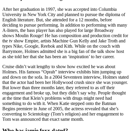
After her graduation in 1997, she was accepted into Columbia
University in New York City and planned to pursue the diploma of
English literature. But, she attended for a 12 months, before
deciding to pursue performing. In addition to performing with many
A-listers, the bass player has also played for large Broadway
shows Moulin Rouge! He has composition and production credit for
the tv show Empire, artists Machine Gun Kelly and Jake Troth and
types Nike, Google, Reebok and Kith. While on the couch with
Barrymore, Holmes admitted she is a big fan of the talk show host
as she told her that she has been an ‘inspiration’ to her career.
Cruise didn’t wait lengthy to show how excited he was about
Holmes. His famous “Oprah” interview exhibits him jumping up
and down on the sofa. In a 2004 Seventeen interview, Holmes stated
that the actor had been her Hollywood crush since she was younger.
But lower than three months later, they referred to as off their
engagement and broke up, but they didn’t say why. People thought
at the time that Klein’s problems with drugs might need had
something to do with it. When Katie stepped onto the Batman
Begins premiere in June of 2005, the actress revealed that she’s
converting to Scientology (Tom’s religion) and her engagement to
Tom was announced that exact same month.
Who has jamie foxx dated?