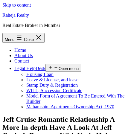
Skip to content
Raheja Realty
Real Estate Broker in Mumbai
Menu
Close
Home
About Us
Contact
Legal HelpDesk
Open menu
Housing Loan
Leave & License, and lease
Stamp Duty & Registration
WILL, Succession Certificate
Model Form of Agreement To Be Entered With The
Builder
Maharashtra Apartments Ownership Act, 1970
Jeff Cruise Romantic Relationship A
More In-depth Have A Look At Jeff