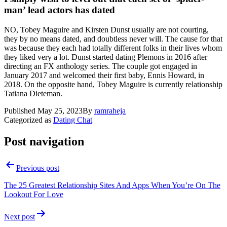
man’ lead actors has dated
NO, Tobey Maguire and Kirsten Dunst usually are not courting,
they by no means dated, and doubtless never will. The cause for that
was because they each had totally different folks in their lives whom
they liked very a lot. Dunst started dating Plemons in 2016 after
directing an FX anthology series. The couple got engaged in
January 2017 and welcomed their first baby, Ennis Howard, in
2018. On the opposite hand, Tobey Maguire is currently relationship
Tatiana Dieteman.
Published
May 25, 2023
By
ramraheja
Categorized as
Dating Chat
Post navigation
Previous post
The 25 Greatest Relationship Sites And Apps When You’re On The
Lookout For Love
Next post