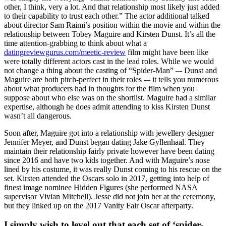
other, I think, very a lot. And that relationship most likely just added
to their capability to trust each other.” The actor additional talked
about director Sam Raimi’s position within the movie and within the
relationship between Tobey Maguire and Kirsten Dunst. It’s all the
time attention-grabbing to think about what a
datingreviewgurus.com/meetic-review
film might have been like
were totally different actors cast in the lead roles. While we would
not change a thing about the casting of “Spider-Man” –- Dunst and
Maguire are both pitch-perfect in their roles -– it tells you numerous
about what producers had in thoughts for the film when you
suppose about who else was on the shortlist. Maguire had a similar
expertise, although he does admit attending to kiss Kirsten Dunst
wasn’t all dangerous.
Soon after, Maguire got into a relationship with jewellery designer
Jennifer Meyer, and Dunst began dating Jake Gyllenhaal. They
maintain their relationship fairly private however have been dating
since 2016 and have two kids together. And with Maguire’s nose
lined by his costume, it was really Dunst coming to his rescue on the
set. Kirsten attended the Oscars solo in 2017, getting into help of
finest image nominee Hidden Figures (she performed NASA
supervisor Vivian Mitchell). Jesse did not join her at the ceremony,
but they linked up on the 2017 Vanity Fair Oscar afterparty.
I simply wish to level out that each set of ‘spider-