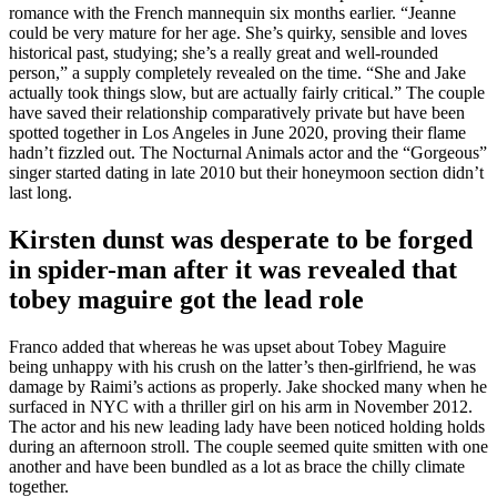
romance with the French mannequin six months earlier. “Jeanne
could be very mature for her age. She’s quirky, sensible and loves
historical past, studying; she’s a really great and well-rounded
person,” a supply completely revealed on the time. “She and Jake
actually took things slow, but are actually fairly critical.” The couple
have saved their relationship comparatively private but have been
spotted together in Los Angeles in June 2020, proving their flame
hadn’t fizzled out. The Nocturnal Animals actor and the “Gorgeous”
singer started dating in late 2010 but their honeymoon section didn’t
last long.
Kirsten dunst was desperate to be forged
in spider-man after it was revealed that
tobey maguire got the lead role
Franco added that whereas he was upset about Tobey Maguire
being unhappy with his crush on the latter’s then-girlfriend, he was
damage by Raimi’s actions as properly. Jake shocked many when he
surfaced in NYC with a thriller girl on his arm in November 2012.
The actor and his new leading lady have been noticed holding holds
during an afternoon stroll. The couple seemed quite smitten with one
another and have been bundled as a lot as brace the chilly climate
together.