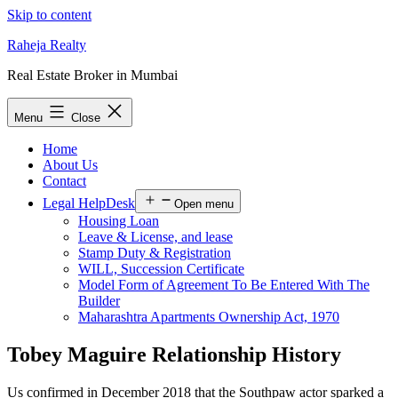
Skip to content
Raheja Realty
Real Estate Broker in Mumbai
Menu
Close
Home
About Us
Contact
Legal HelpDesk
Open menu
Housing Loan
Leave & License, and lease
Stamp Duty & Registration
WILL, Succession Certificate
Model Form of Agreement To Be Entered With The
Builder
Maharashtra Apartments Ownership Act, 1970
Tobey Maguire Relationship History
Us confirmed in December 2018 that the Southpaw actor sparked a