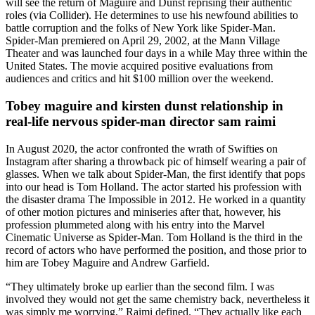
will see the return of Maguire and Dunst reprising their authentic
roles (via Collider). He determines to use his newfound abilities to
battle corruption and the folks of New York like Spider-Man.
Spider-Man premiered on April 29, 2002, at the Mann Village
Theater and was launched four days in a while May three within the
United States. The movie acquired positive evaluations from
audiences and critics and hit $100 million over the weekend.
Tobey maguire and kirsten dunst relationship in
real-life nervous spider-man director sam raimi
In August 2020, the actor confronted the wrath of Swifties on
Instagram after sharing a throwback pic of himself wearing a pair of
glasses. When we talk about Spider-Man, the first identify that pops
into our head is Tom Holland. The actor started his profession with
the disaster drama The Impossible in 2012. He worked in a quantity
of other motion pictures and miniseries after that, however, his
profession plummeted along with his entry into the Marvel
Cinematic Universe as Spider-Man. Tom Holland is the third in the
record of actors who have performed the position, and those prior to
him are Tobey Maguire and Andrew Garfield.
“They ultimately broke up earlier than the second film. I was
involved they would not get the same chemistry back, nevertheless it
was simply me worrying,” Raimi defined. “They actually like each