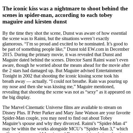
The iconic kiss was a nightmare to shoot behind the
scenes in spider-man, according to each tobey
maguire and kirsten dunst
By the time they shot the scene, Dunst was aware of how essential
the scene was to Raimi, but the situations weren’t exactly
glamorous. “I’m so proud and excited to be nominated. It’s good to
be part of something people like,” Dunst told EW.com in December
2015. During the primary movie, it was revealed that Dunst and
Maguire dated behind the scenes. Director Sami Raimi wasn’t even
aware, though he worried about the means ahead for the movie after
the 2 stars had damaged up. But Maguire advised Entertainment
Tonight in 2002 that shooting the iconic kissing scene took his
breath away — actually. “I could not breathe. Rain was pouring up
my nose and then she was kissing me,” Maguire mentioned,
revealing that shooting the scene was not as “sexy” as it appeared on
the big display.
The Marvel Cinematic Universe films are available to stream on
Disney Plus. If Peter Parker and Mary Jane Watson are your favorite
Spider-Man couple, you may need to find out about Tobey
Maguire’s spouse and why they divorced. Raimi’s “Spider-Man 4”
may be within the works alongside MCU’s “Spider-Man 3,” which