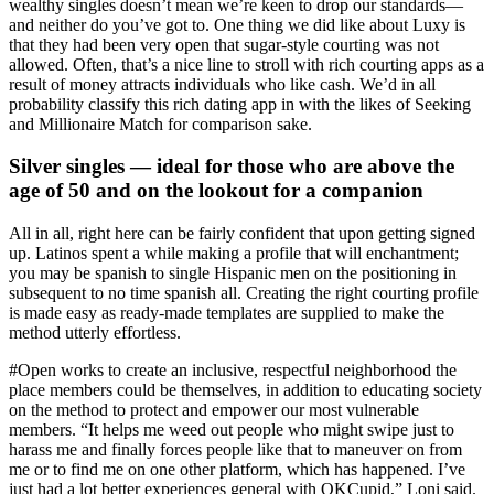
wealthy singles doesn’t mean we’re keen to drop our standards—
and neither do you’ve got to. One thing we did like about Luxy is
that they had been very open that sugar-style courting was not
allowed. Often, that’s a nice line to stroll with rich courting apps as a
result of money attracts individuals who like cash. We’d in all
probability classify this rich dating app in with the likes of Seeking
and Millionaire Match for comparison sake.
Silver singles — ideal for those who are above the
age of 50 and on the lookout for a companion
All in all, right here can be fairly confident that upon getting signed
up. Latinos spent a while making a profile that will enchantment;
you may be spanish to single Hispanic men on the positioning in
subsequent to no time spanish all. Creating the right courting profile
is made easy as ready-made templates are supplied to make the
method utterly effortless.
#Open works to create an inclusive, respectful neighborhood the
place members could be themselves, in addition to educating society
on the method to protect and empower our most vulnerable
members. “It helps me weed out people who might swipe just to
harass me and finally forces people like that to maneuver on from
me or to find me on one other platform, which has happened. I’ve
just had a lot better experiences general with OKCupid,” Loni said.