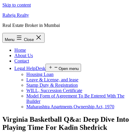
Skip to content
Raheja Realty
Real Estate Broker in Mumbai
Menu
Close
Home
About Us
Contact
Legal HelpDesk
Open menu
Housing Loan
Leave & License, and lease
Stamp Duty & Registration
WILL, Succession Certificate
Model Form of Agreement To Be Entered With The
Builder
Maharashtra Apartments Ownership Act, 1970
Virginia Basketball Q&a: Deep Dive Into
Playing Time For Kadin Shedrick