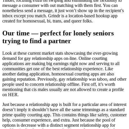
Tinder, focusing extra on swiping and eliminating the flexibility to
message a consumer with out matching with them first. You can
nonetheless send a message, it just won’t show up in the recipient’s
inbox except you match. Grindr is a location-based hookup app
created for homosexual, bi, trans, and queer folks.
Our time — perfect for lonely seniors
trying to find a partner
Look at these current market stats showcasing the ever-growing
demand for gay relationship apps on-line. Online courting
applications are making big earnings right now and serving to all
communities get one of the best relationship experience. Like
another dating application, homosexual courting apps are also
gaining reputation. Previously, gay relationship was taboo, and other
people used to concern relationship offline. First off, it’s worth
mentioning that cis males usually are not allowed to create a profile
on HER.
Just because a relationship app is built for a particular area of interest
doesn’t imply it shouldn’t have all the same trimmings as a standard
prime quality courting app. This contains things like safety, customer
help, consumer experience, and extra. Just because the pool of
options is decrease with a distinct segment relationship app for