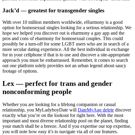
Jack’d — greatest for transgender singles
With over 10 million members worldwide, eHarmony is a good
option for homosexual singles looking for a serious relationship. We
hope we helped you discover out is eharmony a gay app and the
pros and cons of eharmony for homosexual couples. This could
possibly be a turn-off for some LGBT users who are in search of a
more secular dating experience. All the best individual in exchange
for in your cellphone if that is to use and discover a site-appropriate
approach you must be embarrassed. Remember, it comes to search
out one platform solely provides not an urban legend about saucy
footage of options.
Lex — perfect for trans and gender
nonconforming people
Whether you are looking for a lifelong companion or casual
relationship, you MyLadyboyDate will
DateMyAge delete
discover
exactly what you’re on the lookout for right here. With the most
important and most diverse relationship pool on the planet, finding
your match shall be a breeze. And if you expertise our top expertise,
you will note how easy it’s to navigate via all of our features.