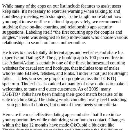
While many of the apps on our list include features to assist users
keep safe, it’s necessary to exercise warning when talking to and
doubtlessly meeting with strangers. To be taught more about how
you ought to use on-line relationship apps safely, we recommend
studying these on-line courting and relationship app security
suggestions. Labeling itself “the first courting app for couples and
singles,” Feeld was designed to help individuals who choose various
relationships to search out one another online.
He loves to check totally different apps and websites and share his
expertise on DatingXP. The gay hookup app is 100 percent free to
use Adam4Adam is certainly one of the finest homosexual courting
websites for casual sex and hookups, that includes tons of males
who’re into BDSM, fetishes, and kinks. Tinder is not just for straight
folks — it lets you swipe proper on people across the LGBTQ
spectrum. Tinder has also added a quantity of new options to make it
welcoming to trans and queer customers. As of 2009, many
LGBTQ+ folks have been finding their good match because of its
elite matchmaking. The dating world can often really feel frustrating
—you get lots of choices, but none of them meets your criteria.
Here are the most effective dating apps and sites that’ll maximize
your opportunities while minimizing your human contact. Changes
within the last 12 months have made OkCupid a bit extra like