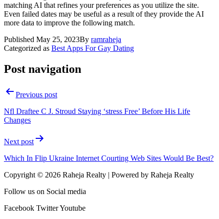
matching AI that refines your preferences as you utilize the site.
Even failed dates may be useful as a result of they provide the AI
more data to improve the following match.
Published
May 25, 2023
By
ramraheja
Categorized as
Best Apps For Gay Dating
Post navigation
Previous post
Nfl Draftee C J. Stroud Staying ‘stress Free’ Before His Life
Changes
Next post
Which In Flip Ukraine Internet Courting Web Sites Would Be Best?
Copyright © 2026 Raheja Realty | Powered by Raheja Realty
Follow us on Social media
Facebook
Twitter
Youtube