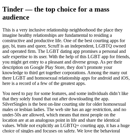
Tinder — the top choice for a mass
audience
This is a very inclusive relationship neighborhood the place they
imagine healthy relationships are fundamental to residing a
constructive and productive life. One of the best courting apps for
gay, bi, trans and queer, Scruff is an independent, LGBTQ owned
and operated firm. The LGBT dating app promises a personal and
safe expertise to its user. With the help of this LGBT app for friends,
you might get entry to a pleasant and diverse group. As per their
description on Google Play Store, they don’t promote your
knowledge to third get together corporations. Among the many out
there LGBT and homosexual relationship apps for android and iOS,
here is a record of a few of the greatest apps.
You need to pay for some features, and some individuals didn’t like
that they solely found that out after downloading the app.
SilverSingles is the best on-line courting site for older homosexual
males or lesbian ladies. The web site has an age restriction, and no
under-50s are allowed, which means that most people on the
location are at an analogous point in life and share the identical
values. While not explicitly an LGBTQ+ courting app, it has a huge
choice of singles and focuses on safety. We love the behavioral