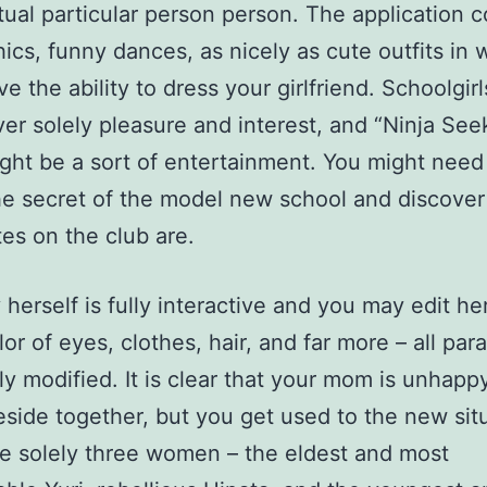
tual particular person person. The application c
ics, funny dances, as nicely as cute outfits in 
ve the ability to dress your girlfriend. Schoolgir
ver solely pleasure and interest, and “Ninja See
ght be a sort of entertainment. You might need
he secret of the model new school and discove
es on the club are.
 herself is fully interactive and you may edit he
lor of eyes, clothes, hair, and far more – all pa
ly modified. It is clear that your mom is unhapp
reside together, but you get used to the new sit
e solely three women – the eldest and most