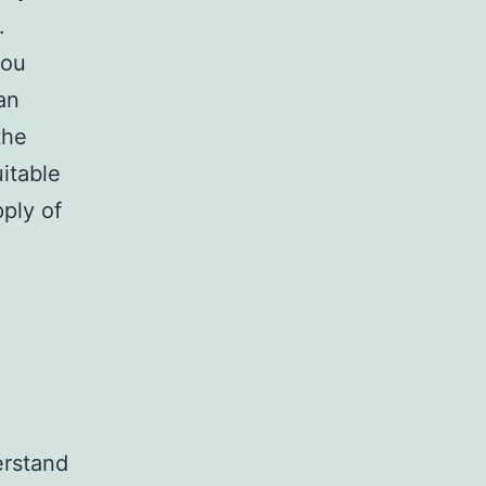
.
you
an
the
itable
pply of
erstand