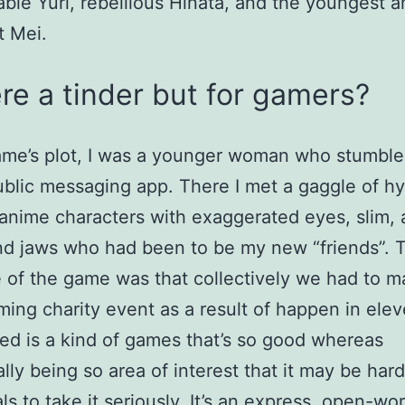
ble Yuri, rebellious Hinata, and the youngest a
t Mei.
ere a tinder but for gamers?
ame’s plot, I was a younger woman who stumbl
blic messaging app. There I met a gaggle of hy
c anime characters with exaggerated eyes, slim, 
d jaws who had been to be my new “friends”. 
e of the game was that collectively we had to 
ing charity event as a result of happen in ele
d is a kind of games that’s so good whereas
ally being so area of interest that it may be hard
ls to take it seriously. It’s an express, open-wor