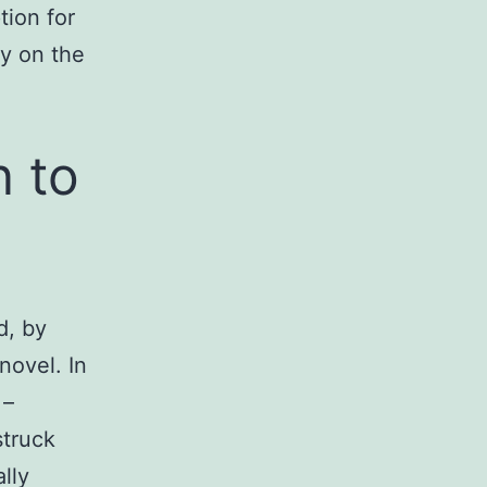
ion for
ly on the
n to
d, by
novel. In
 –
struck
lly