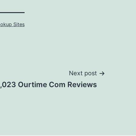
okup Sites
Next post
1,023 Ourtime Com Reviews