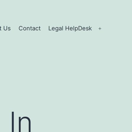
t Us
Contact
Legal HelpDesk
 In