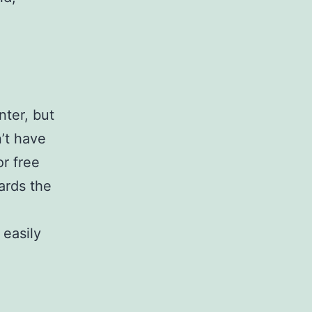
nter, but
’t have
or free
ards the
 easily