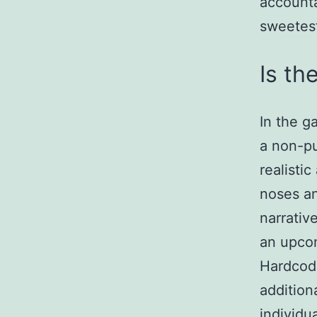
accounta
sweetes
Is th
In the g
a non-pu
realisti
noses an
narrativ
an upcom
Hardcode
addition
individua