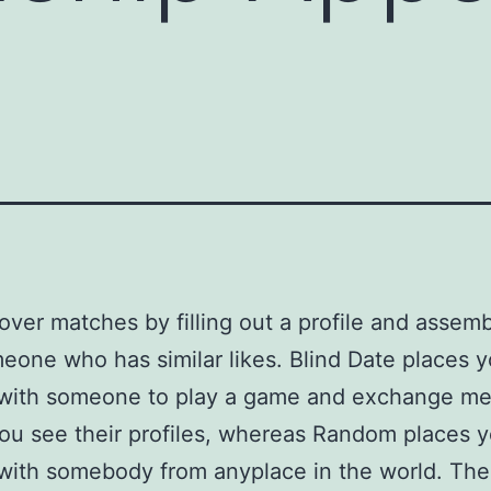
over matches by filling out a profile and assem
eone who has similar likes. Blind Date places y
 with someone to play a game and exchange m
ou see their profiles, whereas Random places y
with somebody from anyplace in the world. The