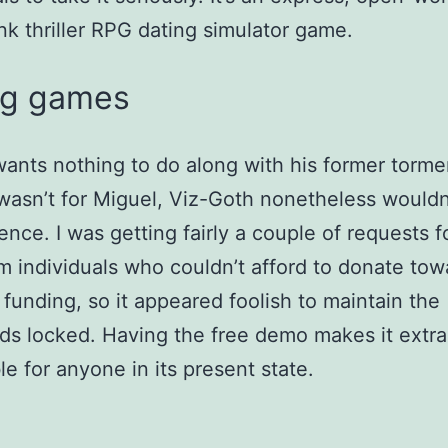
k thriller RPG dating simulator game.
ng games
ants nothing to do along with his former torme
wasn’t for Miguel, Viz-Goth nonetheless wouldn
ence. I was getting fairly a couple of requests f
m individuals who couldn’t afford to donate tow
s funding, so it appeared foolish to maintain the
s locked. Having the free demo makes it extra
le for anyone in its present state.