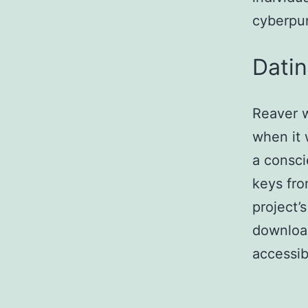
cyberpun
Dati
Reaver w
when it 
a consci
keys fro
project’
download
accessib