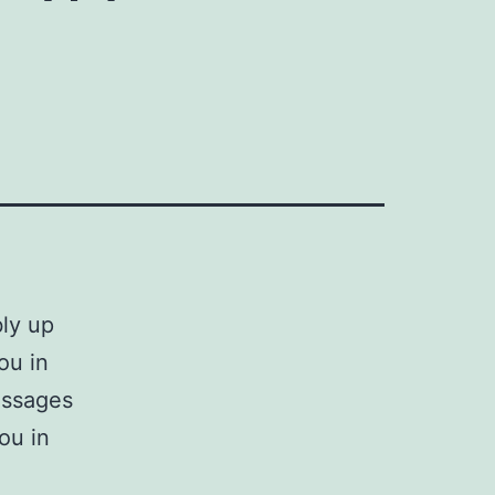
bly up
ou in
essages
ou in