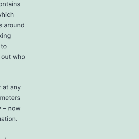
ontains
which
ls around
king
 to
r out who
r at any
rameters
y – now
uation.