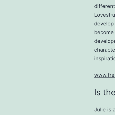
different
Lovestru
develop 
become a
develope
characte
inspirat
www.fre
Is th
Julie is