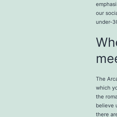
emphasi
our soci
under-3
Whe
mee
The Arca
which yo
the roma
believe u
there ar