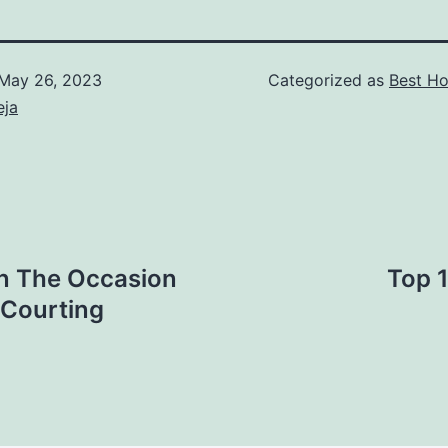
May 26, 2023
Categorized as
Best Ho
eja
n The Occasion
Top 
 Courting