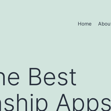
Home
Abou
he Best
nship Apps