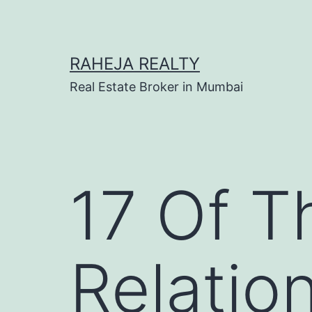
RAHEJA REALTY
Real Estate Broker in Mumbai
17 Of T
Relatio