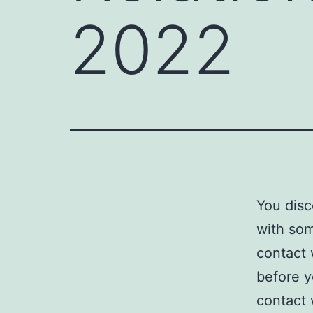
2022
You disc
with som
contact
before y
contact 