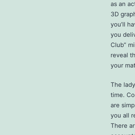
as an ac
3D graph
you’ll ha
you deli
Club” mi
reveal t
your mat
The lady
time. Co
are simp
you all 
There ar