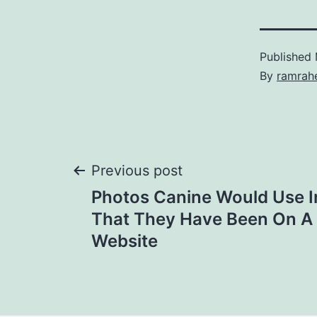
Published
By
ramrah
Previous post
Photos Canine Would Use I
That They Have Been On A
Website