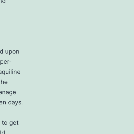
nd
ed upon
per-
aquiline
The
manage
ven days.
 to get
ld,