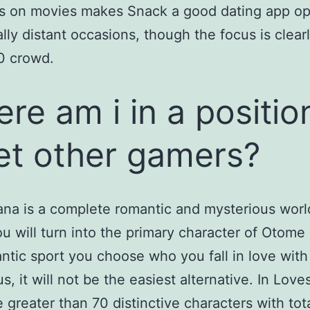
s on movies makes Snack a good dating app opt
ally distant occasions, though the focus is clear
0 crowd.
re am i in a positio
t other gamers?
na is a complete romantic and mysterious worl
u will turn into the primary character of Otome 
ntic sport you choose who you fall in love with
s, it will not be the easiest alternative. In Love
e greater than 70 distinctive characters with tota