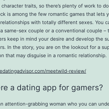
 character traits, so there’s plenty of work to do
ck is among the few romantic games that lets 
relationships with totally different sexes. You c
 same-sex couple or a conventional couple – 
rs keep in mind your desire and develop the su
rs. In the story, you are on the lookout for a su
ion that may disguise in a romantic relationship.
edatingadvisor.com/meetwild-review/
ere a dating app for gamers?
 an attention-grabbing woman who you can und