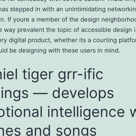
has stepped in with an unintimidating networki
on. If youre a member of the design neighborho
 way prevalent the topic of accessible design i
ry digital product, whether its a courting platfo
uld be designing with these users in mind.
el tiger grr-ific
lings — develops
tional intelligence 
es and songs