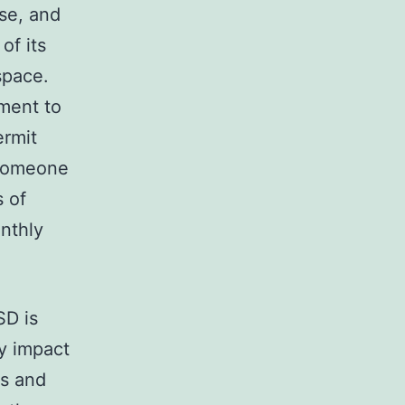
se, and
of its
space.
ment to
ermit
 someone
s of
onthly
SD is
ly impact
rs and