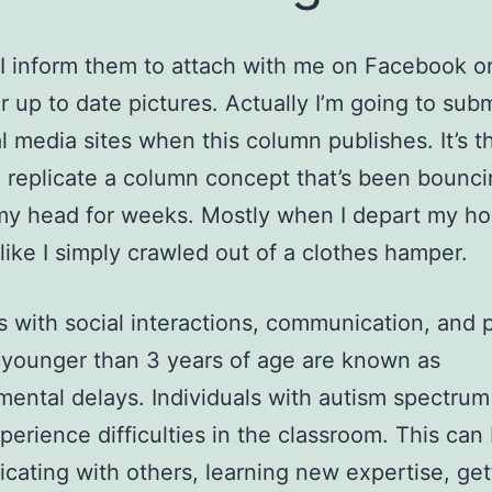
 I inform them to attach with me on Facebook or
r up to date pictures. Actually I’m going to subm
l media sites when this column publishes. It’s th
 replicate a column concept that’s been bounc
my head for weeks. Mostly when I depart my h
like I simply crawled out of a clothes hamper.
 with social interactions, communication, and p
 younger than 3 years of age are known as
ental delays. Individuals with autism spectrum
perience difficulties in the classroom. This can
ating with others, learning new expertise, get