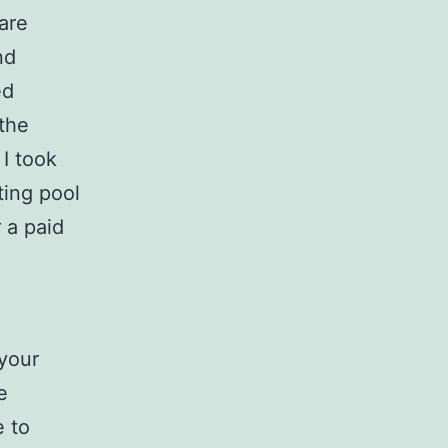
 are
nd
ed
 the
I took
ting pool
r a paid
 your
e
e to