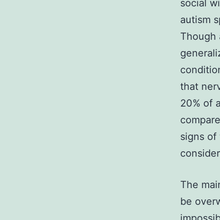
social w
autism s
Though a
generali
conditio
that ner
20% of a
compared
signs of
consider
The mai
be overw
impossib