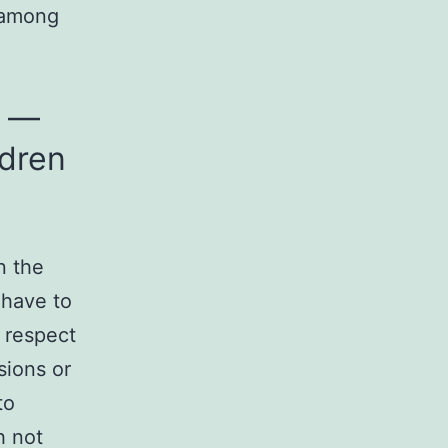
, among
d —
ldren
n the
 have to
o respect
sions or
to
h not