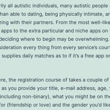
ly all autistic individuals, many autistic people
than able to dating, being physically intimate, a
ing with their partners. From the most well-lik
 apps to the extra particular and niche apps on
deciding where to begin may be overwhelming. 
sideration every thing from every service’s cour
it supplies daily matches as to if it’s a free app o
re, the registration course of takes a couple of
 as you provide your title, e-mail address, age,
including non-binary), what you might be on th
for (friendship or love) and the gender you’d lik