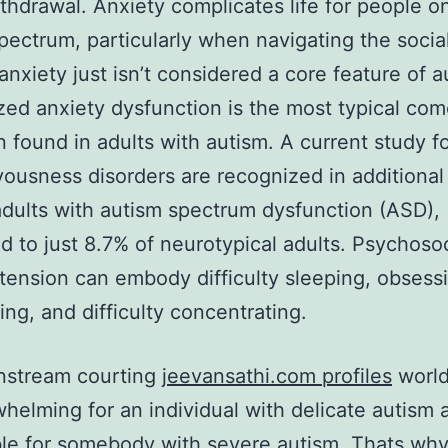
ithdrawal. Anxiety complicates life for people o
pectrum, particularly when navigating the socia
nxiety just isn’t considered a core feature of a
zed anxiety dysfunction is the most typical com
n found in adults with autism. A current study 
vousness disorders are recognized in additional
dults with autism spectrum dysfunction (ASD),
 to just 8.7% of neurotypical adults. Psychosoc
 tension can embody difficulty sleeping, obsess
ing, and difficulty concentrating.
nstream courting
jeevansathi.com profiles
world
helming for an individual with delicate autism 
le for somebody with severe autism. Thats wh