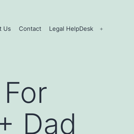
t Us
Contact
Legal HelpDesk
 For
 + Dad