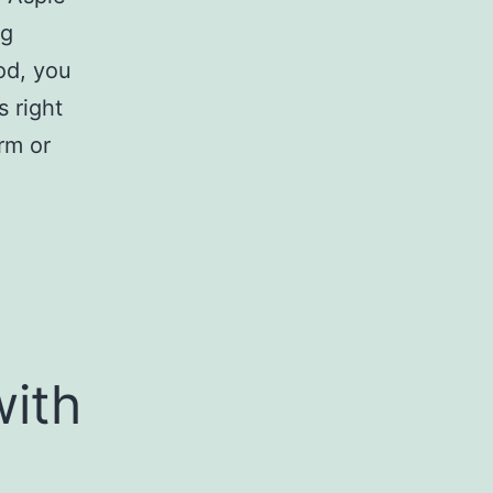
ng
od, you
s right
rm or
with