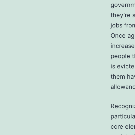
governme
they’re 
jobs fro
Once aga
increase
people t
is evict
them hav
allowanc
Recogniz
particul
core ele