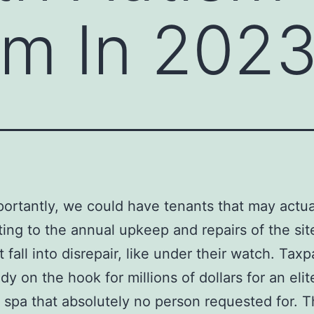
m In 202
ortantly, we could have tenants that may actua
ting to the annual upkeep and repairs of the sit
t fall into disrepair, like under their watch. Tax
dy on the hook for millions of dollars for an elit
 spa that absolutely no person requested for. 