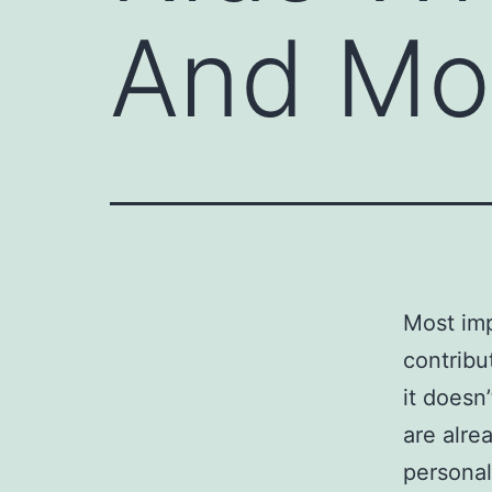
And Mo
Most imp
contribu
it doesn’
are alrea
personal