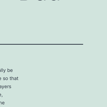
3
lly be
e so that
payers
e,
The