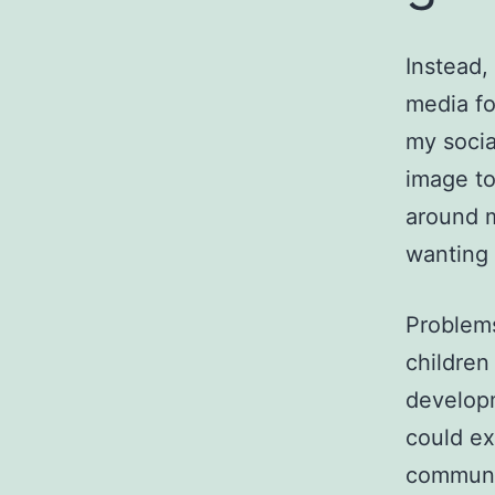
Instead,
media fo
my socia
image to
around 
wanting 
Problems
children
developm
could ex
communic