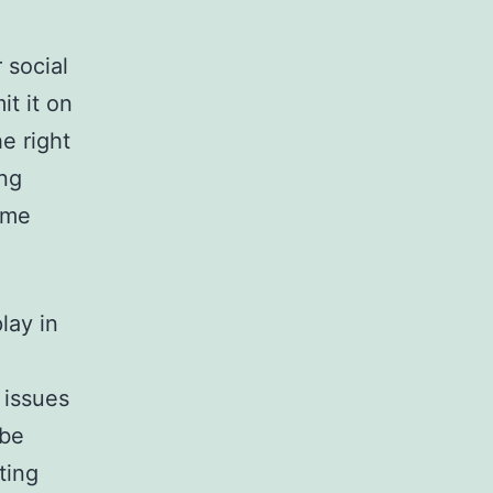
 social
it it on
e right
ing
ome
lay in
 issues
 be
ting