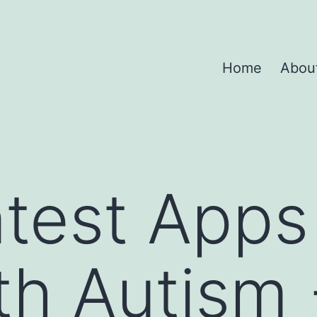
Home
Abou
test Apps
th Autism