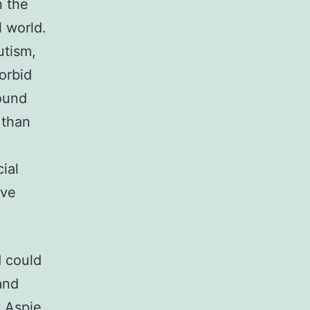
n the
l world.
utism,
orbid
found
 than
ial
ive
 could
and
y Aspie