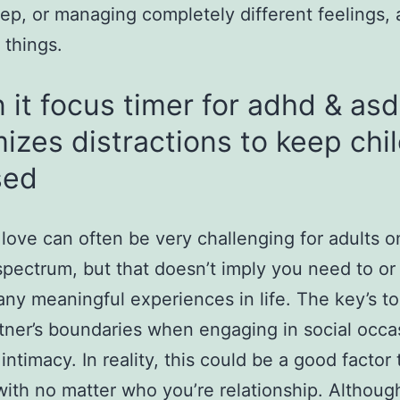
eep, or managing completely different feelings
 things.
n it focus timer for adhd & as
izes distractions to keep chi
sed
 love can often be very challenging for adults o
 spectrum, but that doesn’t imply you need to or
any meaningful experiences in life. The key’s t
tner’s boundaries when engaging in social occa
intimacy. In reality, this could be a good factor 
ith no matter who you’re relationship. Althoug