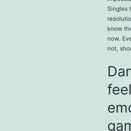
Singles 
resoluti
know the
now. Eve
not, sho
Dani
fee
emo
gam