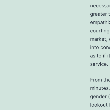
necessari
greater 
empathiz
courting
market, 
into con
as to if 
service.
From the
minutes,
gender (
lookout 