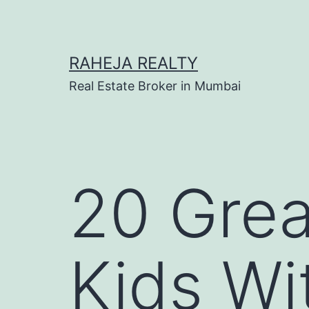
RAHEJA REALTY
Real Estate Broker in Mumbai
20 Grea
Kids Wi