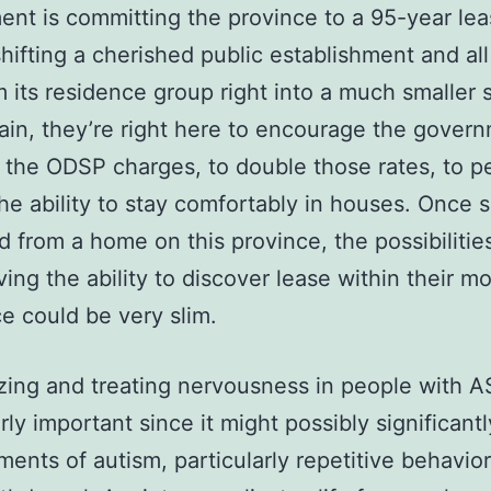
nt is committing the province to a 95-year lea
shifting a cherished public establishment and all 
m its residence group right into a much smaller 
in, they’re right here to encourage the govern
 the ODSP charges, to double those rates, to p
he ability to stay comfortably in houses. Once
ed from a home on this province, the possibilitie
ing the ability to discover lease within their m
e could be very slim.
ing and treating nervousness in people with A
arly important since it might possibly significant
ments of autism, particularly repetitive behavio