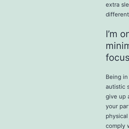
extra sl
different
I’m o
minim
focu
Being in
autistic
give up 
your par
physical 
comply w