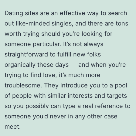
Dating sites are an effective way to search
out like-minded singles, and there are tons
worth trying should you’re looking for
someone particular. It’s not always
straightforward to fulfill new folks
organically these days — and when you’re
trying to find love, it’s much more
troublesome. They introduce you to a pool
of people with similar interests and targets
so you possibly can type a real reference to
someone you’d never in any other case
meet.