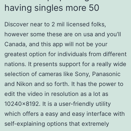
having singles more 50
Discover near to 2 mil licensed folks,
however some these are on usa and you’ll
Canada, and this app will not be your
greatest option for individuals from different
nations. It presents support for a really wide
selection of cameras like Sony, Panasonic
and Nikon and so forth. It has the power to
edit the video in resolution as a lot as
10240×8192. It is a user-friendly utility
which offers a easy and easy interface with
self-explaining options that extremely