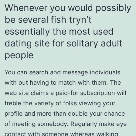
Whenever you would possibly
be several fish tryn’t
essentially the most used
dating site for solitary adult
people
You can search and message individuals
with out having to match with them. The
web site claims a paid-for subscription will
treble the variety of folks viewing your
profile and more than double your chance
of meeting somebody. Regularly make eye
contact with someone whereas walking