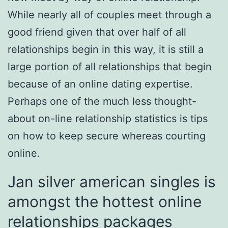
While nearly all of couples meet through a
good friend given that over half of all
relationships begin in this way, it is still a
large portion of all relationships that begin
because of an online dating expertise.
Perhaps one of the much less thought-
about on-line relationship statistics is tips
on how to keep secure whereas courting
online.
Jan silver american singles is
amongst the hottest online
relationships packages