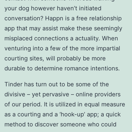
your dog however haven’t initiated
conversation? Happn is a free relationship
app that may assist make these seemingly
misplaced connections a actuality. When
venturing into a few of the more impartial
courting sites, will probably be more
durable to determine romance intentions.
Tinder has turn out to be some of the
divisive – yet pervasive – online providers
of our period. It is utilized in equal measure
as a courting and a ‘hook-up’ app; a quick
method to discover someone who could