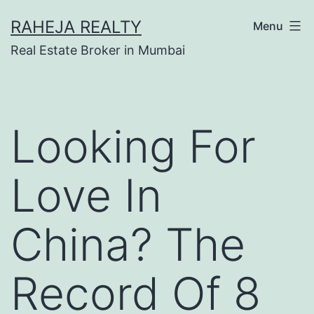
RAHEJA REALTY
Menu
Real Estate Broker in Mumbai
Looking For
Love In
China? The
Record Of 8