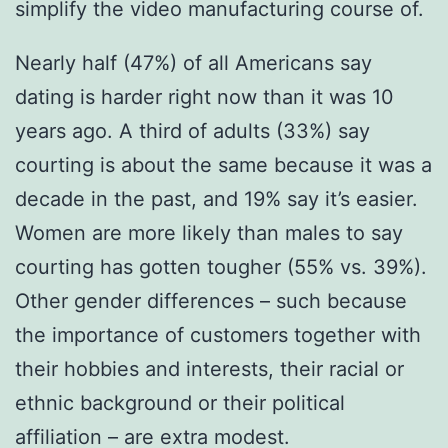
simplify the video manufacturing course of.
Nearly half (47%) of all Americans say
dating is harder right now than it was 10
years ago. A third of adults (33%) say
courting is about the same because it was a
decade in the past, and 19% say it’s easier.
Women are more likely than males to say
courting has gotten tougher (55% vs. 39%).
Other gender differences – such because
the importance of customers together with
their hobbies and interests, their racial or
ethnic background or their political
affiliation – are extra modest.