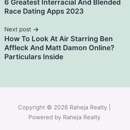
6 Greatest Interracial And Blended
Race Dating Apps 2023
Next post
How To Look At Air Starring Ben
Affleck And Matt Damon Online?
Particulars Inside
Copyright © 2026 Raheja Realty |
Powered by Raheja Realty