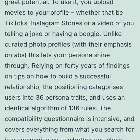
great potential. To use it, you upload
movies to your profile – whether that be
TikToks, Instagram Stories or a video of you
telling a joke or having a boogie. Unlike
curated photo profiles (with their emphasis
on abs) this lets your persona shine
through. Relying on forty years of findings
on tips on how to build a successful
relationship, the positioning categorises
users into 36 persona traits, and uses an
identical algorithm of 136 rules. The
compatibility questionnaire is intensive, and
covers everything from what you search for
in a companion as to whether you sleep