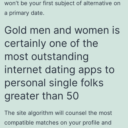
won’t be your first subject of alternative on
a primary date.
Gold men and women is
certainly one of the
most outstanding
internet dating apps to
personal single folks
greater than 50
The site algorithm will counsel the most
compatible matches on your profile and