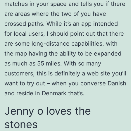
matches in your space and tells you if there
are areas where the two of you have
crossed paths. While it’s an app intended
for local users, I should point out that there
are some long-distance capabilities, with
the map having the ability to be expanded
as much as 55 miles. With so many
customers, this is definitely a web site you’ll
want to try out – when you converse Danish
and reside in Denmark that’s.
Jenny o loves the
stones