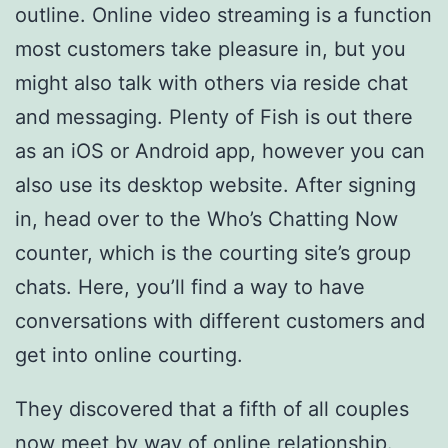
outline. Online video streaming is a function
most customers take pleasure in, but you
might also talk with others via reside chat
and messaging. Plenty of Fish is out there
as an iOS or Android app, however you can
also use its desktop website. After signing
in, head over to the Who’s Chatting Now
counter, which is the courting site’s group
chats. Here, you’ll find a way to have
conversations with different customers and
get into online courting.
They discovered that a fifth of all couples
now meet by way of online relationship.