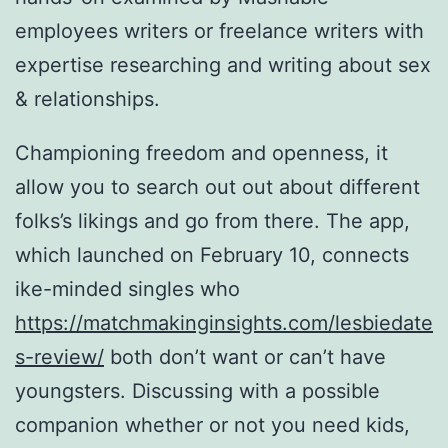
employees writers or freelance writers with
expertise researching and writing about sex
& relationships.
Championing freedom and openness, it
allow you to search out out about different
folks’s likings and go from there. The app,
which launched on February 10, connects
ike-minded singles who
https://matchmakinginsights.com/lesbiedate
s-review/
both don’t want or can’t have
youngsters. Discussing with a possible
companion whether or not you need kids,