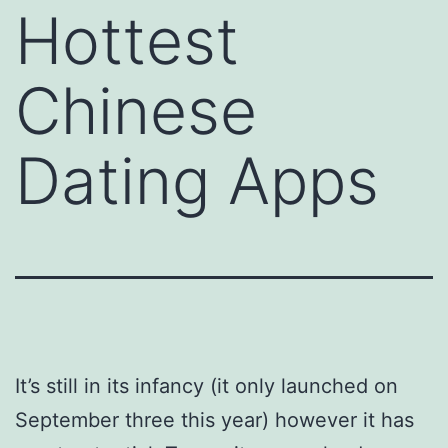
Hottest
Chinese
Dating Apps
It’s still in its infancy (it only launched on
September three this year) however it has