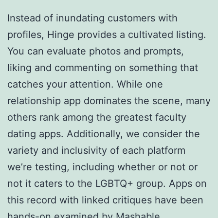
Instead of inundating customers with
profiles, Hinge provides a cultivated listing.
You can evaluate photos and prompts,
liking and commenting on something that
catches your attention. While one
relationship app dominates the scene, many
others rank among the greatest faculty
dating apps. Additionally, we consider the
variety and inclusivity of each platform
we’re testing, including whether or not or
not it caters to the LGBTQ+ group. Apps on
this record with linked critiques have been
hands-on examined by Mashable