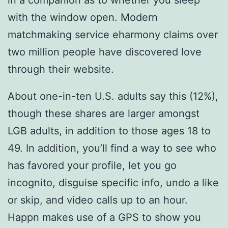
with the window open. Modern
matchmaking service eharmony claims over
two million people have discovered love
through their website.
About one-in-ten U.S. adults say this (12%),
though these shares are larger amongst
LGB adults, in addition to those ages 18 to
49. In addition, you’ll find a way to see who
has favored your profile, let you go
incognito, disguise specific info, undo a like
or skip, and video calls up to an hour.
Happn makes use of a GPS to show you