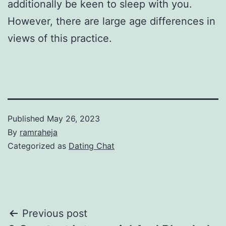
additionally be keen to sleep with you.
However, there are large age differences in
views of this practice.
Published
May 26, 2023
By
ramraheja
Categorized as
Dating Chat
Previous post