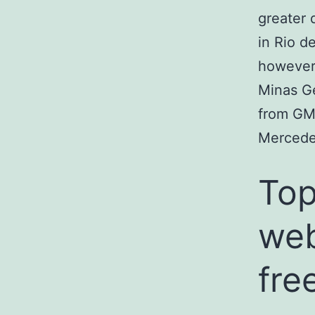
greater 
in Rio d
however 
Minas Ge
from GM
Mercede
Top
web
fre