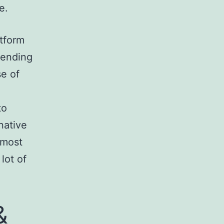
e.
atform
mending
e of
to
native
 most
lot of
&