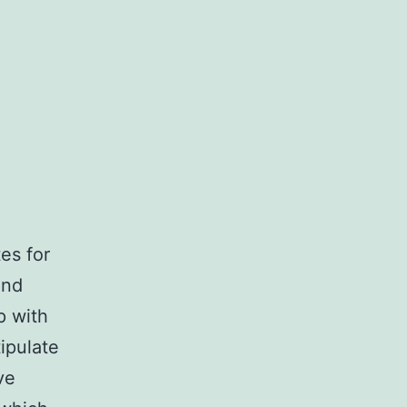
es for
and
p with
tipulate
ve