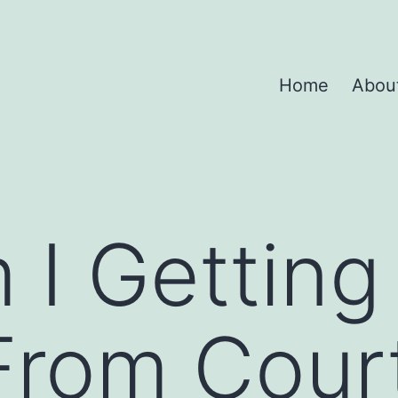
Home
Abou
 I Gettin
From Cour