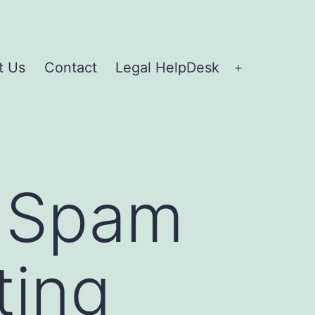
t Us
Contact
Legal HelpDesk
g Spam
ting