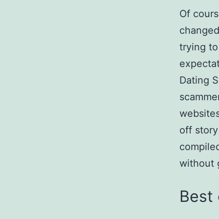
Of cours
changed 
trying t
expectat
Dating S
scammer
websites 
off stor
compiled
without
Best 