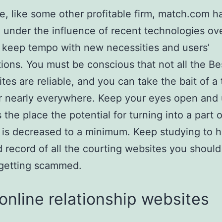
e, like some other profitable firm, match.com h
under the influence of recent technologies ove
o keep tempo with new necessities and users’
ions. You must be conscious that not all the Be
ites are reliable, and you can take the bait of a
 nearly everywhere. Keep your eyes open and
the place the potential for turning into a part o
y is decreased to a minimum. Keep studying to 
 record of all the courting websites you should
 getting scammed.
online relationship websites