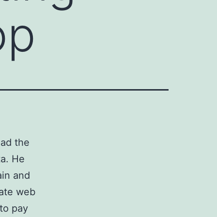
op
had the
ta. He
ain and
rate web
to pay