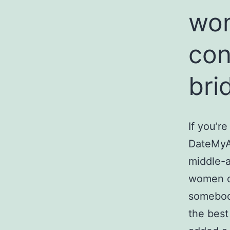
wom
con
bri
If you’re
DateMyAg
middle-a
women ov
somebody
the best