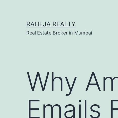
RAHEJA REALTY
Real Estate Broker in Mumbai
Why Am
Emails 