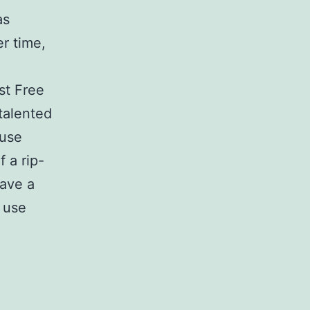
as
r time,
st Free
 talented
 use
f a rip-
have a
 use