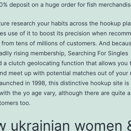
0% deposit on a huge order for fish merchandis
ture research your habits across the hookup pl
s use of it to boost its precision when recom
from tens of millions of customers. And becaus
eadily rising membership, Searching For Singles
 a clutch geolocating function that allows you 
nd meet up with potential matches out of your 
aunched in 1998, this distinctive hookup site is
with the yo age vary, although there are quite a 
tomers too.
 ukrainian women 