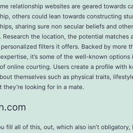
me relationship websites are geared towards c
ship, others could lean towards constructing stu
ships, sharing sure non secular beliefs and othe
s. Research the location, the potential matches 
 personalized filters it offers. Backed by more 
 expertise, it’s some of the well-known options 
of online courting. Users create a profile with 
about themselves such as physical traits, lifestyl
 they’re looking for in a mate.
h.com
fill all of this, out, which also isn’t obligatory