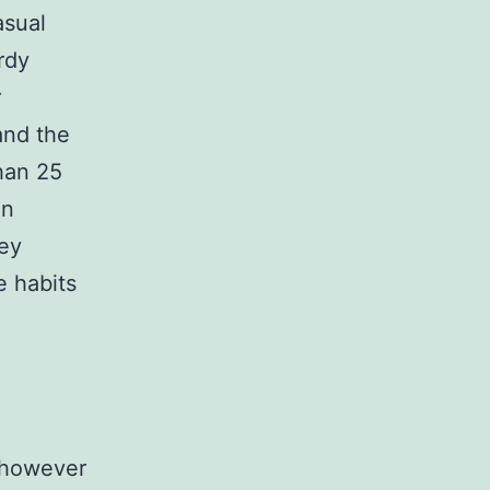
asual
rdy
r
and the
than 25
in
key
e habits
, however