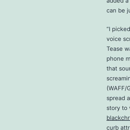
added a 
can be j
“I picke
voice sc
Tease w
phone mi
that sou
screamin
(WAFF/Gr
spread a
story to
blackch
curb att