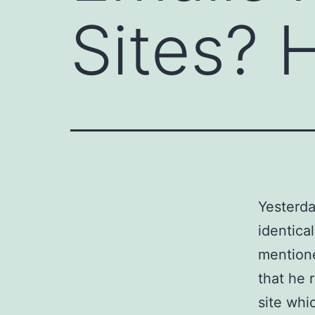
Sites? 
Yesterda
identica
mentione
that he 
site whi