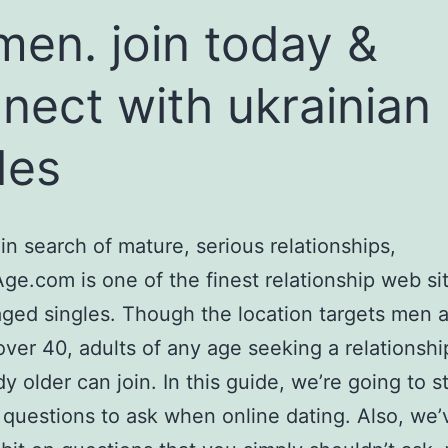
en. join today &
nect with ukrainian
des
 in search of mature, serious relationships,
e.com is one of the finest relationship web sit
ged singles. Though the location targets men 
er 40, adults of any age seeking a relationshi
 older can join. In this guide, we’re going to s
 questions to ask when online dating. Also, we’