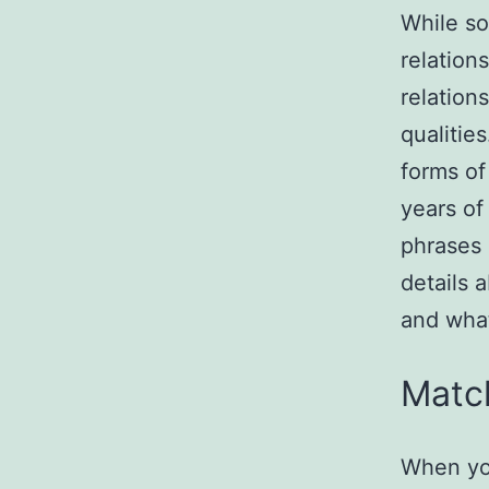
While so
relation
relation
qualitie
forms of
years of
phrases 
details 
and what
Matc
When you 