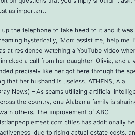
bit on questions that you simply shouldn’t ask,
ust as important.
d up the telephone to take heed to it and it was O
reaming hysterically, ‘Mom assist me, help me. 
as at residence watching a YouTube video whe
micked a call from her daughter, Olivia, and a 
nded precisely like her got here through the sp
g that her husband is useless. ATHENS, Ala.
ay News) – As scams utilizing artificial intelli
cross the country, one Alabama family is sharin
 warn others. The improvement of ABC
ristianpeoplemeet com
cities has additionally h
ractiveness, due to rising actual estate costs, a