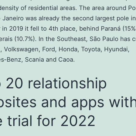
density of residential areas. The area around Po
e Janeiro was already the second largest pole in
in 2019 it fell to 4th place, behind Paraná (15%
rais (10.7%). In the Southeast, São Paulo has 
, Volkswagen, Ford, Honda, Toyota, Hyundai,
s-Benz, Scania and Caoa.
 20 relationship
sites and apps wit
e trial for 2022