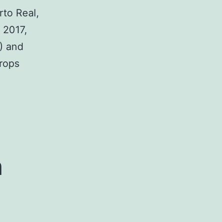
rto Real,
 2017,
) and
crops
h