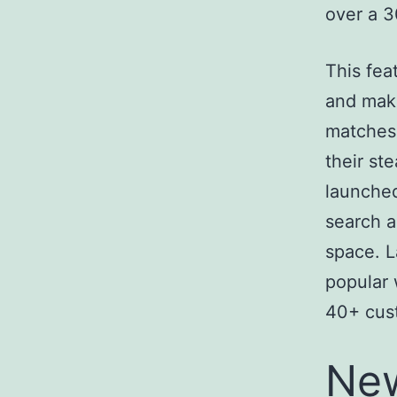
over a 3
This fea
and make
matches 
their st
launched
search a
space. L
popular 
40+ cus
New