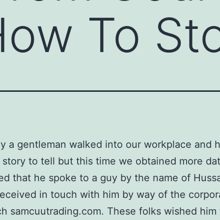
How To St
y a gentleman walked into our workplace and 
l story to tell but this time we obtained more da
d that he spoke to a guy by the name of Huss
received in touch with him by way of the corpo
ch samcuutrading.com. These folks wished him 