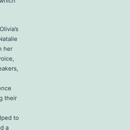
 which
livia’s
Natalie
n her
voice,
eakers,
gence
g their
elped to
nd a