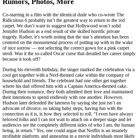
Rumors, Photos, More
Co-starring in a film with the identical dude who co-wrote The
Ridiculous 6 probably isn’t the greatest way to return to the red
carpet. We don’t want to suggest that Hollywood won’t solid
Jennifer Hudson as a end result of she skilled horrific private
tragedy. Rather, it’s worth noting that the star’s attention has been
centered on the monumental process of putting up with in the wake
of nice sorrow — not selecting the correct gown for a pink carpet
stroll. Was it the so-called Oscar curse that derailed her career simply
because it took off?
During his eleventh birthday, the singer marked the celebration via a
cool get together with a Nerf-themed cake within the company of
household and friends. The celebrant had one other get together
where his dad offered him with a Captain America-themed cake.
During their romance, they both admitted their love and maintained
their intentions to spend endlessly with one another. However,
Hudson later defended the lateness by saying she just isn’t an
advocate of divorce, so taking baby steps, having fun with the
connection as it is, is how they selected to roll. “I even have always
beloved folks and I can not wait to attach on a deeper stage and let
audiences see the completely different sides of who I am, the human
being, in return.” Yes, one could argue that Netflix is an insanely
profitable platform, and appearing in a movie individuals most likely