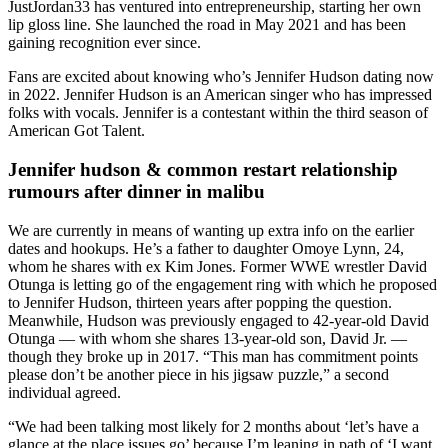
JustJordan33 has ventured into entrepreneurship, starting her own
lip gloss line. She launched the road in May 2021 and has been
gaining recognition ever since.
Fans are excited about knowing who’s Jennifer Hudson dating now
in 2022. Jennifer Hudson is an American singer who has impressed
folks with vocals. Jennifer is a contestant within the third season of
American Got Talent.
Jennifer hudson & common restart relationship
rumours after dinner in malibu
We are currently in means of wanting up extra info on the earlier
dates and hookups. He’s a father to daughter Omoye Lynn, 24,
whom he shares with ex Kim Jones. Former WWE wrestler David
Otunga is letting go of the engagement ring with which he proposed
to Jennifer Hudson, thirteen years after popping the question.
Meanwhile, Hudson was previously engaged to 42-year-old David
Otunga — with whom she shares 13-year-old son, David Jr. —
though they broke up in 2017. “This man has commitment points
please don’t be another piece in his jigsaw puzzle,” a second
individual agreed.
“We had been talking most likely for 2 months about ‘let’s have a
glance at the place issues go’ because I’m leaning in path of ‘I want