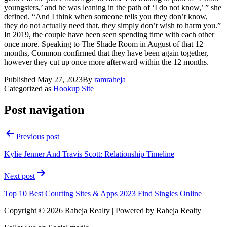
youngsters,’ and he was leaning in the path of ‘I do not know,’ ” she
defined. “And I think when someone tells you they don’t know,
they do not actually need that, they simply don’t wish to harm you.”
In 2019, the couple have been seen spending time with each other
once more. Speaking to The Shade Room in August of that 12
months, Common confirmed that they have been again together,
however they cut up once more afterward within the 12 months.
Published
May 27, 2023
By
ramraheja
Categorized as
Hookup Site
Post navigation
Previous post
Kylie Jenner And Travis Scott: Relationship Timeline
Next post
Top 10 Best Courting Sites & Apps 2023 Find Singles Online
Copyright © 2026 Raheja Realty | Powered by Raheja Realty