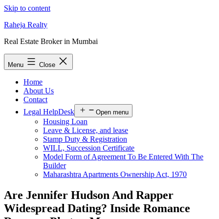
Skip to content
Raheja Realty
Real Estate Broker in Mumbai
Menu
Close
Home
About Us
Contact
Legal HelpDesk
Open menu
Housing Loan
Leave & License, and lease
Stamp Duty & Registration
WILL, Succession Certificate
Model Form of Agreement To Be Entered With The
Builder
Maharashtra Apartments Ownership Act, 1970
Are Jennifer Hudson And Rapper
Widespread Dating? Inside Romance