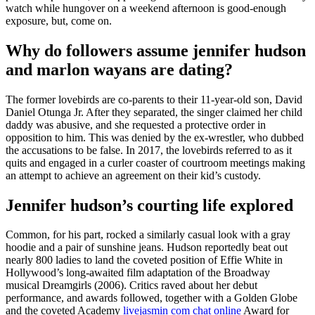
watch while hungover on a weekend afternoon is good-enough
exposure, but, come on.
Why do followers assume jennifer hudson
and marlon wayans are dating?
The former lovebirds are co-parents to their 11-year-old son, David
Daniel Otunga Jr. After they separated, the singer claimed her child
daddy was abusive, and she requested a protective order in
opposition to him. This was denied by the ex-wrestler, who dubbed
the accusations to be false. In 2017, the lovebirds referred to as it
quits and engaged in a curler coaster of courtroom meetings making
an attempt to achieve an agreement on their kid’s custody.
Jennifer hudson’s courting life explored
Common, for his part, rocked a similarly casual look with a gray
hoodie and a pair of sunshine jeans. Hudson reportedly beat out
nearly 800 ladies to land the coveted position of Effie White in
Hollywood’s long-awaited film adaptation of the Broadway
musical Dreamgirls (2006). Critics raved about her debut
performance, and awards followed, together with a Golden Globe
and the coveted Academy
livejasmin com chat online
Award for