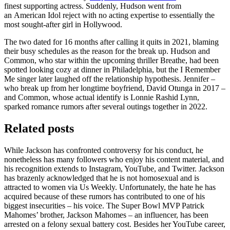
finest supporting actress. Suddenly, Hudson went from
an American Idol reject with no acting expertise to essentially the
most sought-after girl in Hollywood.
The two dated for 16 months after calling it quits in 2021, blaming
their busy schedules as the reason for the break up. Hudson and
Common, who star within the upcoming thriller Breathe, had been
spotted looking cozy at dinner in Philadelphia, but the I Remember
Me singer later laughed off the relationship hypothesis. Jennifer –
who break up from her longtime boyfriend, David Otunga in 2017 –
and Common, whose actual identify is Lonnie Rashid Lynn,
sparked romance rumors after several outings together in 2022.
Related posts
While Jackson has confronted controversy for his conduct, he
nonetheless has many followers who enjoy his content material, and
his recognition extends to Instagram, YouTube, and Twitter. Jackson
has brazenly acknowledged that he is not homosexual and is
attracted to women via Us Weekly. Unfortunately, the hate he has
acquired because of these rumors has contributed to one of his
biggest insecurities – his voice. The Super Bowl MVP Patrick
Mahomes’ brother, Jackson Mahomes – an influencer, has been
arrested on a felony sexual battery cost. Besides her YouTube career,