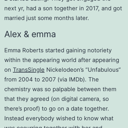
next yr, had a son together in 2017, and got
married just some months later.
Alex & emma
Emma Roberts started gaining notoriety
within the appearing world after appearing
on
TransSingle
Nickelodeon’s “Unfabulous”
from 2004 to 2007 (via IMDb). The
chemistry was so palpable between them
that they agreed (on digital camera, so
there’s proof) to go on a date together.
Instead everybody wished to know what