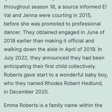
throughout season 18, a source informed E!
Val and Jenna were courting in 2015,
before she was promoted to professional
dancer. They obtained engaged in June of
2018 earlier than making it official and
walking down the aisle in April of 2019. In
July 2022, they announced they had been
anticipating their first child collectively.
Roberts gave start to a wonderful baby boy,
who they named Rhodes Robert Hedlund,
in December 2020.
Emma Roberts is a family name within the