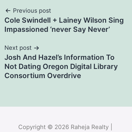
Previous post
Cole Swindell + Lainey Wilson Sing
Impassioned ‘never Say Never’
Next post
Josh And Hazel’s Information To
Not Dating Oregon Digital Library
Consortium Overdrive
Copyright © 2026 Raheja Realty |