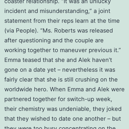
coaster relationship. “It was an unlucky
incident and misunderstanding,” a joint
statement from their reps learn at the time
(via People). “Ms. Roberts was released
after questioning and the couple are
working together to maneuver previous it.”
Emma teased that she and Alek haven’t
gone on a date yet – nevertheless it was
fairly clear that she is still crushing on the
worldwide hero. When Emma and Alek were
partnered together for switch-up week,
their chemistry was undeniable, they joked
that they wished to date one another – but
they were too busy concentrating on the