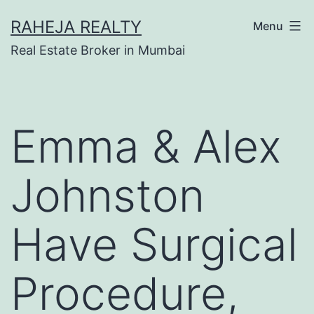
RAHEJA REALTY
Menu
Real Estate Broker in Mumbai
Emma & Alex
Johnston
Have Surgical
Procedure,