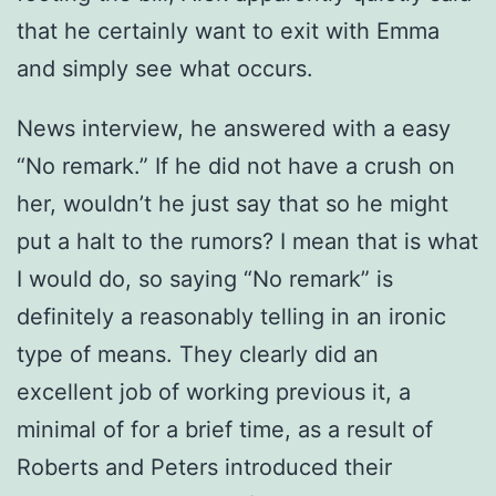
that he certainly want to exit with Emma
and simply see what occurs.
News interview, he answered with a easy
“No remark.” If he did not have a crush on
her, wouldn’t he just say that so he might
put a halt to the rumors? I mean that is what
I would do, so saying “No remark” is
definitely a reasonably telling in an ironic
type of means. They clearly did an
excellent job of working previous it, a
minimal of for a brief time, as a result of
Roberts and Peters introduced their