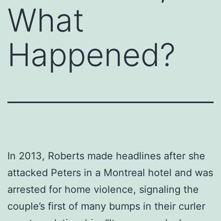
What
Happened?
In 2013, Roberts made headlines after she
attacked Peters in a Montreal hotel and was
arrested for home violence, signaling the
couple’s first of many bumps in their curler