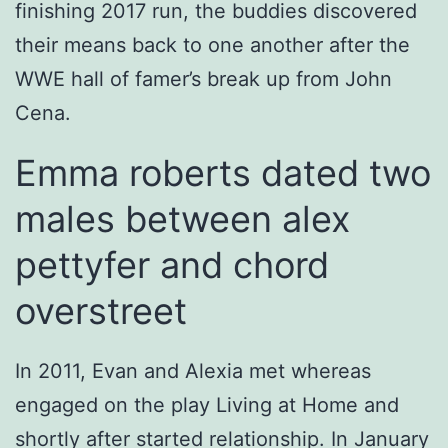
finishing 2017 run, the buddies discovered
their means back to one another after the
WWE hall of famer’s break up from John
Cena.
Emma roberts dated two
males between alex
pettyfer and chord
overstreet
In 2011, Evan and Alexia met whereas
engaged on the play Living at Home and
shortly after started relationship. In January