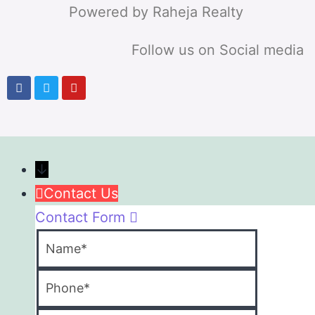
Powered by Raheja Realty
Follow us on Social media
↓
Contact Us
Contact Form
Name
Phone
Email