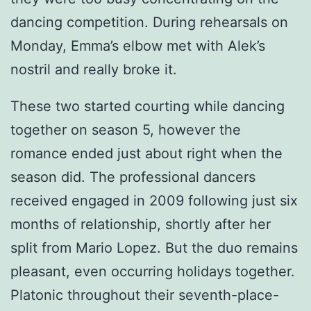
dancing competition. During rehearsals on
Monday, Emma’s elbow met with Alek’s
nostril and really broke it.
These two started courting while dancing
together on season 5, however the
romance ended just about right when the
season did. The professional dancers
received engaged in 2009 following just six
months of relationship, shortly after her
split from Mario Lopez. But the duo remains
pleasant, even occurring holidays together.
Platonic throughout their seventh-place-