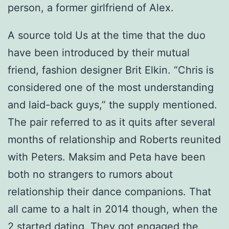
person, a former girlfriend of Alex.
A source told Us at the time that the duo
have been introduced by their mutual
friend, fashion designer Brit Elkin. “Chris is
considered one of the most understanding
and laid-back guys,” the supply mentioned.
The pair referred to as it quits after several
months of relationship and Roberts reunited
with Peters. Maksim and Peta have been
both no strangers to rumors about
relationship their dance companions. That
all came to a halt in 2014 though, when the
2 started dating. They got engaged the