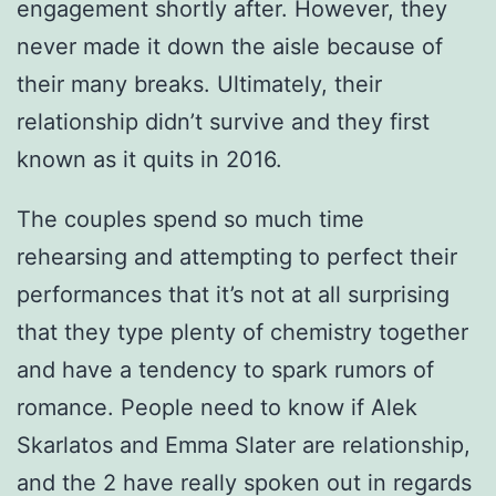
engagement shortly after. However, they
never made it down the aisle because of
their many breaks. Ultimately, their
relationship didn’t survive and they first
known as it quits in 2016.
The couples spend so much time
rehearsing and attempting to perfect their
performances that it’s not at all surprising
that they type plenty of chemistry together
and have a tendency to spark rumors of
romance. People need to know if Alek
Skarlatos and Emma Slater are relationship,
and the 2 have really spoken out in regards