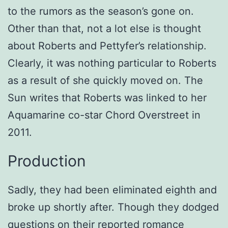
to the rumors as the season’s gone on.
Other than that, not a lot else is thought
about Roberts and Pettyfer’s relationship.
Clearly, it was nothing particular to Roberts
as a result of she quickly moved on. The
Sun writes that Roberts was linked to her
Aquamarine co-star Chord Overstreet in
2011.
Production
Sadly, they had been eliminated eighth and
broke up shortly after. Though they dodged
questions on their reported romance