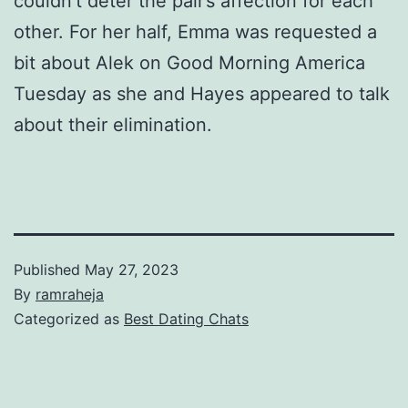
couldn’t deter the pair’s affection for each
other. For her half, Emma was requested a
bit about Alek on Good Morning America
Tuesday as she and Hayes appeared to talk
about their elimination.
Published
May 27, 2023
By
ramraheja
Categorized as
Best Dating Chats