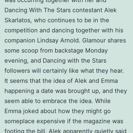
was occurring together with her and
Dancing With The Stars contestant Alek
Skarlatos, who continues to be in the
competition and dancing together with his
companion Lindsay Arnold. Glamour shares
some scoop from backstage Monday
evening, and Dancing with the Stars
followers will certainly like what they hear.
It seems that the idea of Alek and Emma
happening a date was brought up, and they
seem able to embrace the idea. While
Emma joked about how they might go
someplace expensive if the magazine was
footing the bill, Alek apparently quietly said