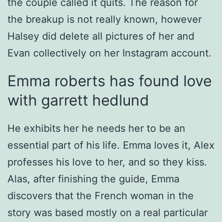
the couple called it quits. The reason for
the breakup is not really known, however
Halsey did delete all pictures of her and
Evan collectively on her Instagram account.
Emma roberts has found love
with garrett hedlund
He exhibits her he needs her to be an
essential part of his life. Emma loves it, Alex
professes his love to her, and so they kiss.
Alas, after finishing the guide, Emma
discovers that the French woman in the
story was based mostly on a real particular