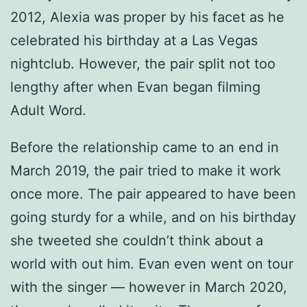
2012, Alexia was proper by his facet as he
celebrated his birthday at a Las Vegas
nightclub. However, the pair split not too
lengthy after when Evan began filming
Adult Word.
Before the relationship came to an end in
March 2019, the pair tried to make it work
once more. The pair appeared to have been
going sturdy for a while, and on his birthday
she tweeted she couldn’t think about a
world with out him. Evan even went on tour
with the singer — however in March 2020,