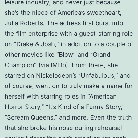
leisure industry, and never just because
she’s the niece of America’s sweetheart,
Julia Roberts. The actress first burst into
the film enterprise with a guest-starring role
on “Drake & Josh,” in addition to a couple of
other movies like “Blow” and “Grand
Champion” (via IMDb). From there, she
starred on Nickelodeon’s “Unfabulous,” and
of course, went on to truly make a name for
herself with starring roles in “American
Horror Story,” “It’s Kind of a Funny Story,”
“Scream Queens,” and more. Even the truth
that she broke his nose during rehearsal