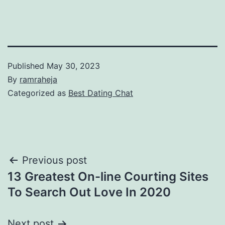
Published
May 30, 2023
By
ramraheja
Categorized as
Best Dating Chat
Previous post
13 Greatest On-line Courting Sites
To Search Out Love In 2020
Next post