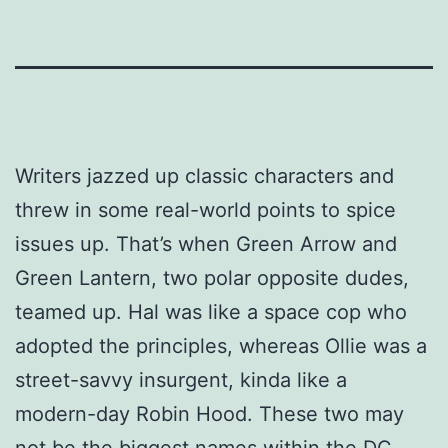
Writers jazzed up classic characters and
threw in some real-world points to spice
issues up. That’s when Green Arrow and
Green Lantern, two polar opposite dudes,
teamed up. Hal was like a space cop who
adopted the principles, whereas Ollie was a
street-savvy insurgent, kinda like a
modern-day Robin Hood. These two may
not be the biggest names within the DC