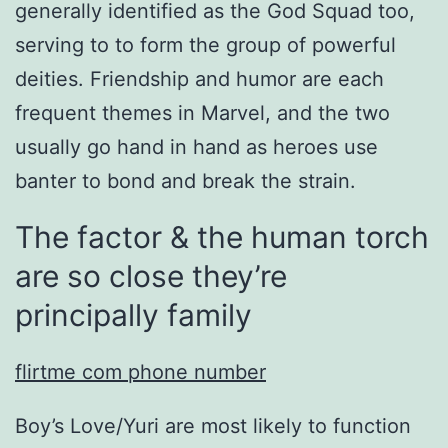
generally identified as the God Squad too,
serving to to form the group of powerful
deities. Friendship and humor are each
frequent themes in Marvel, and the two
usually go hand in hand as heroes use
banter to bond and break the strain.
The factor & the human torch
are so close they’re
principally family
flirtme com phone number
Boy’s Love/Yuri are most likely to function