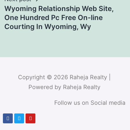
Wyoming Relationship Web Site,
One Hundred Pc Free On-line
Courting In Wyoming, Wy
Copyright © 2026 Raheja Realty |
Powered by Raheja Realty
Follow us on Social media