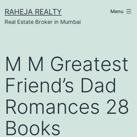
RAHEJA REALTY
Menu
Real Estate Broker in Mumbai
M M Greatest
Friend’s Dad
Romances 28
Books