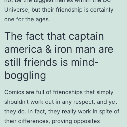
Universe, but their friendship is certainly
one for the ages.
The fact that captain
america & iron man are
still friends is mind-
boggling
Comics are full of friendships that simply
shouldn’t work out in any respect, and yet
they do. In fact, they really work in spite of
their differences, proving opposites