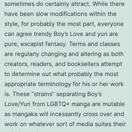
sometimes do certainly attract. While there
have been slow modifications within the
style, for probably the most part, everyone
can agree trendy Boy’s Love and yuri are
pure, escapist fantasy. Terms and classes
are regularly changing and altering as both
creators, readers, and booksellers attempt
to determine out what probably the most
appropriate terminology for his or her work
is. These “strains” separating Boy’s
Love/Yuri from LGBTQ+ manga are mutable
as mangaka will incessantly cross over and
work on whatever sort of media suites their