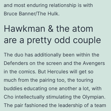
and most enduring relationship is with
Bruce Banner/The Hulk.
Hawkman & the atom
are a pretty odd couple
The duo has additionally been within the
Defenders on the screen and the Avengers
in the comics. But Hercules will get so
much from the pairing too, the touring
buddies educating one another a lot, with
Cho intellectually stimulating the Olympian.
The pair fashioned the leadership of a team