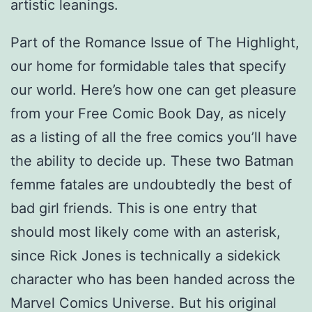
artistic leanings.
Part of the Romance Issue of The Highlight,
our home for formidable tales that specify
our world. Here’s how one can get pleasure
from your Free Comic Book Day, as nicely
as a listing of all the free comics you’ll have
the ability to decide up. These two Batman
femme fatales are undoubtedly the best of
bad girl friends. This is one entry that
should most likely come with an asterisk,
since Rick Jones is technically a sidekick
character who has been handed across the
Marvel Comics Universe. But his original