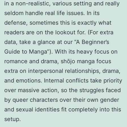
in a non-realistic, various setting and really
seldom handle real life issues. In its
defense, sometimes this is exactly what
readers are on the lookout for. (For extra
data, take a glance at our “A Beginner’s
Guide to Manga”). With its heavy focus on
romance and drama, shōjo manga focus
extra on interpersonal relationships, drama,
and emotions. Internal conflicts take priority
over massive action, so the struggles faced
by queer characters over their own gender
and sexual identities fit completely into this
setup.