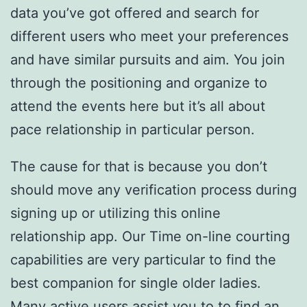
data you’ve got offered and search for
different users who meet your preferences
and have similar pursuits and aim. You join
through the positioning and organize to
attend the events here but it’s all about
pace relationship in particular person.
The cause for that is because you don’t
should move any verification process during
signing up or utilizing this online
relationship app. Our Time on-line courting
capabilities are very particular to find the
best companion for single older ladies.
Many active users assist you to to find an