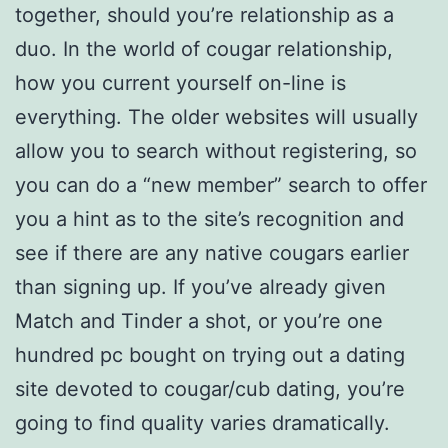
together, should you’re relationship as a
duo. In the world of cougar relationship,
how you current yourself on-line is
everything. The older websites will usually
allow you to search without registering, so
you can do a “new member” search to offer
you a hint as to the site’s recognition and
see if there are any native cougars earlier
than signing up. If you’ve already given
Match and Tinder a shot, or you’re one
hundred pc bought on trying out a dating
site devoted to cougar/cub dating, you’re
going to find quality varies dramatically.