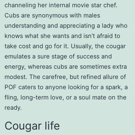
channeling her internal movie star chef.
Cubs are synonymous with males
understanding and appreciating a lady who
knows what she wants and isn’t afraid to
take cost and go for it. Usually, the cougar
emulates a sure stage of success and
energy, whereas cubs are sometimes extra
modest. The carefree, but refined allure of
POF caters to anyone looking for a spark, a
fling, long-term love, or a soul mate on the
ready.
Cougar life