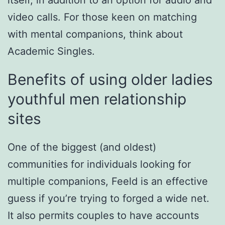
itself, in addition to an option for audio and
video calls. For those keen on matching
with mental companions, think about
Academic Singles.
Benefits of using older ladies
youthful men relationship
sites
One of the biggest (and oldest)
communities for individuals looking for
multiple companions, Feeld is an effective
guess if you’re trying to forged a wide net.
It also permits couples to have accounts