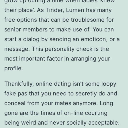
grow up during a time when ladies ‘knew
their place’. As Tinder, Lumen has many
free options that can be troublesome for
senior members to make use of. You can
start a dialog by sending an emoticon, or a
message. This personality check is the
most important factor in arranging your
profile.
Thankfully, online dating isn’t some loopy
fake pas that you need to secretly do and
conceal from your mates anymore. Long
gone are the times of on-line courting
being weird and never socially acceptable.