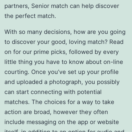
partners, Senior match can help discover
the perfect match.
With so many decisions, how are you going
to discover your good, loving match? Read
on for our prime picks, followed by every
little thing you have to know about on-line
courting. Once you’ve set up your profile
and uploaded a photograph, you possibly
can start connecting with potential
matches. The choices for a way to take
action are broad, however they often
include messaging on the app or website