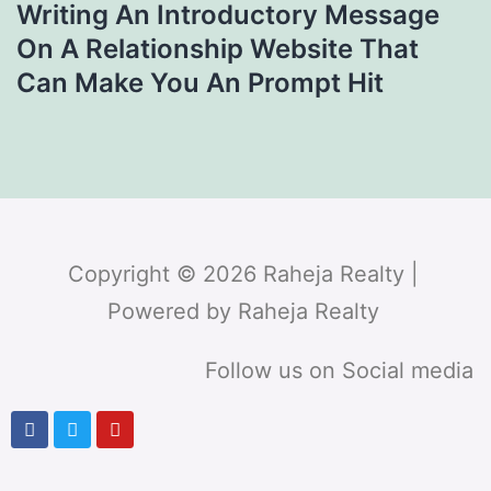
Writing An Introductory Message
On A Relationship Website That
Can Make You An Prompt Hit
Copyright © 2026 Raheja Realty |
Powered by Raheja Realty
Follow us on Social media