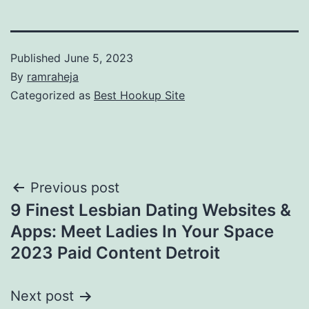
Published
June 5, 2023
By
ramraheja
Categorized as
Best Hookup Site
Previous post
9 Finest Lesbian Dating Websites &
Apps: Meet Ladies In Your Space
2023 Paid Content Detroit
Next post