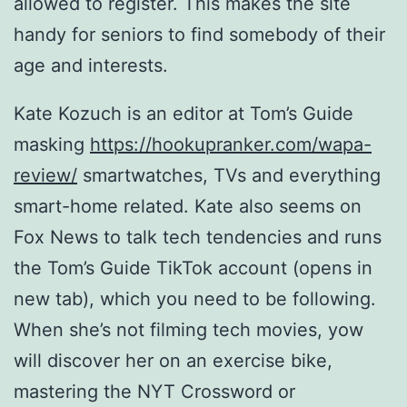
allowed to register. This makes the site
handy for seniors to find somebody of their
age and interests.
Kate Kozuch is an editor at Tom’s Guide
masking
https://hookupranker.com/wapa-
review/
smartwatches, TVs and everything
smart-home related. Kate also seems on
Fox News to talk tech tendencies and runs
the Tom’s Guide TikTok account (opens in
new tab), which you need to be following.
When she’s not filming tech movies, yow
will discover her on an exercise bike,
mastering the NYT Crossword or