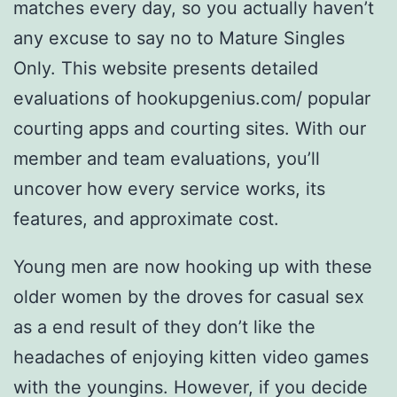
matches every day, so you actually haven’t
any excuse to say no to Mature Singles
Only. This website presents detailed
evaluations of hookupgenius.com/ popular
courting apps and courting sites. With our
member and team evaluations, you’ll
uncover how every service works, its
features, and approximate cost.
Young men are now hooking up with these
older women by the droves for casual sex
as a end result of they don’t like the
headaches of enjoying kitten video games
with the youngins. However, if you decide