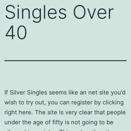
Singles Over
40
If Silver Singles seems like an net site you’d
wish to try out, you can register by clicking
right here. The site is very clear that people
under the age of fifty is not going to be