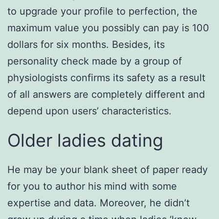
to upgrade your profile to perfection, the
maximum value you possibly can pay is 100
dollars for six months. Besides, its
personality check made by a group of
physiologists confirms its safety as a result
of all answers are completely different and
depend upon users’ characteristics.
Older ladies dating
He may be your blank sheet of paper ready
for you to author his mind with some
expertise and data. Moreover, he didn’t