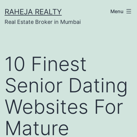
RAHEJA REALTY
Menu
Real Estate Broker in Mumbai
10 Finest
Senior Dating
Websites For
Mature