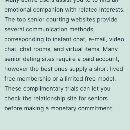
emotional companion with related interests.
The top senior courting websites provide
several communication methods,
corresponding to instant chat, e-mail, video
chat, chat rooms, and virtual items. Many
senior dating sites require a paid account,
however the best ones supply a short lived
free membership or a limited free model.
These complimentary trials can let you
check the relationship site for seniors
before making a monetary commitment.