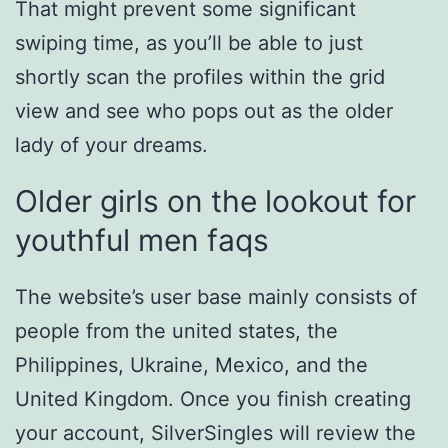
That might prevent some significant
swiping time, as you’ll be able to just
shortly scan the profiles within the grid
view and see who pops out as the older
lady of your dreams.
Older girls on the lookout for
youthful men faqs
The website’s user base mainly consists of
people from the united states, the
Philippines, Ukraine, Mexico, and the
United Kingdom. Once you finish creating
your account, SilverSingles will review the