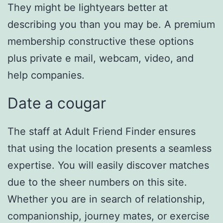
They might be lightyears better at
describing you than you may be. A premium
membership constructive these options
plus private e mail, webcam, video, and
help companies.
Date a cougar
The staff at Adult Friend Finder ensures
that using the location presents a seamless
expertise. You will easily discover matches
due to the sheer numbers on this site.
Whether you are in search of relationship,
companionship, journey mates, or exercise