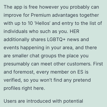
The app is free however you probably can
improve for Premium advantages together
with up to 10 ‘Hellos’ and entry to the list of
individuals who such as you. HER
additionally shares LGBTQ+ news and
events happening in your area, and there
are smaller chat groups the place you
presumably can meet other customers. First
and foremost, every member on ES is
verified, so you won’t find any pretend
profiles right here.
Users are introduced with potential