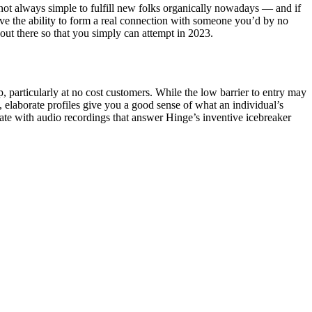
s not always simple to fulfill new folks organically nowadays — and if
have the ability to form a real connection with someone you’d by no
out there so that you simply can attempt in 2023.
p, particularly at no cost customers. While the low barrier to entry may
ve, elaborate profiles give you a good sense of what an individual’s
mate with audio recordings that answer Hinge’s inventive icebreaker