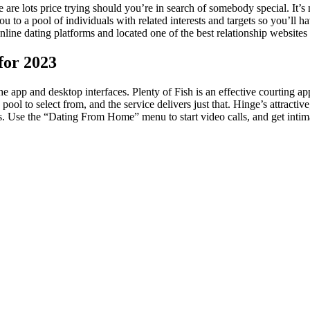
e are lots price trying should you’re in search of somebody special. It’
u to a pool of individuals with related interests and targets so you’ll 
ine dating platforms and located one of the best relationship websites 
for 2023
e app and desktop interfaces. Plenty of Fish is an effective courting ap
 pool to select from, and the service delivers just that. Hinge’s attracti
sts. Use the “Dating From Home” menu to start video calls, and get inti