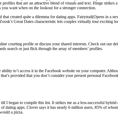
 profiles that are an attractive blend of visuals and text. Hinge strikes
 you want when on the lookout for a stronger connection.
and that created quite a dilemma for dating apps. Fairytrail(Opens in a 
oosk’s Great Dates characteristic lets couples virtually tour exciting loc
r online courting profile or discuss your shared interests. Check out our 
rds search or just flick through the array of members’ profiles.
he ability to’t access it in the Facebook website on your computer. Alth
d that’s provided that you don’t consider your present personal Faceboo
 till I began to compile this list. It strikes me as a less-successful hy
ds of dating apps. Clover says it has nearly 6 million users, 85% of wh
 would a pizza.