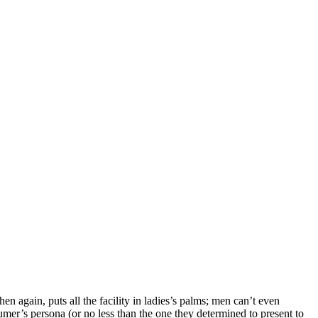
n again, puts all the facility in ladies’s palms; men can’t even
sumer’s persona (or no less than the one they determined to present to