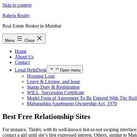
Skip to content
Raheja Realty
Real Estate Broker in Mumbai
Menu
Close
Home
About Us
Contact
Legal HelpDesk
Open menu
Housing Loan
Leave & License, and lease
Stamp Duty & Registration
WILL, Succession Certificate
Model Form of Agreement To Be Entered With The Buil
Maharashtra Apartments Ownership Act, 1970
Best Free Relationship Sites
For instance, Tinder, with its well-known hot-or-not swiping interface,
contact a girl until she’s first expressed interest. Others, similar to