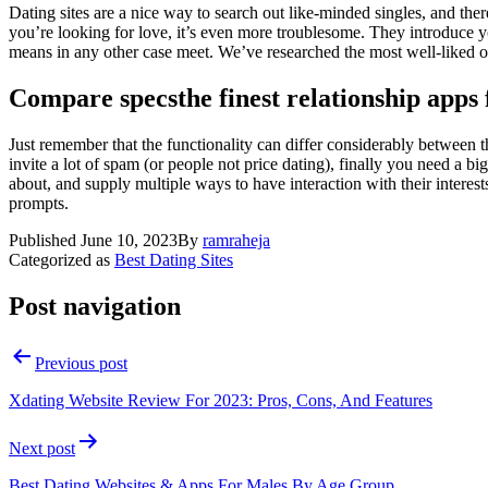
Dating sites are a nice way to search out like-minded singles, and ther
you’re looking for love, it’s even more troublesome. They introduce yo
means in any other case meet. We’ve researched the most well-liked onl
Compare specsthe finest relationship apps 
Just remember that the functionality can differ considerably between th
invite a lot of spam (or people not price dating), finally you need a big
about, and supply multiple ways to have interaction with their intere
prompts.
Published
June 10, 2023
By
ramraheja
Categorized as
Best Dating Sites
Post navigation
Previous post
Xdating Website Review For 2023: Pros, Cons, And Features
Next post
Best Dating Websites & Apps For Males By Age Group