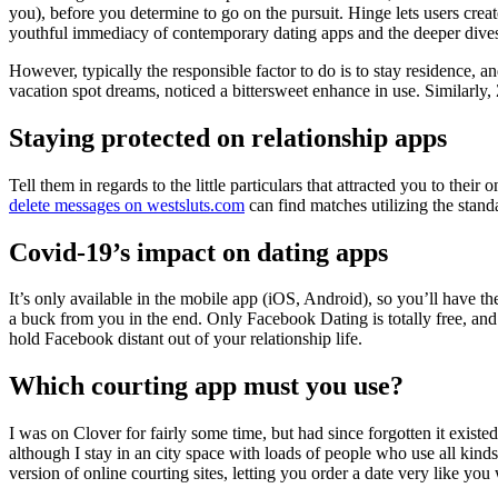
you), before you determine to go on the pursuit. Hinge lets users create
youthful immediacy of contemporary dating apps and the deeper dives
However, typically the responsible factor to do is to stay residence, 
vacation spot dreams, noticed a bittersweet enhance in use. Similarly, Z
Staying protected on relationship apps
Tell them in regards to the little particulars that attracted you to thei
delete messages on westsluts.com
can find matches utilizing the standa
Covid-19’s impact on dating apps
It’s only available in the mobile app (iOS, Android), so you’ll have t
a buck from you in the end. Only Facebook Dating is totally free, an
hold Facebook distant out of your relationship life.
Which courting app must you use?
I was on Clover for fairly some time, but had since forgotten it existed
although I stay in an city space with loads of people who use all kin
version of online courting sites, letting you order a date very like you