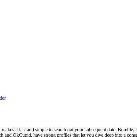
der
 makes it fast and simple to search out your subsequent date. Bumble, the
 Match and OkCupid, have strong profiles that let you dive deep into a con