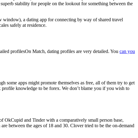
 a superb stability for people on the lookout for something between the
new window), a dating app for connecting by way of shared travel
ales safely at residence.
detailed profilesOn Match, dating profiles are very detailed. You
can you
ough some apps might promote themselves as free, all of them try to get
k profile knowledge to be forex. We don’t blame you if you wish to
brid of OkCupid and Tinder with a comparatively small person base,
om are between the ages of 18 and 30. Clover tried to be the on-demand