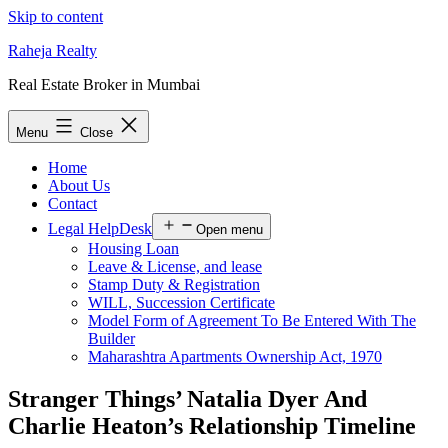
Skip to content
Raheja Realty
Real Estate Broker in Mumbai
Menu
Close
Home
About Us
Contact
Legal HelpDesk
Open menu
Housing Loan
Leave & License, and lease
Stamp Duty & Registration
WILL, Succession Certificate
Model Form of Agreement To Be Entered With The
Builder
Maharashtra Apartments Ownership Act, 1970
Stranger Things’ Natalia Dyer And
Charlie Heaton’s Relationship Timeline