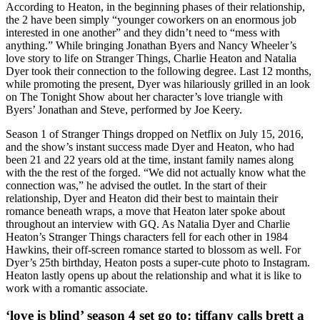
According to Heaton, in the beginning phases of their relationship,
the 2 have been simply “younger coworkers on an enormous job
interested in one another” and they didn’t need to “mess with
anything.” While bringing Jonathan Byers and Nancy Wheeler’s
love story to life on Stranger Things, Charlie Heaton and Natalia
Dyer took their connection to the following degree. Last 12 months,
while promoting the present, Dyer was hilariously grilled in an look
on The Tonight Show about her character’s love triangle with
Byers’ Jonathan and Steve, performed by Joe Keery.
Season 1 of Stranger Things dropped on Netflix on July 15, 2016,
and the show’s instant success made Dyer and Heaton, who had
been 21 and 22 years old at the time, instant family names along
with the the rest of the forged. “We did not actually know what the
connection was,” he advised the outlet. In the start of their
relationship, Dyer and Heaton did their best to maintain their
romance beneath wraps, a move that Heaton later spoke about
throughout an interview with GQ. As Natalia Dyer and Charlie
Heaton’s Stranger Things characters fell for each other in 1984
Hawkins, their off-screen romance started to blossom as well. For
Dyer’s 25th birthday, Heaton posts a super-cute photo to Instagram.
Heaton lastly opens up about the relationship and what it is like to
work with a romantic associate.
‘love is blind’ season 4 set go to: tiffany calls brett a