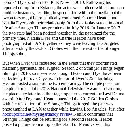
before,” Dyer said on PEOPLE Now in 2019. Following his
reported cut up from Rylance, the actor was noticed with Thompson
multiple instances, resulting in speculation within the media that the
two actors might be romantically concerned. Charlie Heaton and
Natalia Dyer took their relationship from the display screen into real
life after Stranger Things premiered in July 2016. In January 2017
the two stars had been noticed together by the paparazzi for the
primary time. Natalia Dyer and Charlie Heaton have been
photographed at LAX together as they were leaving Los Angeles
after attending the Golden Globes with the the rest of the Stranger
Things solid.
But when Dyer was requested in the event that they coordinated
matching garments, she laughed. Season 2 of Stranger Things began
filming in 2016, so it seems as though Heaton and Dyer have been
collectively for over 5 years. In honor of Dyer’s 25th birthday,
Heaton posted a snap of the two embracing. The couple posed on
the pink carpet at the 2018 National Television Awards in London,
the place they later took the stage together to current the Best Drama
award. After Dyer and Heaton attended the 2017 Golden Globes
with the relaxation of the Stranger Things forged, the pair was
photographed at LAX together while leaving Los Angeles. Just after
hookupcritic.net/mysugardaddy-review
Netflix confirmed that
Stranger Things can be returning for a second season, Heaton
posted a picture from a trip to the island of Menorca with his