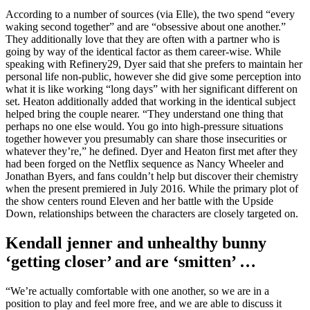
According to a number of sources (via Elle), the two spend “every
waking second together” and are “obsessive about one another.”
They additionally love that they are often with a partner who is
going by way of the identical factor as them career-wise. While
speaking with Refinery29, Dyer said that she prefers to maintain her
personal life non-public, however she did give some perception into
what it is like working “long days” with her significant different on
set. Heaton additionally added that working in the identical subject
helped bring the couple nearer. “They understand one thing that
perhaps no one else would. You go into high-pressure situations
together however you presumably can share those insecurities or
whatever they’re,” he defined. Dyer and Heaton first met after they
had been forged on the Netflix sequence as Nancy Wheeler and
Jonathan Byers, and fans couldn’t help but discover their chemistry
when the present premiered in July 2016. While the primary plot of
the show centers round Eleven and her battle with the Upside
Down, relationships between the characters are closely targeted on.
Kendall jenner and unhealthy bunny
‘getting closer’ and are ‘smitten’ …
“We’re actually comfortable with one another, so we are in a
position to play and feel more free, and we are able to discuss it