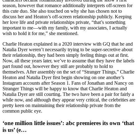
season, however that romance additionally interprets off-screen for
this cute duo. She also touched on why she has chosen not to
discuss her and Heaton’s off-screen relationship publicly. Keeping
her love life and private relationships private, “that’s something
important to me—with my family, with my associates, I actually
wish to hold it for me,” she mentioned.
Charlie Heaton explained in a 2020 interview with GQ that he and
Natalia Dyer weren’t necessarily trying to be super-secretive about
their relationship, they had been simply feeling things out at first.
Now, all these years later, we’ve to assume that they have the labels
part found out, however they still are probably to hold to
themselves. After assembly on the set of “Stranger Things,” Charlie
Heaton and Natalia Dyer first begin showing on one another’s
Instagram accounts after Season 1. Fans of Jonathan and Nancy on
Stranger Things will be happy to know that Charlie Heaton and
Natalia Dyer are still courting. The two have been a pair for fairly a
while now, and although they appear very critical, the celebrities are
pretty keen on maintaining their relationship private from the
common public eye.
‘one million little issues’: abc premieres its own ‘that
is us’ (e…