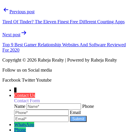
Previous post
Tired Of Tinder? The Eleven Finest Free Different Courting Apps
Next post
Top 9 Best Gamer Relationship Websites And Software Reviewed
For 2020
Copyright © 2026 Raheja Realty | Powered by Raheja Realty
Follow us on Social media
Facebook
Twitter
Youtube
↓
Contact Us
Contact Form
Name
Phone
Email
WhatsApp
Phone