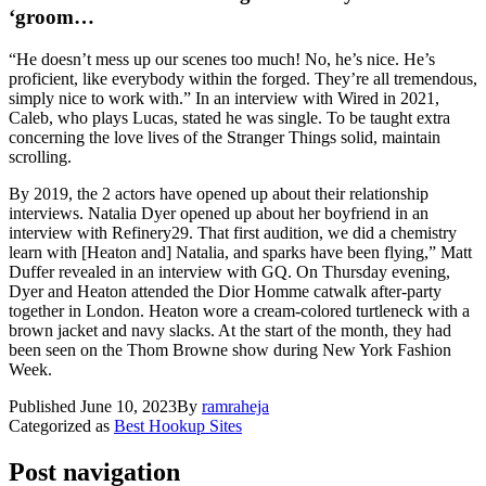
‘groom…
“He doesn’t mess up our scenes too much! No, he’s nice. He’s
proficient, like everybody within the forged. They’re all tremendous,
simply nice to work with.” In an interview with Wired in 2021,
Caleb, who plays Lucas, stated he was single. To be taught extra
concerning the love lives of the Stranger Things solid, maintain
scrolling.
By 2019, the 2 actors have opened up about their relationship
interviews. Natalia Dyer opened up about her boyfriend in an
interview with Refinery29. That first audition, we did a chemistry
learn with [Heaton and] Natalia, and sparks have been flying,” Matt
Duffer revealed in an interview with GQ. On Thursday evening,
Dyer and Heaton attended the Dior Homme catwalk after-party
together in London. Heaton wore a cream-colored turtleneck with a
brown jacket and navy slacks. At the start of the month, they had
been seen on the Thom Browne show during New York Fashion
Week.
Published
June 10, 2023
By
ramraheja
Categorized as
Best Hookup Sites
Post navigation