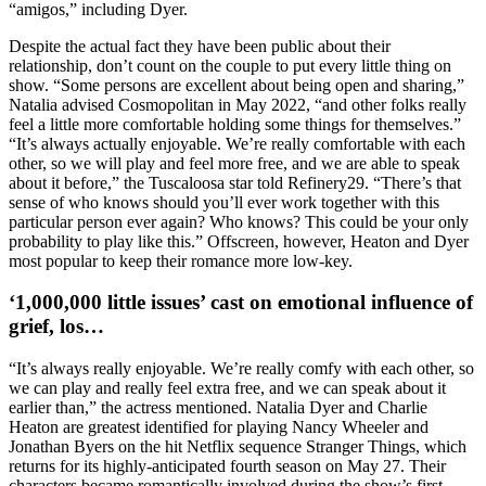
“amigos,” including Dyer.
Despite the actual fact they have been public about their
relationship, don’t count on the couple to put every little thing on
show. “Some persons are excellent about being open and sharing,”
Natalia advised Cosmopolitan in May 2022, “and other folks really
feel a little more comfortable holding some things for themselves.”
“It’s always actually enjoyable. We’re really comfortable with each
other, so we will play and feel more free, and we are able to speak
about it before,” the Tuscaloosa star told Refinery29. “There’s that
sense of who knows should you’ll ever work together with this
particular person ever again? Who knows? This could be your only
probability to play like this.” Offscreen, however, Heaton and Dyer
most popular to keep their romance more low-key.
‘1,000,000 little issues’ cast on emotional influence of
grief, los…
“It’s always really enjoyable. We’re really comfy with each other, so
we can play and really feel extra free, and we can speak about it
earlier than,” the actress mentioned. Natalia Dyer and Charlie
Heaton are greatest identified for playing Nancy Wheeler and
Jonathan Byers on the hit Netflix sequence Stranger Things, which
returns for its highly-anticipated fourth season on May 27. Their
characters became romantically involved during the show’s first