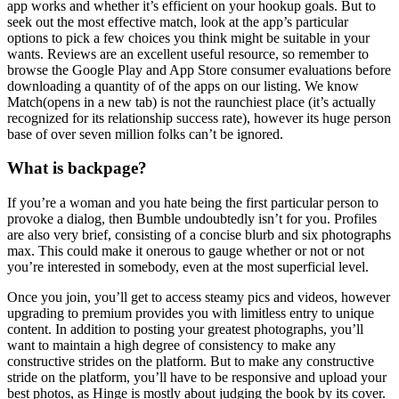
app works and whether it’s efficient on your hookup goals. But to
seek out the most effective match, look at the app’s particular
options to pick a few choices you think might be suitable in your
wants. Reviews are an excellent useful resource, so remember to
browse the Google Play and App Store consumer evaluations before
downloading a quantity of of the apps on our listing. We know
Match(opens in a new tab) is not the raunchiest place (it’s actually
recognized for its relationship success rate), however its huge person
base of over seven million folks can’t be ignored.
What is backpage?
If you’re a woman and you hate being the first particular person to
provoke a dialog, then Bumble undoubtedly isn’t for you. Profiles
are also very brief, consisting of a concise blurb and six photographs
max. This could make it onerous to gauge whether or not or not
you’re interested in somebody, even at the most superficial level.
Once you join, you’ll get to access steamy pics and videos, however
upgrading to premium provides you with limitless entry to unique
content. In addition to posting your greatest photographs, you’ll
want to maintain a high degree of consistency to make any
constructive strides on the platform. But to make any constructive
stride on the platform, you’ll have to be responsive and upload your
best photos, as Hinge is mostly about judging the book by its cover.