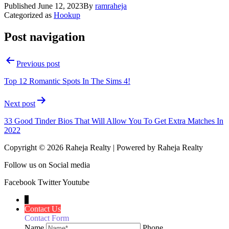
Published
June 12, 2023
By
ramraheja
Categorized as
Hookup
Post navigation
Previous post
Top 12 Romantic Spots In The Sims 4!
Next post
33 Good Tinder Bios That Will Allow You To Get Extra Matches In
2022
Copyright © 2026 Raheja Realty | Powered by Raheja Realty
Follow us on Social media
Facebook
Twitter
Youtube
↓
Contact Us
Contact Form
Name
Phone