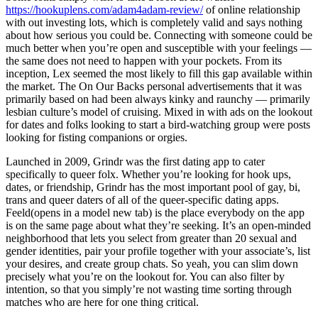
https://hookuplens.com/adam4adam-review/
of online relationship
with out investing lots, which is completely valid and says nothing
about how serious you could be. Connecting with someone could be
much better when you’re open and susceptible with your feelings —
the same does not need to happen with your pockets. From its
inception, Lex seemed the most likely to fill this gap available within
the market. The On Our Backs personal advertisements that it was
primarily based on had been always kinky and raunchy — primarily
lesbian culture’s model of cruising. Mixed in with ads on the lookout
for dates and folks looking to start a bird-watching group were posts
looking for fisting companions or orgies.
Launched in 2009, Grindr was the first dating app to cater
specifically to queer folx. Whether you’re looking for hook ups,
dates, or friendship, Grindr has the most important pool of gay, bi,
trans and queer daters of all of the queer-specific dating apps.
Feeld(opens in a model new tab) is the place everybody on the app
is on the same page about what they’re seeking. It’s an open-minded
neighborhood that lets you select from greater than 20 sexual and
gender identities, pair your profile together with your associate’s, list
your desires, and create group chats. So yeah, you can slim down
precisely what you’re on the lookout for. You can also filter by
intention, so that you simply’re not wasting time sorting through
matches who are here for one thing critical.