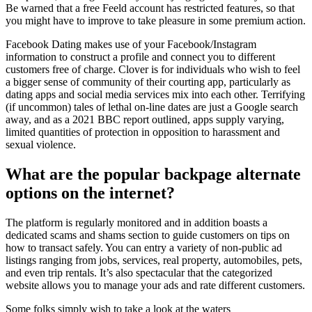
Be warned that a free Feeld account has restricted features, so that
you might have to improve to take pleasure in some premium action.
Facebook Dating makes use of your Facebook/Instagram
information to construct a profile and connect you to different
customers free of charge. Clover is for individuals who wish to feel
a bigger sense of community of their courting app, particularly as
dating apps and social media services mix into each other. Terrifying
(if uncommon) tales of lethal on-line dates are just a Google search
away, and as a 2021 BBC report outlined, apps supply varying,
limited quantities of protection in opposition to harassment and
sexual violence.
What are the popular backpage alternate
options on the internet?
The platform is regularly monitored and in addition boasts a
dedicated scams and shams section to guide customers on tips on
how to transact safely. You can entry a variety of non-public ad
listings ranging from jobs, services, real property, automobiles, pets,
and even trip rentals. It’s also spectacular that the categorized
website allows you to manage your ads and rate different customers.
Some folks simply wish to take a look at the waters