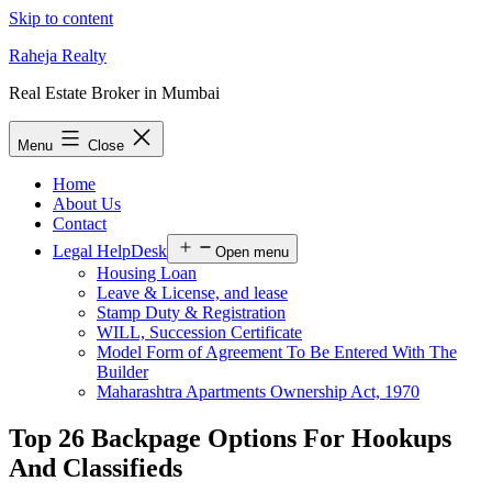
Skip to content
Raheja Realty
Real Estate Broker in Mumbai
Menu
Close
Home
About Us
Contact
Legal HelpDesk
Open menu
Housing Loan
Leave & License, and lease
Stamp Duty & Registration
WILL, Succession Certificate
Model Form of Agreement To Be Entered With The
Builder
Maharashtra Apartments Ownership Act, 1970
Top 26 Backpage Options For Hookups
And Classifieds