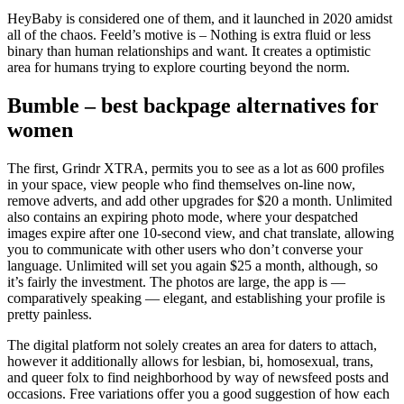
HeyBaby is considered one of them, and it launched in 2020 amidst
all of the chaos. Feeld’s motive is – Nothing is extra fluid or less
binary than human relationships and want. It creates a optimistic
area for humans trying to explore courting beyond the norm.
Bumble – best backpage alternatives for
women
The first, Grindr XTRA, permits you to see as a lot as 600 profiles
in your space, view people who find themselves on-line now,
remove adverts, and add other upgrades for $20 a month. Unlimited
also contains an expiring photo mode, where your despatched
images expire after one 10-second view, and chat translate, allowing
you to communicate with other users who don’t converse your
language. Unlimited will set you again $25 a month, although, so
it’s fairly the investment. The photos are large, the app is —
comparatively speaking — elegant, and establishing your profile is
pretty painless.
The digital platform not solely creates an area for daters to attach,
however it additionally allows for lesbian, bi, homosexual, trans,
and queer folx to find neighborhood by way of newsfeed posts and
occasions. Free variations offer you a good suggestion of how each