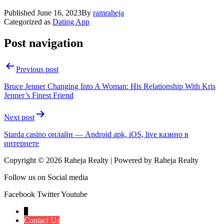
Published
June 16, 2023
By
ramraheja
Categorized as
Dating App
Post navigation
Previous post
Bruce Jenner Changing Into A Woman: His Relationship With Kris
Jenner’s Finest Friend
Next post
Starda casino онлайн — Android apk, iOS, live казино в
интернете
Copyright © 2026 Raheja Realty | Powered by Raheja Realty
Follow us on Social media
Facebook
Twitter
Youtube
↓
Contact Us