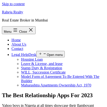
Skip to content
Raheja Realty
Real Estate Broker in Mumbai
Menu
Close
Home
About Us
Contact
Legal HelpDesk
Open menu
Housing Loan
Leave & License, and lease
Stamp Duty & Registration
WILL, Succession Certificate
Model Form of Agreement To Be Entered With The
Builder
Maharashtra Apartments Ownership Act, 1970
The Best Relationship Apps For 2023
Yahoo boys in Nigeria at all times showcase their flamboyant