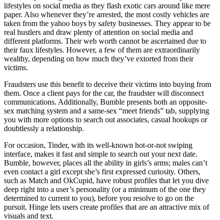
lifestyles on social media as they flash exotic cars around like mere
paper. Also whenever they’re arrested, the most costly vehicles are
taken from the yahoo boys by safety businesses. They appear to be
real hustlers and draw plenty of attention on social media and
different platforms. Their web worth cannot be ascertained due to
their faux lifestyles. However, a few of them are extraordinarily
wealthy, depending on how much they’ve extorted from their
victims.
Fraudsters use this benefit to deceive their victims into buying from
them. Once a client pays for the car, the fraudster will disconnect
communications. Additionally, Bumble presents both an opposite-
sex matching system and a same-sex “meet friends” tab, supplying
you with more options to search out associates, casual hookups or
doubtlessly a relationship.
For occasion, Tinder, with its well-known hot-or-not swiping
interface, makes it fast and simple to search out your next date.
Bumble, however, places all the ability in girls’s arms; males can’t
even contact a girl except she’s first expressed curiosity. Others,
such as Match and OkCupid, have robust profiles that let you dive
deep right into a user’s personality (or a minimum of the one they
determined to current to you), before you resolve to go on the
pursuit. Hinge lets users create profiles that are an attractive mix of
visuals and text.