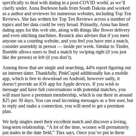
specifically to deal with dating in a post-COVID world, as we’ll
clarify under. Anna Burleson hails from South Dakota and worked
as a author and reviewer for numerous websites, including Top Ten
Reviews. She has written for Top Ten Reviews across a number of
topics and her data could be very broad. Primarily, Anna has lined
dating apps for this web site, along with things like flower delivery
and even stitching machines. Resnick also advises that if you meet
anyone on a courting website, and you feel you have met a match,
consider assembly in person — inside per week. Similar to Tinder,
Bumble allows users to find a match by swiping right (if you just
like the person) or left (if you don’t).
Among those that are single and searching, 44% report figuring out
an internet dater. Thankfully, PinkCupid additionally has a mobile
app, which is free to download on Android, however sadly, it
doesn’t provide an iOS app for Apple devices. If you wish to
message and have full conversations with potential matches, you
will must have a premium membership, which is out there in around
$25 per 30 days. You can read incoming messages as a free user, but
to reply and make a connection, you will need to get a premium
plan.
We help singles meet their excellent match and discover a loving,
long-term relationship. “A lot of the time, women will prematurely
put males in the date field,” Tinx says. Once you’ve put in these