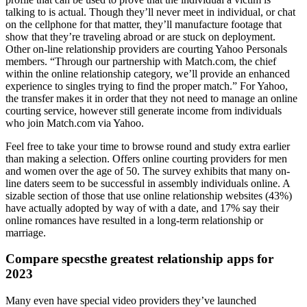
talking to is actual. Though they’ll never meet in individual, or chat
on the cellphone for that matter, they’ll manufacture footage that
show that they’re traveling abroad or are stuck on deployment.
Other on-line relationship providers are courting Yahoo Personals
members. “Through our partnership with Match.com, the chief
within the online relationship category, we’ll provide an enhanced
experience to singles trying to find the proper match.” For Yahoo,
the transfer makes it in order that they not need to manage an online
courting service, however still generate income from individuals
who join Match.com via Yahoo.
Feel free to take your time to browse round and study extra earlier
than making a selection. Offers online courting providers for men
and women over the age of 50. The survey exhibits that many on-
line daters seem to be successful in assembly individuals online. A
sizable section of those that use online relationship websites (43%)
have actually adopted by way of with a date, and 17% say their
online romances have resulted in a long-term relationship or
marriage.
Compare specsthe greatest relationship apps for
2023
Many even have special video providers they’ve launched