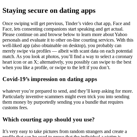
Staying secure on dating apps
Once swiping will get previous, Tinder’s video chat app, Face and
Face, lets consenting companions start speaking and get actual.
Please continue on and browse below to learn more about Yahoo
personals and evaluate it to other on-line courting services. With this
well-liked app (also obtainable on desktop), you probably can
merely swipe via profiles — albeit with scant data on each potential
match. As you look at photos, you’ll find a way to select a coronary
heart icon or an X; alternatively, you possibly can swipe to the best
when you like a profile, or swipe to the left if you don’t.
Covid-19’s impression on dating apps
whatever you’re prepared to send, and they’ll keep asking for more.
Particularly inventive scammers might even trick you into sending
them money by purportedly sending you a bundle that requires
customs fees.
Which courting app should you use?
It’s very easy to take pictures from random strangers and create a
profile that can be used to prove that the individual a victim is