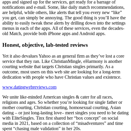
apps and signed up for the services, get ready for a barrage of
notifications and e-mail. Some, like daily match recommendations,
are helpful, while others, like alerts that tell you every new “like”
you get, can simply be annoying. The good thing is you’ll have the
ability to easily tweak these alerts by drilling down into the settings
menus in each of the apps. All of these services, even the decades-
old Match, provide both iPhone apps and Android apps.
Honest, objective, lab-tested reviews
Yet it also devalues Yahoo as an general firm as they’ve lost a core
service that they ran. Like ChristianMingle, eHarmony is another
courting website that targets Christian singles primarily. As a
outcome, most users on this web site are looking for a long-term
dedication with people who have Christian values and existence.
www.datingwebreviews.com
We unite like-minded American singles & cater for all races,
religions and ages. So whether you’re looking for single father or
mother courting, Christian courting, homosexual courting, Asian
dating – or just long-lasting love– meet singles you need to be dating
with EliteSingles. Tinx first shared her “box concept” on social
media in 2021, based on a collection of “misadventures” and time
spent “chasing male validation” in her 20s.