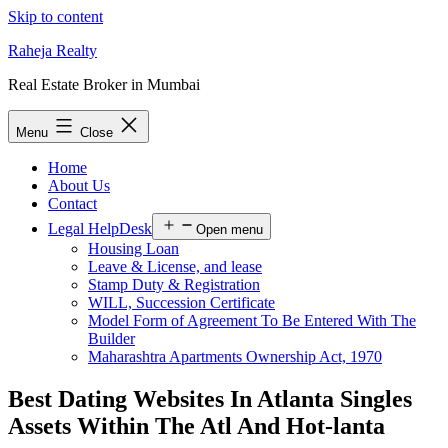
Skip to content
Raheja Realty
Real Estate Broker in Mumbai
Menu
Close
Home
About Us
Contact
Legal HelpDesk
Open menu
Housing Loan
Leave & License, and lease
Stamp Duty & Registration
WILL, Succession Certificate
Model Form of Agreement To Be Entered With The
Builder
Maharashtra Apartments Ownership Act, 1970
Best Dating Websites In Atlanta Singles
Assets Within The Atl And Hot-lanta