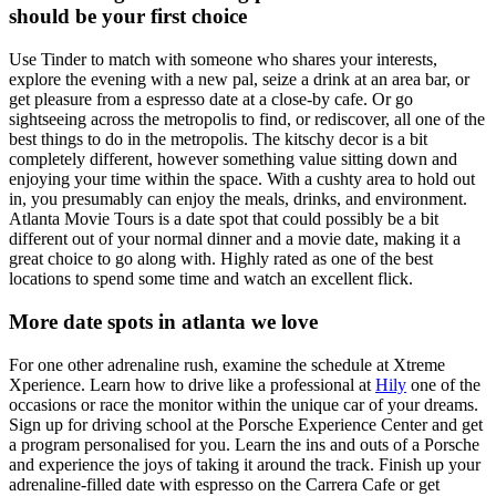
should be your first choice
Use Tinder to match with someone who shares your interests,
explore the evening with a new pal, seize a drink at an area bar, or
get pleasure from a espresso date at a close-by cafe. Or go
sightseeing across the metropolis to find, or rediscover, all one of the
best things to do in the metropolis. The kitschy decor is a bit
completely different, however something value sitting down and
enjoying your time within the space. With a cushty area to hold out
in, you presumably can enjoy the meals, drinks, and environment.
Atlanta Movie Tours is a date spot that could possibly be a bit
different out of your normal dinner and a movie date, making it a
great choice to go along with. Highly rated as one of the best
locations to spend some time and watch an excellent flick.
More date spots in atlanta we love
For one other adrenaline rush, examine the schedule at Xtreme
Xperience. Learn how to drive like a professional at
Hily
one of the
occasions or race the monitor within the unique car of your dreams.
Sign up for driving school at the Porsche Experience Center and get
a program personalised for you. Learn the ins and outs of a Porsche
and experience the joys of taking it around the track. Finish up your
adrenaline-filled date with espresso on the Carrera Cafe or get