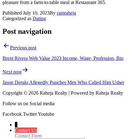
pleasure from a farm-to-table meal at Restaurant 365.
Published
July 10, 2023
By
ramraheja
Categorized as
Dating
Post navigation
Previous post
Brent Rivera Web Value 2023 Income, Wage, Profession, Bio
Next post
Jason Derulo Allegedly Punches Men Who Called Him Usher
Copyright © 2026 Raheja Realty | Powered by Raheja Realty
Follow us on Social media
Facebook
Twitter
Youtube
↓
Contact Us
Contact Form