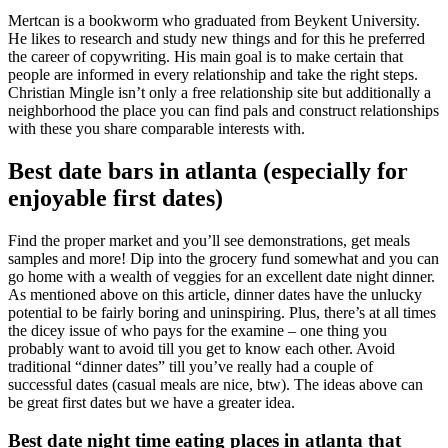
Mertcan is a bookworm who graduated from Beykent University.
He likes to research and study new things and for this he preferred
the career of copywriting. His main goal is to make certain that
people are informed in every relationship and take the right steps.
Christian Mingle isn’t only a free relationship site but additionally a
neighborhood the place you can find pals and construct relationships
with these you share comparable interests with.
Best date bars in atlanta (especially for
enjoyable first dates)
Find the proper market and you’ll see demonstrations, get meals
samples and more! Dip into the grocery fund somewhat and you can
go home with a wealth of veggies for an excellent date night dinner.
As mentioned above on this article, dinner dates have the unlucky
potential to be fairly boring and uninspiring. Plus, there’s at all times
the dicey issue of who pays for the examine – one thing you
probably want to avoid till you get to know each other. Avoid
traditional “dinner dates” till you’ve really had a couple of
successful dates (casual meals are nice, btw). The ideas above can
be great first dates but we have a greater idea.
Best date night time eating places in atlanta that