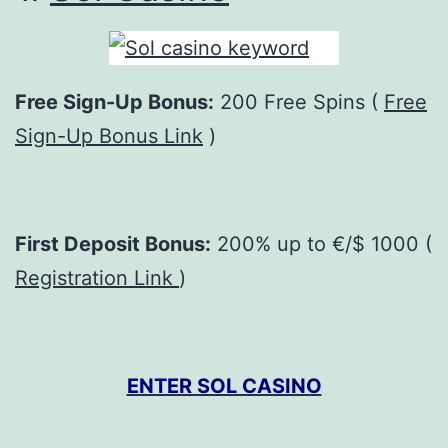
Free Sign-Up Bonus:
200 Free Spins (
Free
Sign-Up Bonus Link
)
First Deposit Bonus:
200% up to €/$ 1000 (
Registration Link
)
ENTER SOL CASINO