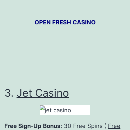
OPEN FRESH CASINO
3.
Jet Casino
Free Sign-Up Bonus:
30 Free Spins (
Free