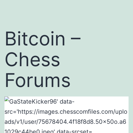
Bitcoin –
Chess
Forums