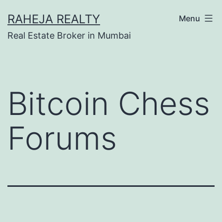
RAHEJA REALTY
Menu
Real Estate Broker in Mumbai
Bitcoin Chess
Forums