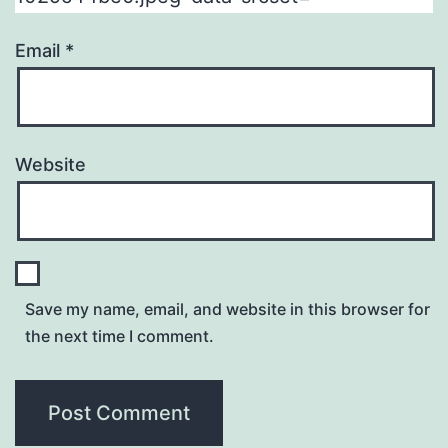
Email
*
Website
Save my name, email, and website in this browser for
the next time I comment.