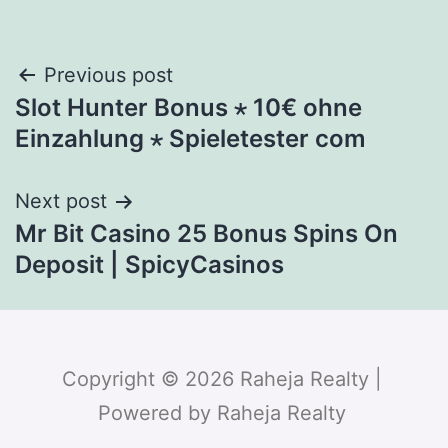
Previous post
Slot Hunter Bonus ⋆ 10€ ohne
Einzahlung ⋆ Spieletester com
Next post
Mr Bit Casino 25 Bonus Spins On
Deposit | SpicyCasinos
Copyright © 2026 Raheja Realty |
Powered by Raheja Realty