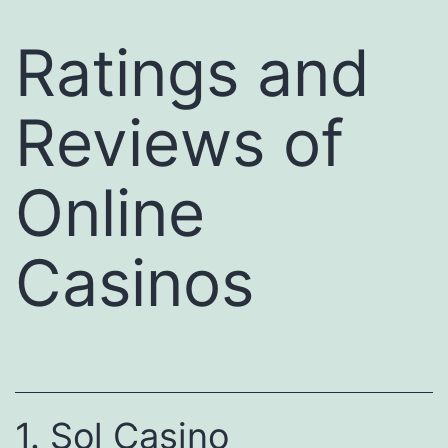
Ratings and
Reviews of
Online
Casinos
1.
Sol Casino