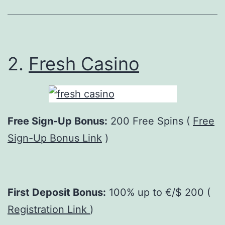
2.
Fresh Casino
Free Sign-Up Bonus:
200 Free Spins (
Free
Sign-Up Bonus Link
)
First Deposit Bonus:
100% up to €/$ 200 (
Registration Link
)