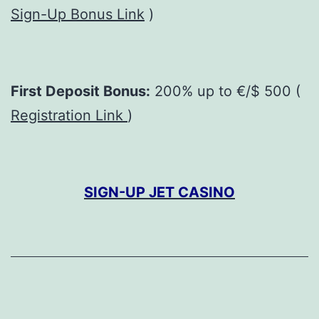
Sign-Up Bonus Link
)
First Deposit Bonus:
200% up to €/$ 500 (
Registration Link
)
SIGN-UP JET CASINO