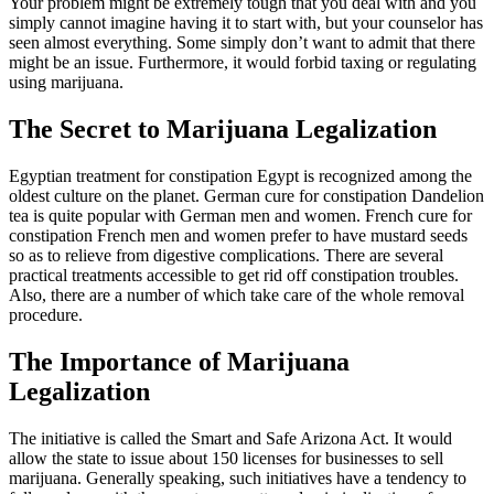
Your problem might be extremely tough that you deal with and you
simply cannot imagine having it to start with, but your counselor has
seen almost everything. Some simply don’t want to admit that there
might be an issue. Furthermore, it would forbid taxing or regulating
using marijuana.
The Secret to Marijuana Legalization
Egyptian treatment for constipation Egypt is recognized among the
oldest culture on the planet. German cure for constipation Dandelion
tea is quite popular with German men and women. French cure for
constipation French men and women prefer to have mustard seeds
so as to relieve from digestive complications. There are several
practical treatments accessible to get rid off constipation troubles.
Also, there are a number of which take care of the whole removal
procedure.
The Importance of Marijuana
Legalization
The initiative is called the Smart and Safe Arizona Act. It would
allow the state to issue about 150 licenses for businesses to sell
marijuana. Generally speaking, such initiatives have a tendency to