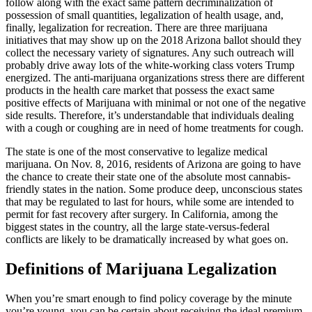
follow along with the exact same pattern decriminalization of
possession of small quantities, legalization of health usage, and,
finally, legalization for recreation. There are three marijuana
initiatives that may show up on the 2018 Arizona ballot should they
collect the necessary variety of signatures. Any such outreach will
probably drive away lots of the white-working class voters Trump
energized. The anti-marijuana organizations stress there are different
products in the health care market that possess the exact same
positive effects of Marijuana with minimal or not one of the negative
side results. Therefore, it’s understandable that individuals dealing
with a cough or coughing are in need of home treatments for cough.
The state is one of the most conservative to legalize medical
marijuana. On Nov. 8, 2016, residents of Arizona are going to have
the chance to create their state one of the absolute most cannabis-
friendly states in the nation. Some produce deep, unconscious states
that may be regulated to last for hours, while some are intended to
permit for fast recovery after surgery. In California, among the
biggest states in the country, all the large state-versus-federal
conflicts are likely to be dramatically increased by what goes on.
Definitions of Marijuana Legalization
When you’re smart enough to find policy coverage by the minute
you’re young, you can be certain about receiving the ideal premium