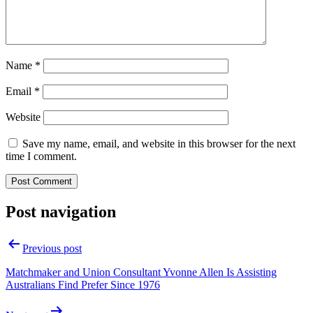
Name
*
Email
*
Website
Save my name, email, and website in this browser for the next
time I comment.
Post navigation
Previous post
Matchmaker and Union Consultant Yvonne Allen Is Assisting
Australians Find Prefer Since 1976