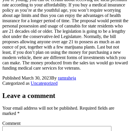
rate according to your affordability. If you buy a medical insurance
policy as you’re at the youthful age, you won’t require worrying
about age limits and thus you can enjoy the advantages of health
insurance for a longer period of time. The proposal would permit the
personal possession and usage of cannabis for state residents who
are 21 decades old or older. The legislation is going to be a lengthy
shot under the conservative-led Legislature. Normally, the bill
proposes allowing anyone over age 21 to possess as much as an
ounce of pot, together with a few marijuana plants. Last but not
least, if you don’t plan on using the money for purchasing a new
modern vehicle, there are different forms of investments which you
can make. The money produced from the sales tax would go toward
funding medical care services for veterans.
Published
March 30, 2023
By
ramraheja
Categorized as
Uncategorized
Leave a comment
Your email address will not be published.
Required fields are
marked
*
Comment