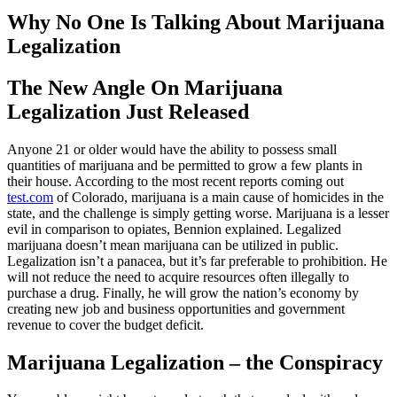
Why No One Is Talking About Marijuana
Legalization
The New Angle On Marijuana
Legalization Just Released
Anyone 21 or older would have the ability to possess small
quantities of marijuana and be permitted to grow a few plants in
their house. According to the most recent reports coming out
test.com
of Colorado, marijuana is a main cause of homicides in the
state, and the challenge is simply getting worse. Marijuana is a lesser
evil in comparison to opiates, Bennion explained. Legalized
marijuana doesn’t mean marijuana can be utilized in public.
Legalization isn’t a panacea, but it’s far preferable to prohibition. He
will not reduce the need to acquire resources often illegally to
purchase a drug. Finally, he will grow the nation’s economy by
creating new job and business opportunities and government
revenue to cover the budget deficit.
Marijuana Legalization – the Conspiracy