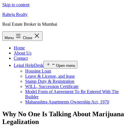
Skip to content
Raheja Realty
Real Estate Broker in Mumbai
Menu
Close
Home
About Us
Contact
Legal HelpDesk
Open menu
Housing Loan
Leave & License, and lease
Stamp Duty & Registration
WILL, Succession Certificate
Model Form of Agreement To Be Entered With The
Builder
Maharashtra Apartments Ownership Act, 1970
Why No One Is Talking About Marijuana
Legalization