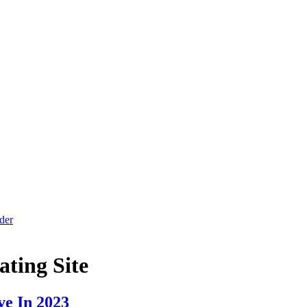
der
ating Site
ve In 2023