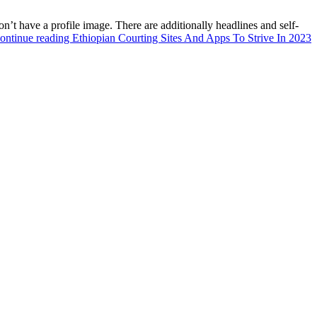
’t have a profile image. There are additionally headlines and self-
ontinue reading
Ethiopian Courting Sites And Apps To Strive In 2023