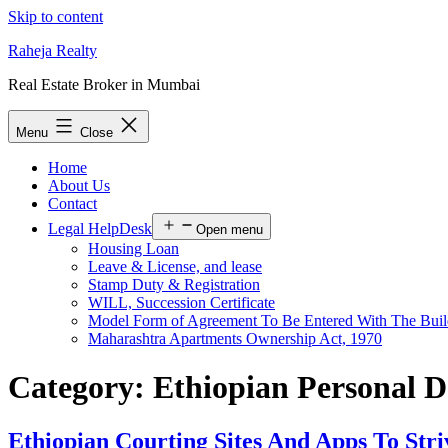
Skip to content
Raheja Realty
Real Estate Broker in Mumbai
Menu
Close
Home
About Us
Contact
Legal HelpDesk
Open menu
Housing Loan
Leave & License, and lease
Stamp Duty & Registration
WILL, Succession Certificate
Model Form of Agreement To Be Entered With The Buil
Maharashtra Apartments Ownership Act, 1970
Category:
Ethiopian Personal D
Ethiopian Courting Sites And Apps To Stri