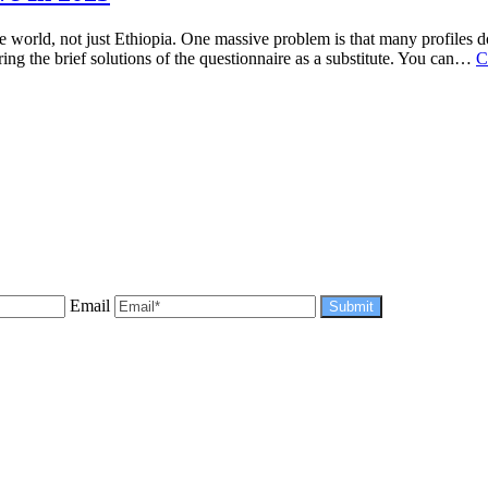
orld, not just Ethiopia. One massive problem is that many profiles don
ng the brief solutions of the questionnaire as a substitute. You can…
C
Email