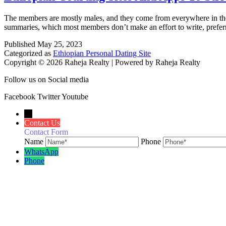
The members are mostly males, and they come from everywhere in the w
summaries, which most members don’t make an effort to write, preferri
Published
May 25, 2023
Categorized as
Ethiopian Personal Dating Site
Copyright © 2026 Raheja Realty | Powered by Raheja Realty
Follow us on Social media
Facebook
Twitter
Youtube
←
Contact Us
Contact Form
Name
Phone
WhatsApp
Phone